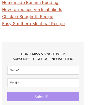
Homemade Banana Pudding
How to replace vertical blinds
Chicken Spaghetti Recipe
Easy Southern Meatloaf Recipe
DON'T MISS A SINGLE POST!
SUBSCRIBE TO GET OUR NEWSLETTER.
Subscribe