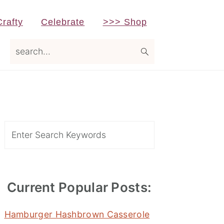
Crafty
Celebrate
>>> Shop
search...
Primary
Sidebar
Search
Current Popular Posts:
Hamburger Hashbrown Casserole