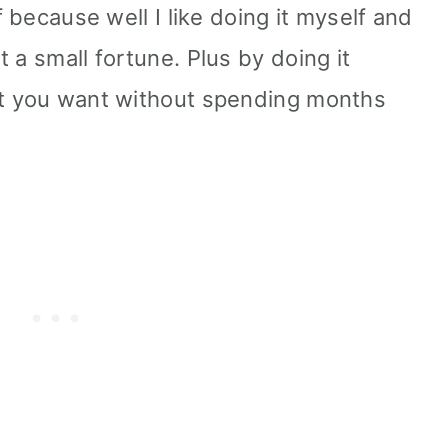
f because well I like doing it myself and
 a small fortune. Plus by doing it
at you want without spending months