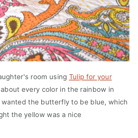
 daughter's room using
Tulip for your
about every color in the rainbow in
 wanted the butterfly to be blue, which
ught the yellow was a nice