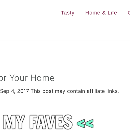
Tasty
Home & Life
For Your Home
Sep 4, 2017
This post may contain affiliate links.