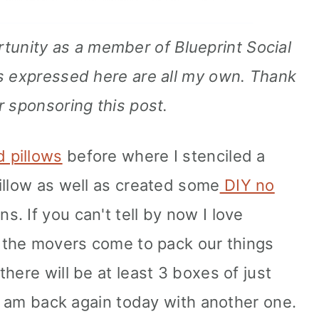
rtunity as a member of Blueprint Social
s expressed here are all my own. Thank
r sponsoring this post.
d pillows
before where I stenciled a
illow as well as created some
DIY no
s. If you can't tell by now I love
n the movers come to pack our things
here will be at least 3 boxes of just
 I am back again today with another one.