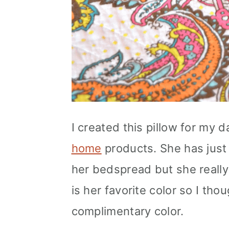
I created this pillow for my
home
products. She has just 
her bedspread but she really
is her favorite color so I tho
complimentary color.