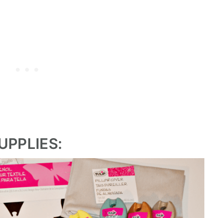
UPPLIES: