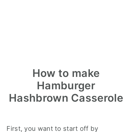
How to make
Hamburger
Hashbrown Casserole
First, you want to start off by