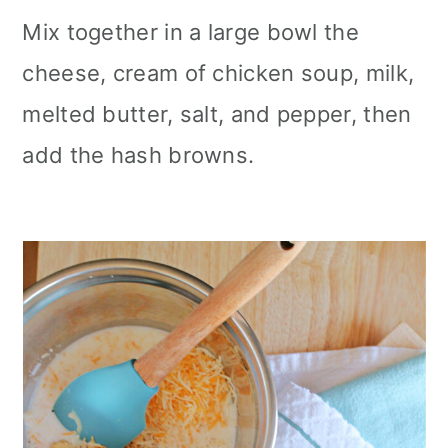
Mix together in a large bowl the
cheese, cream of chicken soup, milk,
melted butter, salt, and pepper, then
add the hash browns.