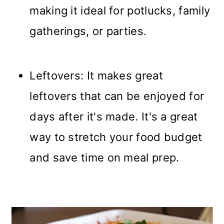
making it ideal for potlucks, family
gatherings, or parties.
Leftovers: It makes great
leftovers that can be enjoyed for
days after it's made. It's a great
way to stretch your food budget
and save time on meal prep.