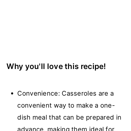
Why you'll love this recipe!
Convenience: Casseroles are a
convenient way to make a one-
dish meal that can be prepared in
advance, making them ideal for