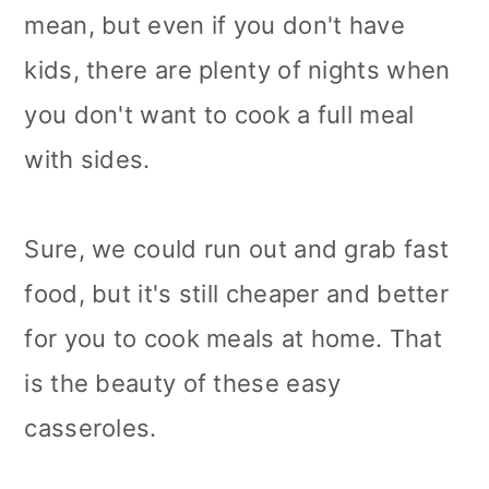
mean, but even if you don't have
kids, there are plenty of nights when
you don't want to cook a full meal
with sides.
Sure, we could run out and grab fast
food, but it's still cheaper and better
for you to cook meals at home. That
is the beauty of these easy
casseroles.