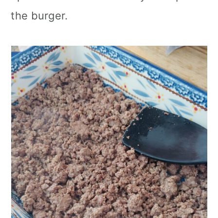
the burger.