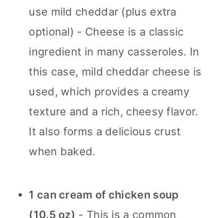
use mild cheddar (plus extra
optional) - Cheese is a classic
ingredient in many casseroles. In
this case, mild cheddar cheese is
used, which provides a creamy
texture and a rich, cheesy flavor.
It also forms a delicious crust
when baked.
1 can cream of chicken soup
(10.5 oz)
- This is a common