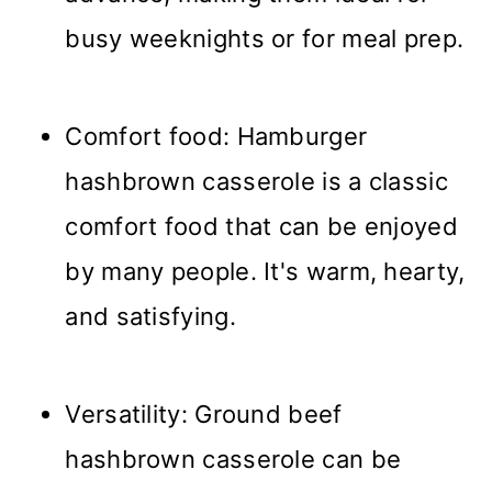
busy weeknights or for meal prep.
Comfort food: Hamburger
hashbrown casserole is a classic
comfort food that can be enjoyed
by many people. It's warm, hearty,
and satisfying.
Versatility: Ground beef
hashbrown casserole can be