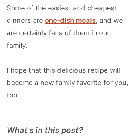
Some of the easiest and cheapest
dinners are
one-dish meals
, and we
are certainly fans of them in our
family.
I hope that this delicious recipe will
become a new family favorite for you,
too.
What's in this post?