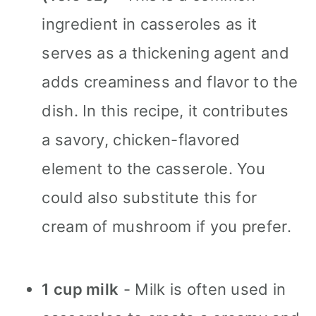
ingredient in casseroles as it
serves as a thickening agent and
adds creaminess and flavor to the
dish. In this recipe, it contributes
a savory, chicken-flavored
element to the casserole. You
could also substitute this for
cream of mushroom if you prefer.
1 cup milk
- Milk is often used in