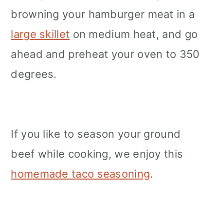
browning your hamburger meat in a
large skillet
on medium heat, and go
ahead and preheat your oven to 350
degrees.
If you like to season your ground
beef while cooking, we enjoy this
homemade taco seasoning
.