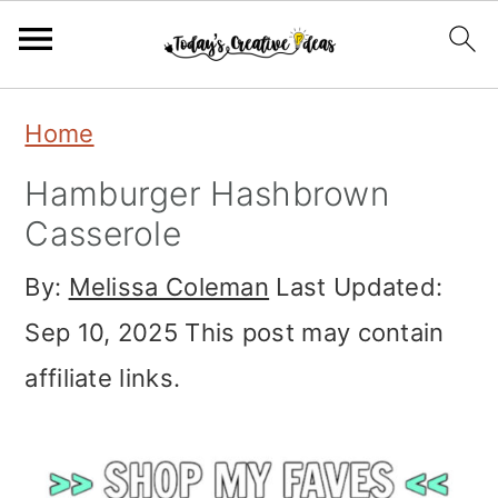
S
S
S
Home
k
k
k
Hamburger Hashbrown
i
i
i
Casserole
p
p
p
By:
Melissa Coleman
Last Updated:
t
t
t
Sep 10, 2025
This post may contain
o
o
o
affiliate links.
p
m
p
r
a
r
i
i
i