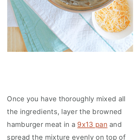
Once you have
thoroughly mixed all
the ingredients, layer the browned
hamburger meat in a
9x13 pan
and
spread the mixture evenly
on top of