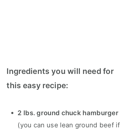
Ingredients you will need for
this easy recipe:
2 lbs. ground chuck hamburger
(you can use lean ground beef if