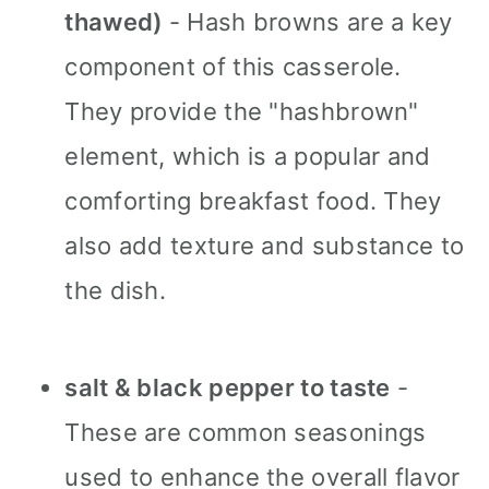
thawed)
- Hash browns are a key
component of this casserole.
They provide the "hashbrown"
element, which is a popular and
comforting breakfast food. They
also add texture and substance to
the dish.
salt & black pepper to taste
-
These are common seasonings
used to enhance the overall flavor