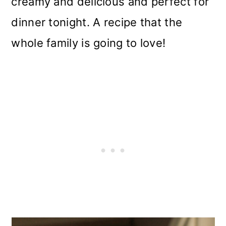
creamy and delicious and perfect for
i
dinner tonight. A recipe that the
o
whole family is going to love!
n