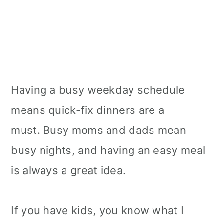
Having a busy weekday schedule
means quick-fix dinners are a
must. Busy moms and dads mean
busy nights, and having an easy meal
is always a great idea.
If you have kids, you know what I