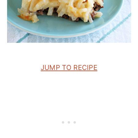
JUMP TO RECIPE