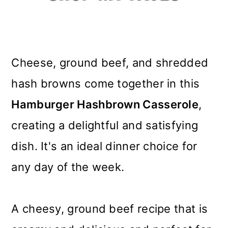
m
n
m
a
c
a
r
o
r
Cheese, ground beef, and shredded
y
n
y
hash browns come together in this
n
t
s
Hamburger Hashbrown Casserole
,
a
e
i
creating a delightful and satisfying
v
n
d
dish. It's an ideal dinner choice for
i
t
e
any day of the week.
g
b
a
a
A cheesy, ground beef recipe that is
t
r