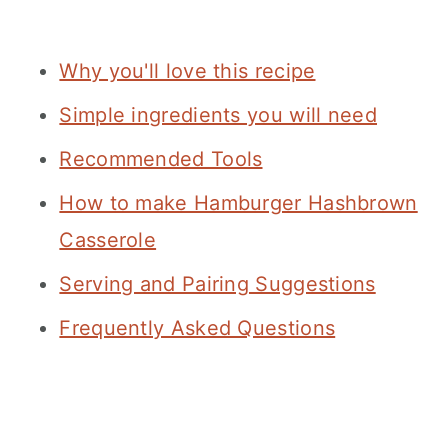
Why you'll love this recipe
Simple ingredients you will need
Recommended Tools
How to make Hamburger Hashbrown
Casserole
Serving and Pairing Suggestions
Frequently Asked Questions