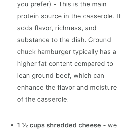
you prefer) - This is the main
protein source in the casserole. It
adds flavor, richness, and
substance to the dish. Ground
chuck hamburger typically has a
higher fat content compared to
lean ground beef, which can
enhance the flavor and moisture
of the casserole.
1 ½ cups shredded cheese
- we