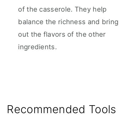
of the casserole. They help
balance the richness and bring
out the flavors of the other
ingredients.
Recommended Tools