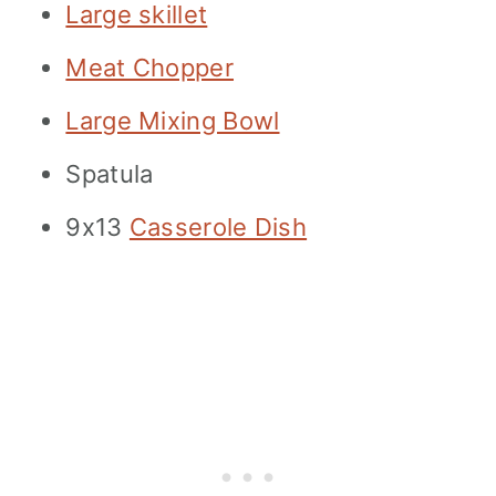
Large skillet
Meat Chopper
Large Mixing Bowl
Spatula
9x13
Casserole Dish