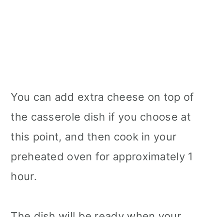
You can add extra cheese on top of
the casserole dish if you choose at
this point, and then cook in your
preheated oven for approximately 1
hour.
The dish will be ready when your