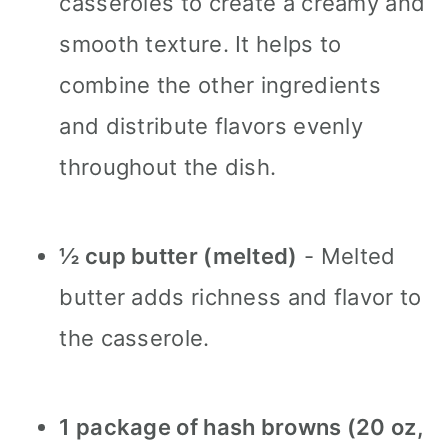
casseroles to create a creamy and
smooth texture. It helps to
combine the other ingredients
and distribute flavors evenly
throughout the dish.
½ cup butter (melted)
- Melted
butter adds richness and flavor to
the casserole.
1 package of hash browns (20 oz,