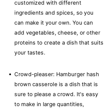
customized with different
ingredients and spices, so you
can make it your own. You can
add vegetables, cheese, or other
proteins to create a dish that suits
your tastes.
Crowd-pleaser: Hamburger hash
brown casserole is a dish that is
sure to please a crowd. It's easy
to make in large quantities,