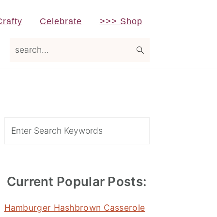
Crafty
Celebrate
>>> Shop
search...
Primary
Sidebar
Search
Current Popular Posts:
Hamburger Hashbrown Casserole