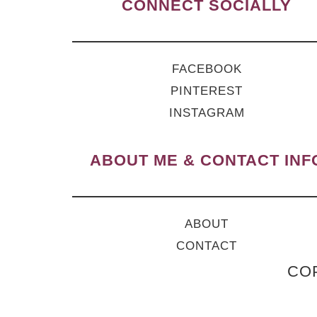
CONNECT SOCIALLY
FACEBOOK
PINTEREST
INSTAGRAM
ABOUT ME & CONTACT INF
ABOUT
CONTACT
COP