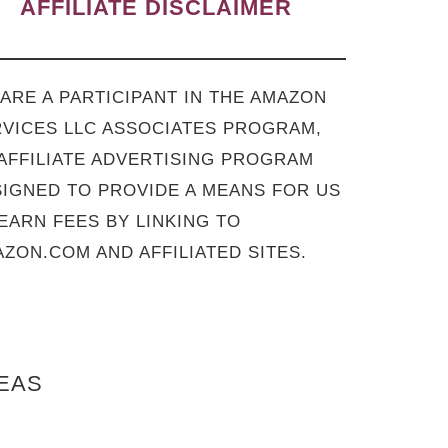
AFFILIATE DISCLAIMER
ARE A PARTICIPANT IN THE AMAZON
VICES LLC ASSOCIATES PROGRAM,
AFFILIATE ADVERTISING PROGRAM
IGNED TO PROVIDE A MEANS FOR US
EARN FEES BY LINKING TO
ZON.COM AND AFFILIATED SITES.
DEAS