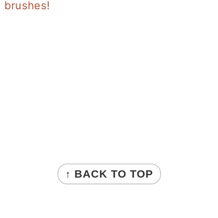
brushes!
↑ BACK TO TOP