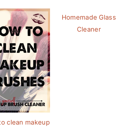
Homemade Glass
Cleaner
to clean makeup