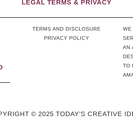
LEGAL TERMS & PRIVACY
TERMS AND DISCLOSURE
WE 
PRIVACY POLICY
SER
AN 
DES
TO 
O
AMA
YRIGHT © 2025 TODAY'S CREATIVE I