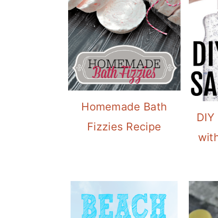
Homemade Bath
DIY
Fizzies Recipe
with