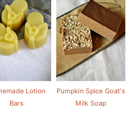
emade Lotion
Pumpkin Spice Goat's
Bars
Milk Soap