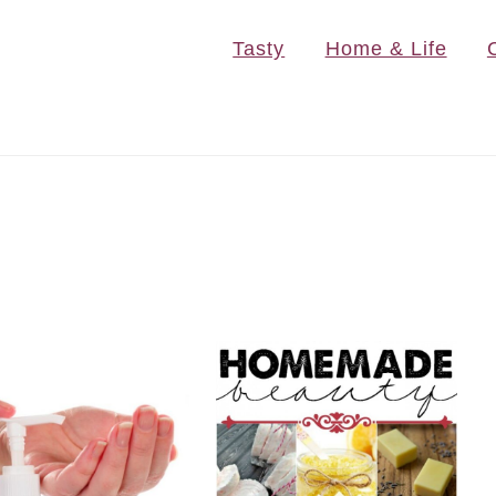
Tasty
Home & Life