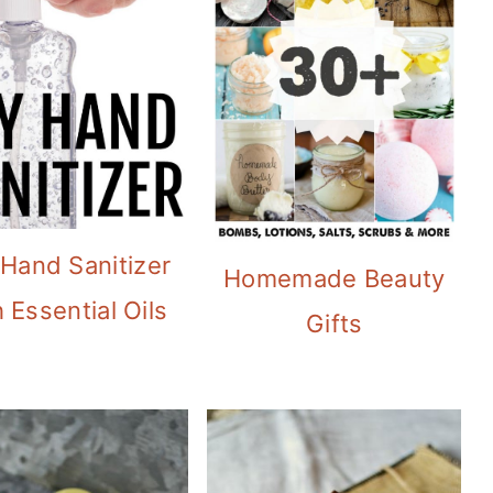
 Hand Sanitizer
Homemade Beauty
 Essential Oils
Gifts