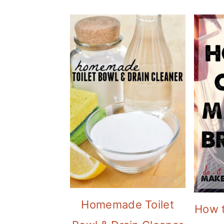
Homemade Toilet
How 