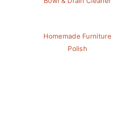
Bowl & Drain Cleaner
Homemade Furniture
Polish
FOOTER