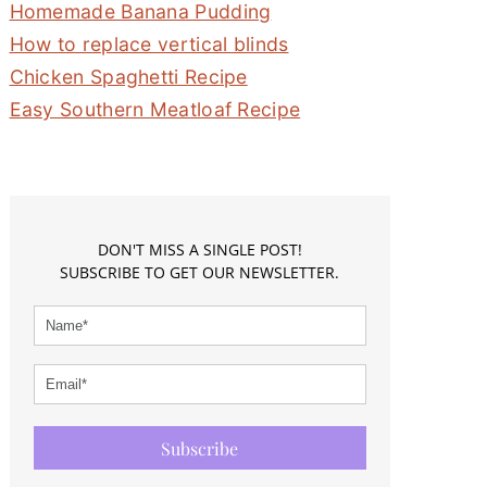
Homemade Banana Pudding
How to replace vertical blinds
Chicken Spaghetti Recipe
Easy Southern Meatloaf Recipe
DON'T MISS A SINGLE POST!
SUBSCRIBE TO GET OUR NEWSLETTER.
Subscribe