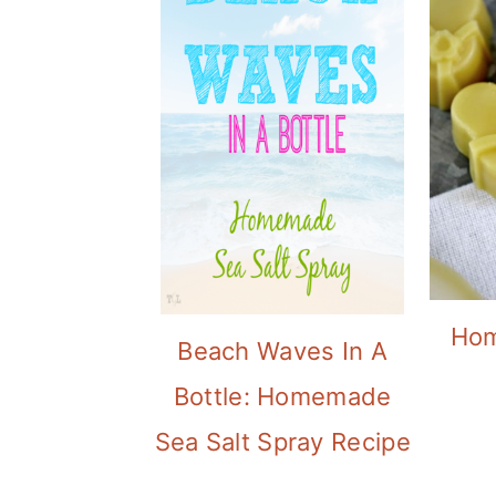
Hom
Beach Waves In A
Bottle: Homemade
Sea Salt Spray Recipe