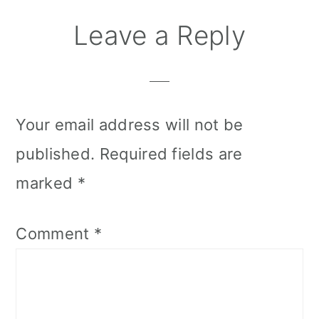
Reader
Leave a Reply
Interactions
Your email address will not be
published.
Required fields are
marked
*
Comment
*