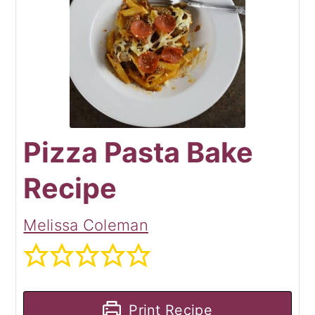
Pizza Pasta Bake
Recipe
Melissa Coleman
Print Recipe