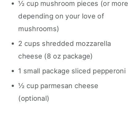
½ cup mushroom pieces (or more
depending on your love of
mushrooms)
2 cups shredded mozzarella
cheese (8 oz package)
1 small package sliced pepperoni
½ cup parmesan cheese
(optional)