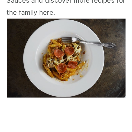
Sauces and discover more recipes for
the family here.