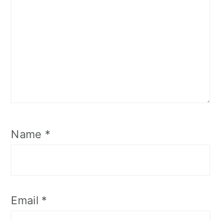
Name
*
Email
*