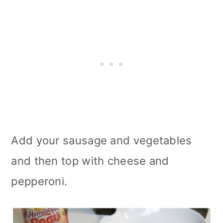
Add your sausage and vegetables
and then top with cheese and
pepperoni.