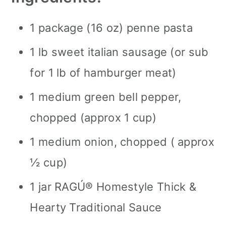
1 package (16 oz) penne pasta
1 lb sweet italian sausage (or sub
for 1 lb of hamburger meat)
1 medium green bell pepper,
chopped (approx 1 cup)
1 medium onion, chopped ( approx
½ cup)
1 jar RAGÚ® Homestyle Thick &
Hearty Traditional Sauce