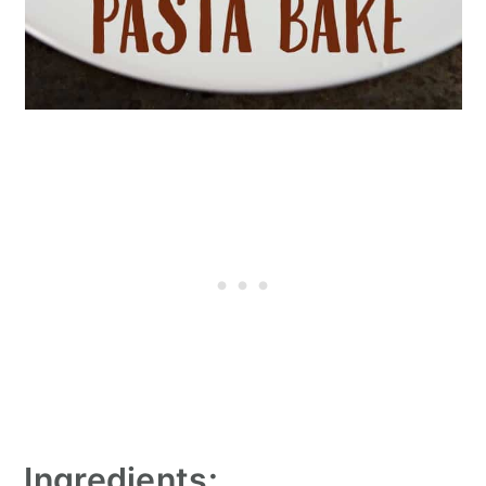
Ingredients: