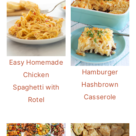
Easy Homemade
Hamburger
Chicken
Hashbrown
Spaghetti with
Casserole
Rotel