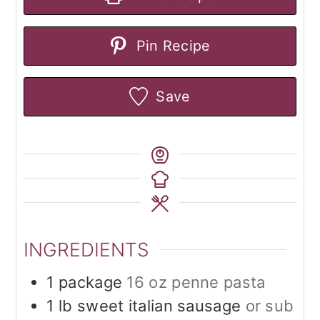
Pin Recipe
Save
INGREDIENTS
1
package
16 oz penne pasta
1
lb
sweet italian sausage
or sub