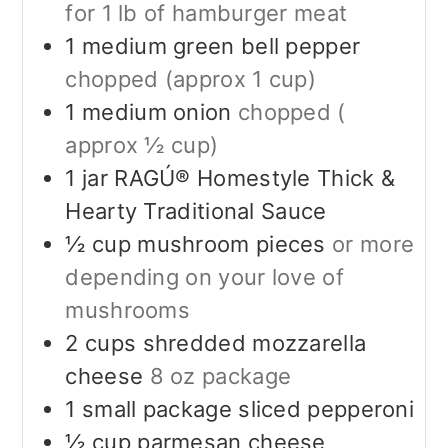
for 1 lb of hamburger meat
1
medium green bell pepper
chopped (approx 1 cup)
1
medium onion
chopped (
approx ½ cup)
1
jar RAGÚ® Homestyle Thick &
Hearty Traditional Sauce
½
cup
mushroom pieces
or more
depending on your love of
mushrooms
2
cups
shredded mozzarella
cheese
8 oz package
1
small package sliced pepperoni
½
cup
parmesan cheese