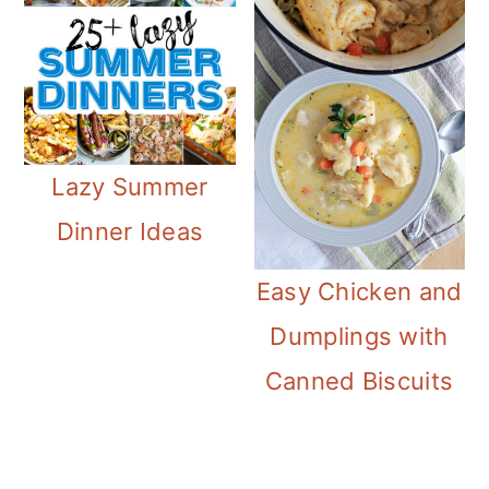
Lazy Summer
Dinner Ideas
Easy Chicken and
Dumplings with
Canned Biscuits