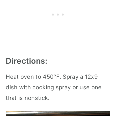
Directions:
Heat oven to 450°F. Spray a 12x9
dish with cooking spray or use one
that is nonstick.