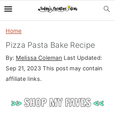
Skip
Skip
Skip
Home
to
to
to
Pizza Pasta Bake Recipe
primary
main
primary
navigation
content
sidebar
By:
Melissa Coleman
Last Updated:
Sep 21, 2023
This post may contain
affiliate links.