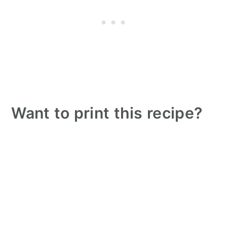
Want to print this recipe?