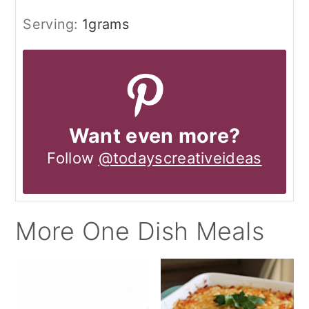
Serving:
1
grams
Want even more?
Follow
@todayscreativeideas
More One Dish Meals