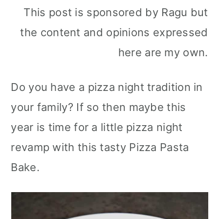
This post is sponsored by Ragu but
the content and opinions expressed
here are my own.
Do you have a pizza night tradition in
your family? If so then maybe this
year is time for a little pizza night
revamp with this tasty Pizza Pasta
Bake.