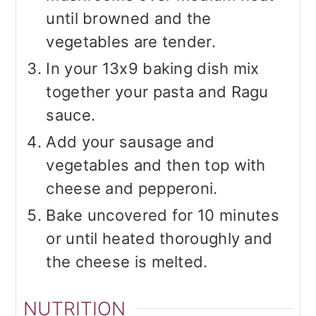
until browned and the
vegetables are tender.
In your 13x9 baking dish mix
together your pasta and Ragu
sauce.
Add your sausage and
vegetables and then top with
cheese and pepperoni.
Bake uncovered for 10 minutes
or until heated thoroughly and
the cheese is melted.
NUTRITION