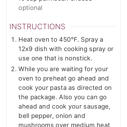
optional
INSTRUCTIONS
Heat oven to 450°F. Spray a
12x9 dish with cooking spray or
use one that is nonstick.
While you are waiting for your
oven to preheat go ahead and
cook your pasta as directed on
the package. Also you can go
ahead and cook your sausage,
bell pepper, onion and
mushrooms over medium heat