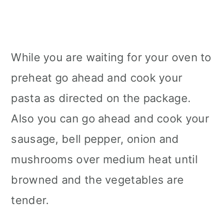
While you are waiting for your oven to
preheat go ahead and cook your
pasta as directed on the package.
Also you can go ahead and cook your
sausage, bell pepper, onion and
mushrooms over medium heat until
browned and the vegetables are
tender.