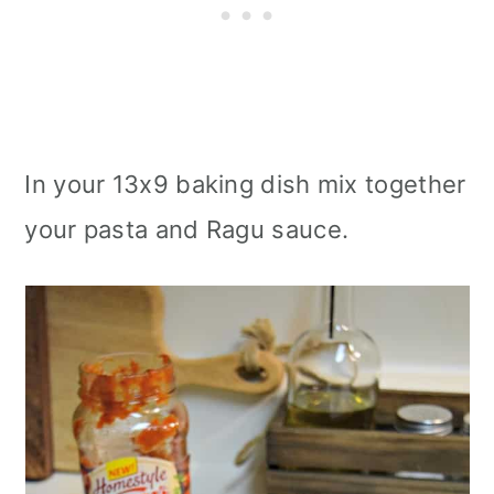
In your 13x9 baking dish mix together
your pasta and Ragu sauce.