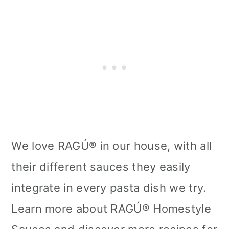
We love RAGÚ® in our house, with all
their different sauces they easily
integrate in every pasta dish we try.
Learn more about RAGÚ® Homestyle