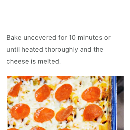
Bake uncovered for 10 minutes or
until heated thoroughly and the
cheese is melted.