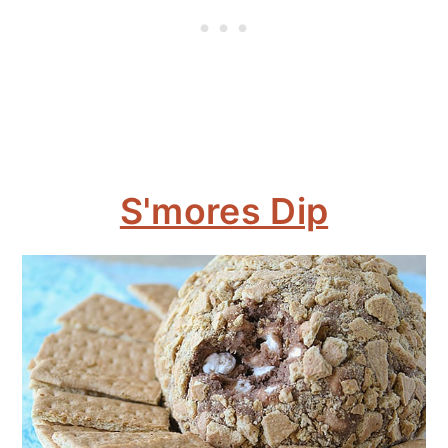
S'mores Dip