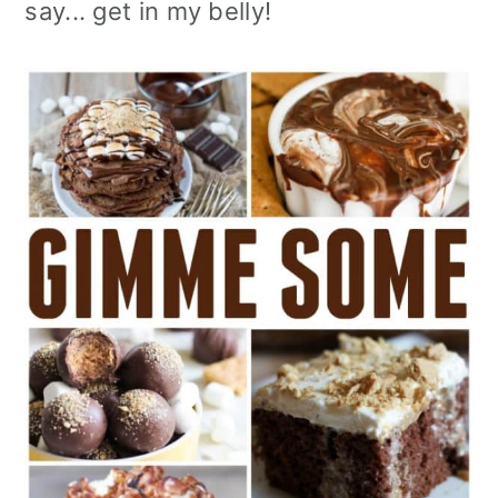
say... get in my belly!