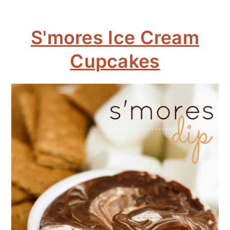
S'mores Ice Cream
Cupcakes