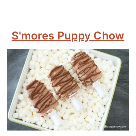
S'mores Puppy Chow