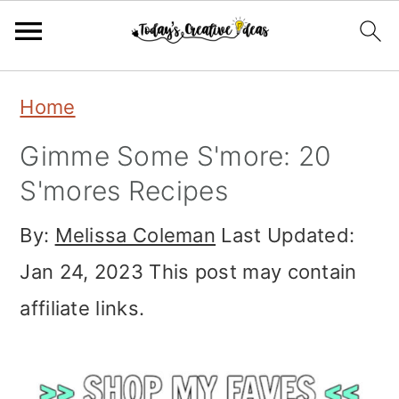
Skip
Skip
Skip
Home
to
to
to
Gimme Some S'more: 20
primary
main
primary
S'mores Recipes
navigation
content
sidebar
By:
Melissa Coleman
Last Updated:
Jan 24, 2023
This post may contain
affiliate links.