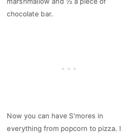
marshmallow and ½ a piece of
chocolate bar.
Now you can have S'mores in
everything from popcorn to pizza. I