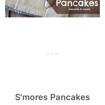
S'mores Pancakes