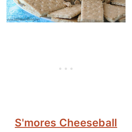
S'mores Cheeseball