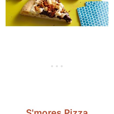
S'mores Pizza