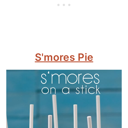
S'mores Pie