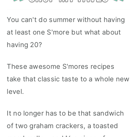
You can't do summer without having
at least one S'more but what about
having 20?
These awesome S'mores recipes
take that classic taste to a whole new
level.
It no longer has to be that sandwich
of two graham crackers, a toasted