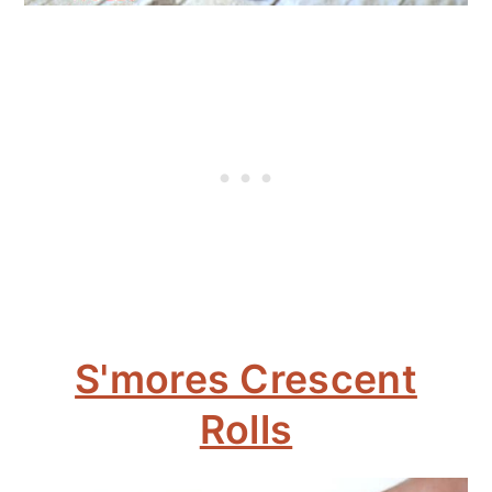
S'mores Crescent
Rolls