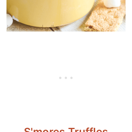
S'mores Truffles