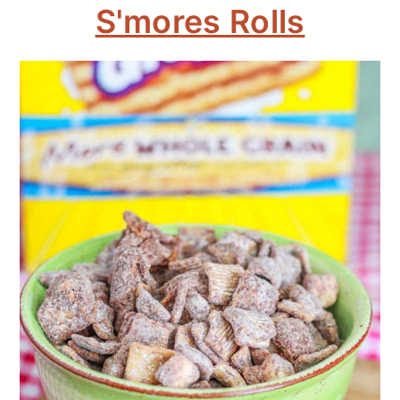
S'mores Rolls