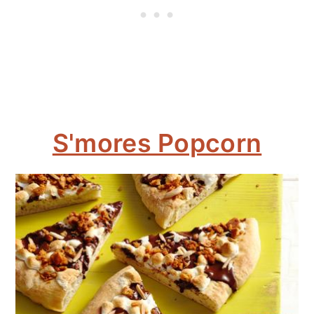
S'mores Popcorn