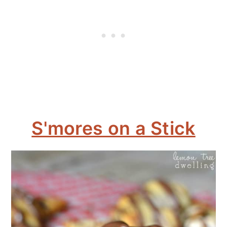
S'mores on a Stick