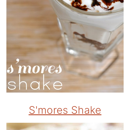
S'mores Shake