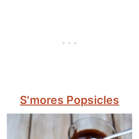
S'mores Popsicles