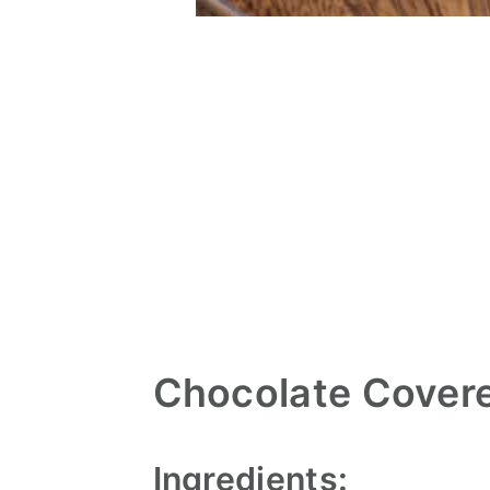
Chocolate Cover
Ingredients: