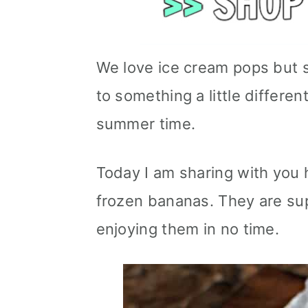
We love ice cream pops but 
to something a little different
summer time.
Today I am sharing with you
frozen bananas. They are sup
enjoying them in no time.