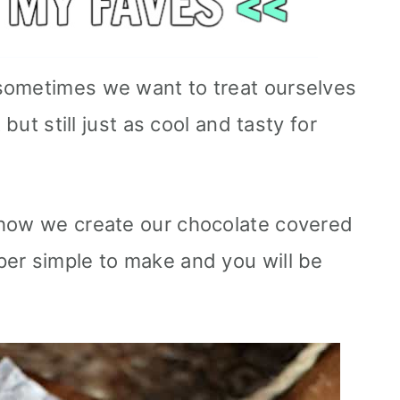
sometimes we want to treat ourselves
 but still just as cool and tasty for
 how we create our chocolate covered
er simple to make and you will be