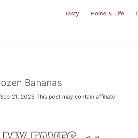
Tasty
Home & Life
rozen Bananas
Sep 21, 2023
This post may contain affiliate