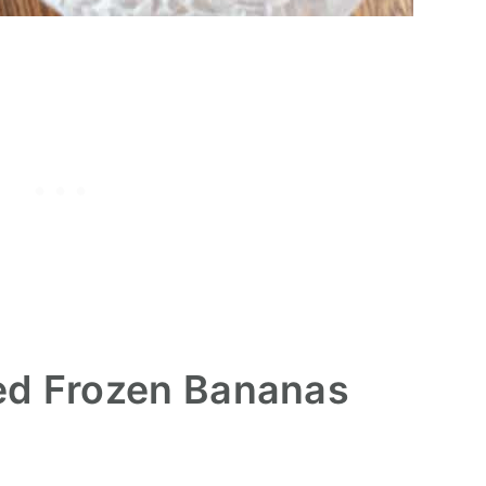
ed Frozen Bananas