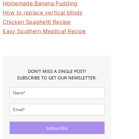
Homemade Banana Pudding
How to replace vertical blinds
Chicken Spaghetti Recipe
Easy Southern Meatloaf Recipe
DON'T MISS A SINGLE POST!
SUBSCRIBE TO GET OUR NEWSLETTER.
Subscribe