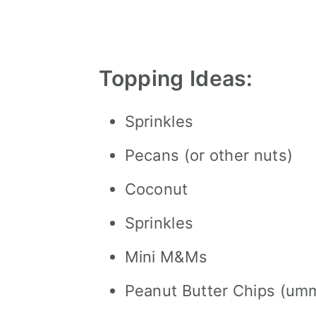
Topping Ideas:
Sprinkles
Pecans (or other nuts)
Coconut
Sprinkles
Mini M&Ms
Peanut Butter Chips (u