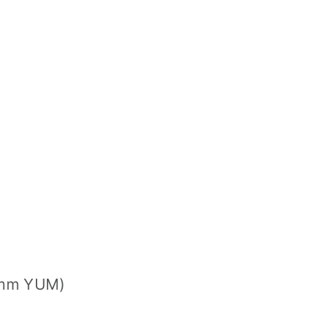
mmm YUM)