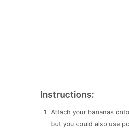
Instructions:
Attach your bananas onto 
but you could also use po