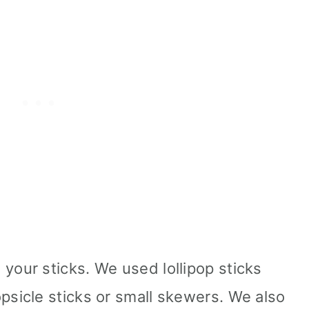
your sticks. We used lollipop sticks
psicle sticks or small skewers. We also