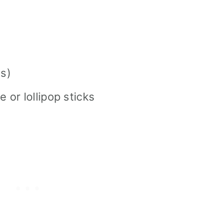
s)
e or lollipop sticks