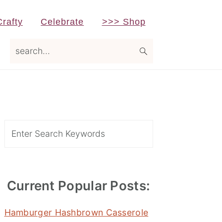
Crafty
Celebrate
>>> Shop
search...
Primary
Sidebar
Search
Current Popular Posts:
Hamburger Hashbrown Casserole