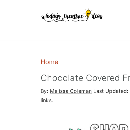
Skip
Skip
Skip
to
to
to
primary
main
primary
navigation
content
sidebar
Home
Chocolate Covered F
By:
Melissa Coleman
Last Updated:
links.