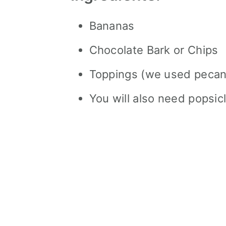
Bananas
Chocolate Bark or Chips
Toppings (we used pecan
You will also need popsicl