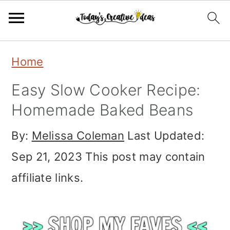
Skip
Skip
Skip
Home
to
to
to
Easy Slow Cooker Recipe:
primary
main
primary
Homemade Baked Beans
navigation
content
sidebar
By:
Melissa Coleman
Last Updated:
Sep 21, 2023
This post may contain
affiliate links.