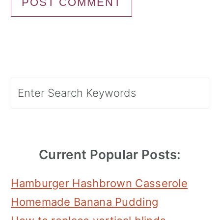
Primary
Search
Sidebar
Current Popular Posts:
Hamburger Hashbrown Casserole
Homemade Banana Pudding