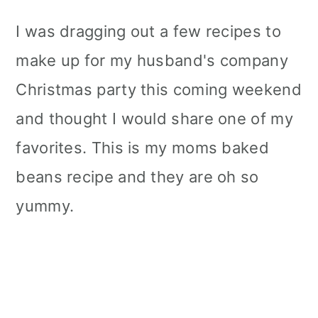
I was dragging out a few recipes to
make up for my husband's company
Christmas party this coming weekend
and thought I would share one of my
favorites. This is my moms baked
beans recipe and they are oh so
yummy.