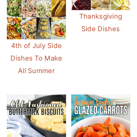
Thanksgiving
Side Dishes
4th of July Side
Dishes To Make
All Summer