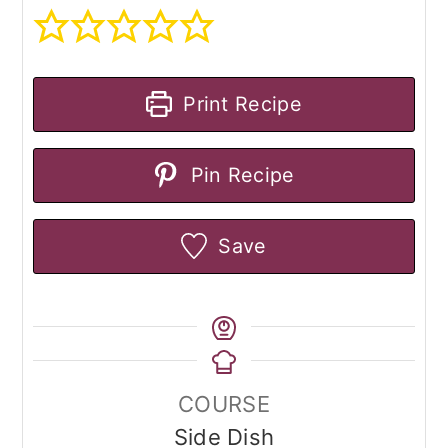
Print Recipe
Pin Recipe
Save
COURSE
Side Dish