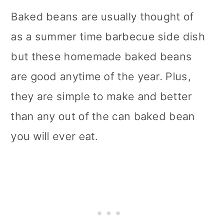
Baked beans are usually thought of
as a summer time barbecue side dish
but these homemade baked beans
are good anytime of the year. Plus,
they are simple to make and better
than any out of the can baked bean
you will ever eat.