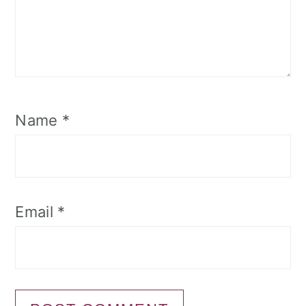
Name
*
Email
*