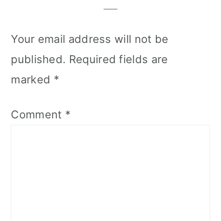
Your email address will not be
published.
Required fields are
marked
*
Comment
*