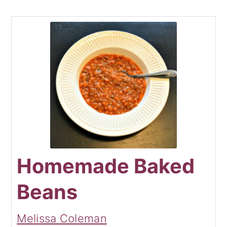
Homemade Baked
Beans
Melissa Coleman