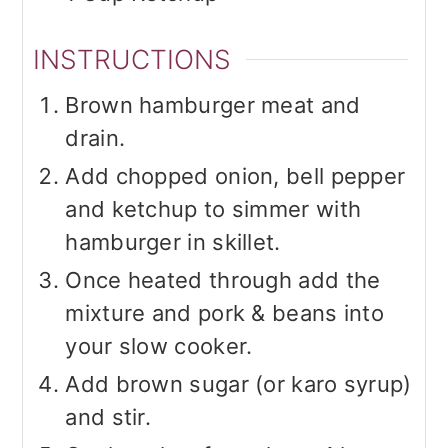
INSTRUCTIONS
Brown hamburger meat and
drain.
Add chopped onion, bell pepper
and ketchup to simmer with
hamburger in skillet.
Once heated through add the
mixture and pork & beans into
your slow cooker.
Add brown sugar (or karo syrup)
and stir.