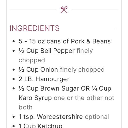
INGREDIENTS
5 - 15
oz
cans of Pork & Beans
½
Cup
Bell Pepper
finely
chopped
½
Cup
Onion
finely chopped
2
LB.
Hamburger
½
Cup
Brown Sugar OR ¼ Cup
Karo Syrup
one or the other not
both
1
tsp.
Worcestershire
optional
1
Cup
Ketchup