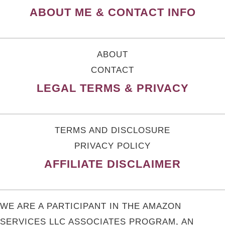
ABOUT ME & CONTACT INFO
ABOUT
CONTACT
LEGAL TERMS & PRIVACY
TERMS AND DISCLOSURE
PRIVACY POLICY
AFFILIATE DISCLAIMER
WE ARE A PARTICIPANT IN THE AMAZON
SERVICES LLC ASSOCIATES PROGRAM, AN