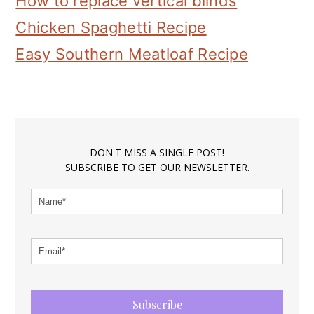
How to replace vertical blinds
Chicken Spaghetti Recipe
Easy Southern Meatloaf Recipe
DON'T MISS A SINGLE POST!
SUBSCRIBE TO GET OUR NEWSLETTER.
Subscribe