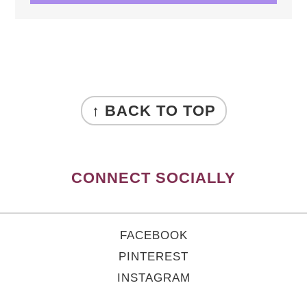
FOOTER
↑ BACK TO TOP
CONNECT SOCIALLY
FACEBOOK
PINTEREST
INSTAGRAM