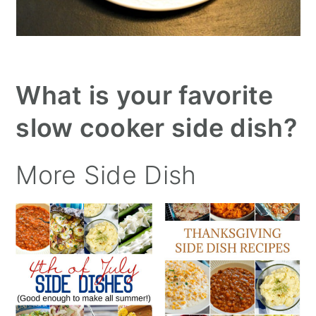
What is your favorite
slow cooker side dish?
More Side Dish