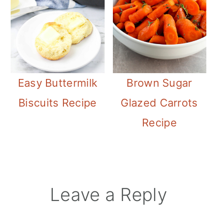
Easy Buttermilk
Brown Sugar
Biscuits Recipe
Glazed Carrots
Recipe
Reader
Leave a Reply
Interactions