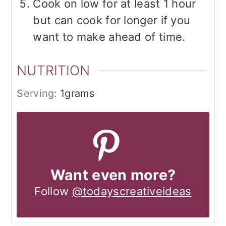
Cook on low for at least 1 hour
but can cook for longer if you
want to make ahead of time.
NUTRITION
Serving:
1
grams
Want even more?
Follow
@todayscreativeideas