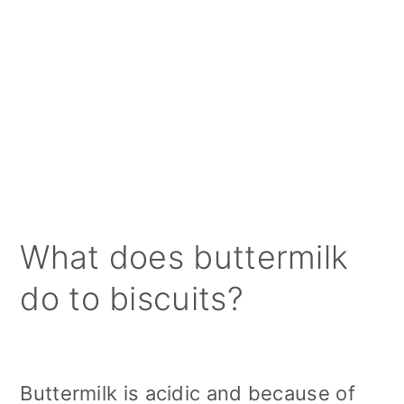
What does buttermilk
do to biscuits?
Buttermilk is acidic and because of