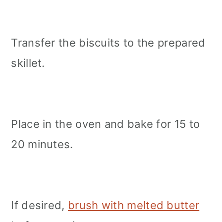
Transfer the biscuits to the prepared
skillet.
Place in the oven and bake for 15 to
20 minutes.
If desired,
brush with melted butter