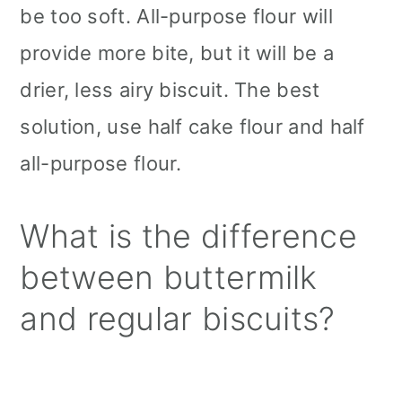
be too soft. All-purpose flour will
provide more bite, but it will be a
drier, less airy biscuit. The best
solution, use half cake flour and half
all-purpose flour.
What is the difference
between buttermilk
and regular biscuits?