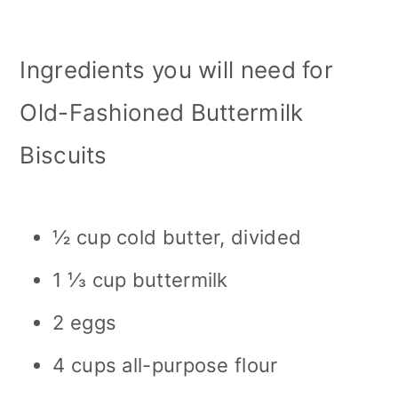
Ingredients you will need for
Old-Fashioned Buttermilk
Biscuits
½ cup cold butter, divided
1 ⅓ cup buttermilk
2 eggs
4 cups all-purpose flour