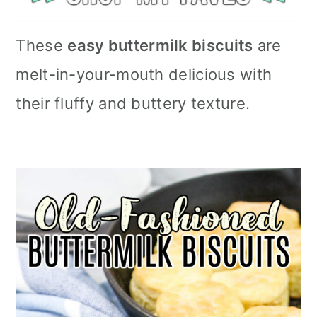
These
easy buttermilk biscuits
are
melt-in-your-mouth delicious with
their fluffy and buttery texture.