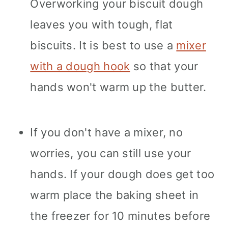
Overworking your biscuit dough
leaves you with tough, flat
biscuits. It is best to use a
mixer
with a dough hook
so that your
hands won't warm up the butter.
If you don't have a mixer, no
worries, you can still use your
hands. If your dough does get too
warm place the baking sheet in
the freezer for 10 minutes before