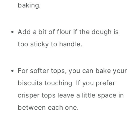
baking.
Add a bit of flour if the dough is
too sticky to handle.
For softer tops, you can bake your
biscuits touching. If you prefer
crisper tops leave a little space in
between each one.