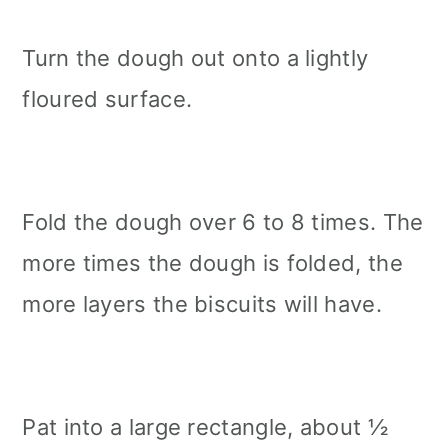
Turn the dough out onto a lightly
floured surface.
Fold the dough over 6 to 8 times. The
more times the dough is folded, the
more layers the biscuits will have.
Pat into a large rectangle, about ½