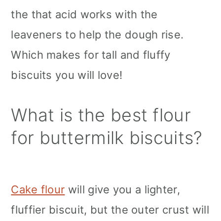
the that acid works with the
leaveners to help the dough rise.
Which makes for tall and fluffy
biscuits you will love!
What is the best flour
for buttermilk biscuits?
Cake flour
will give you a lighter,
fluffier biscuit, but the outer crust will