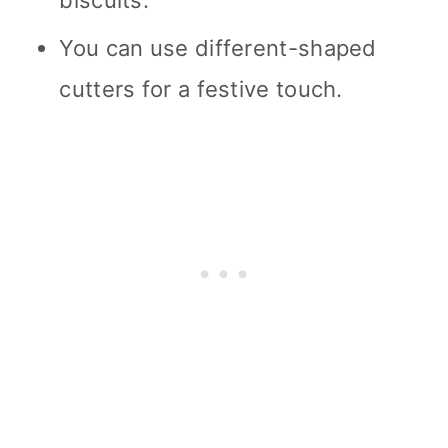
You can use different-shaped
cutters for a festive touch.