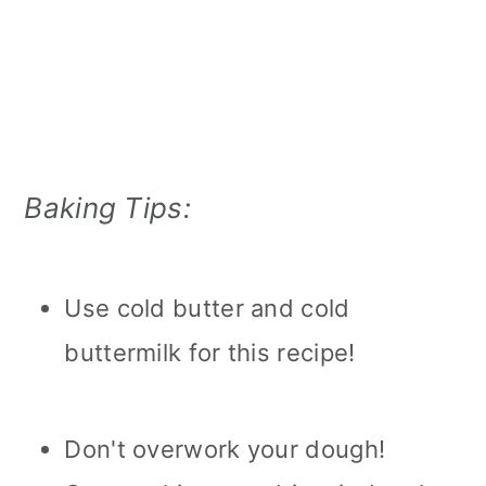
Baking Tips:
Use cold butter and cold
buttermilk for this recipe!
Don't overwork your dough!