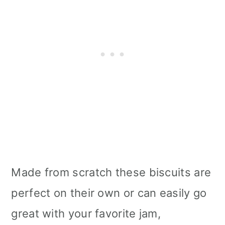
Made from scratch these biscuits are
perfect on their own or can easily go
great with your favorite jam,