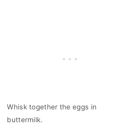
Whisk together the eggs in
buttermilk.