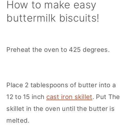
How to make easy
buttermilk biscuits!
Preheat the oven to 425 degrees.
Place 2 tablespoons of butter into a
12 to 15 inch
cast iron skillet
. Put The
skillet in the oven until the butter is
melted.