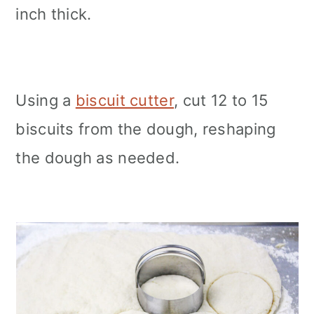
inch thick.
Using a
biscuit cutter
, cut 12 to 15
biscuits from the dough, reshaping
the dough as needed.