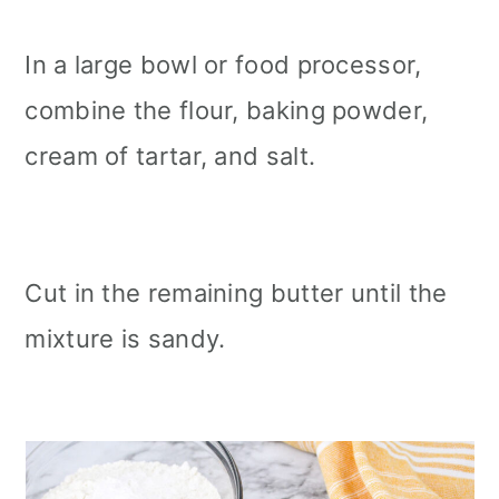
In a large bowl or food processor,
combine the flour, baking powder,
cream of tartar, and salt.
Cut in the remaining butter until the
mixture is sandy.