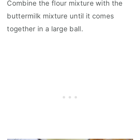
Combine the flour mixture with the
buttermilk mixture until it comes
together in a large ball.