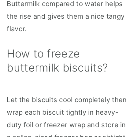
Buttermilk compared to water helps
the rise and gives them a nice tangy
flavor.
How to freeze
buttermilk biscuits?
Let the biscuits cool completely then
wrap each biscuit tightly in heavy-
duty foil or freezer wrap and store in