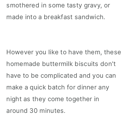
smothered in some tasty gravy, or
made into a breakfast sandwich.
However you like to have them, these
homemade buttermilk biscuits don't
have to be complicated and you can
make a quick batch for dinner any
night as they come together in
around 30 minutes.