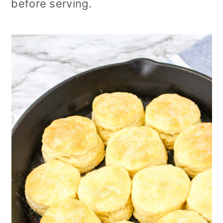
before serving.