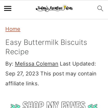
Skip
Skip
Skip
Home
to
to
to
Easy Buttermilk Biscuits
primary
main
primary
Recipe
navigation
content
sidebar
By:
Melissa Coleman
Last Updated:
Sep 27, 2023
This post may contain
affiliate links.