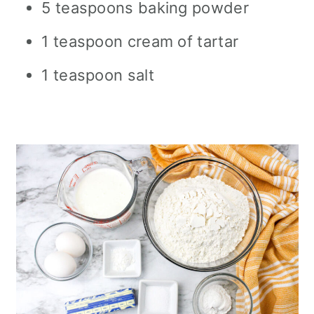
5 teaspoons baking powder
1 teaspoon cream of tartar
1 teaspoon salt