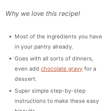
Why we love this recipe!
Most of the ingredients you have
in your pantry already.
Goes with all sorts of dinners,
even add
chocolate gravy
for a
dessert.
Super simple step-by-step
instructions to make these easy
biscuits.