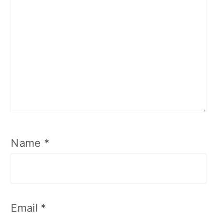
Name
*
Email
*