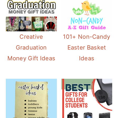
Creative
101+ Non-Candy
Graduation
Easter Basket
Money Gift Ideas
Ideas