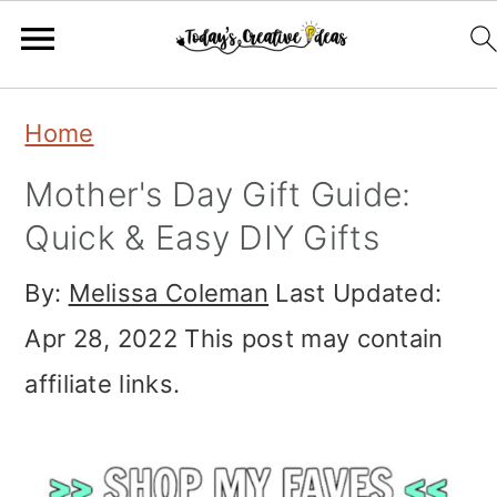
Skip
Skip
Skip
Home
to
to
to
Mother's Day Gift Guide:
primary
main
primary
Quick & Easy DIY Gifts
navigation
content
sidebar
By:
Melissa Coleman
Last Updated:
Apr 28, 2022
This post may contain
affiliate links.