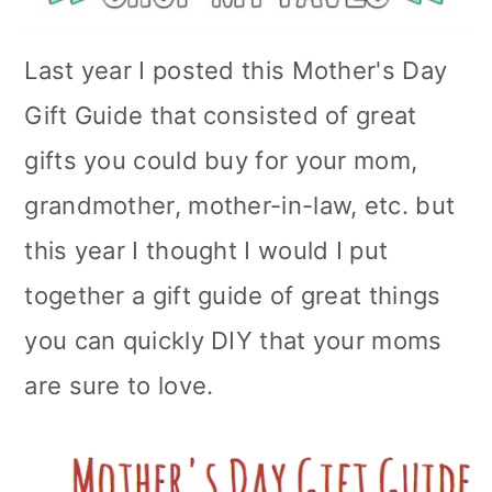
Last year I posted this Mother's Day
Gift Guide that consisted of great
gifts you could buy for your mom,
grandmother, mother-in-law, etc. but
this year I thought I would I put
together a gift guide of great things
you can quickly DIY that your moms
are sure to love.