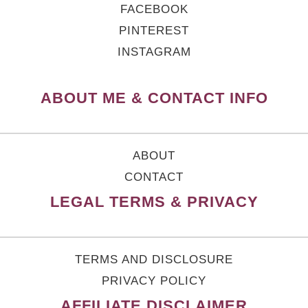
FACEBOOK
PINTEREST
INSTAGRAM
ABOUT ME & CONTACT INFO
ABOUT
CONTACT
LEGAL TERMS & PRIVACY
TERMS AND DISCLOSURE
PRIVACY POLICY
AFFILIATE DISCLAIMER