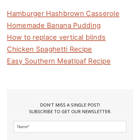
Hamburger Hashbrown Casserole
Homemade Banana Pudding
How to replace vertical blinds
Chicken Spaghetti Recipe
Easy Southern Meatloaf Recipe
DON'T MISS A SINGLE POST!
SUBSCRIBE TO GET OUR NEWSLETTER.