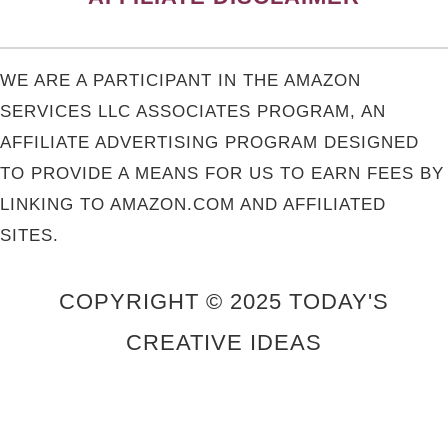
WE ARE A PARTICIPANT IN THE AMAZON
SERVICES LLC ASSOCIATES PROGRAM, AN
AFFILIATE ADVERTISING PROGRAM DESIGNED
TO PROVIDE A MEANS FOR US TO EARN FEES BY
LINKING TO AMAZON.COM AND AFFILIATED
SITES.
COPYRIGHT © 2025 TODAY'S
CREATIVE IDEAS