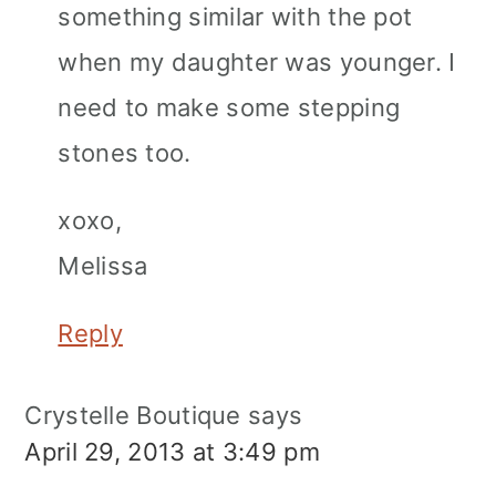
something similar with the pot
when my daughter was younger. I
need to make some stepping
stones too.
xoxo,
Melissa
Reply
Crystelle Boutique
says
April 29, 2013 at 3:49 pm