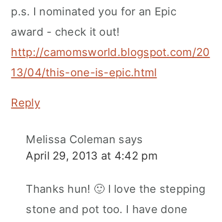
p.s. I nominated you for an Epic
award - check it out!
http://camomsworld.blogspot.com/20
13/04/this-one-is-epic.html
Reply
Melissa Coleman
says
April 29, 2013 at 4:42 pm
Thanks hun! 🙂 I love the stepping
stone and pot too. I have done