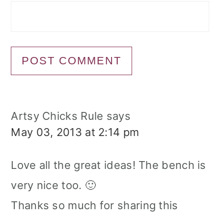
Artsy Chicks Rule
says
May 03, 2013 at 2:14 pm
Love all the great ideas! The bench is
very nice too. 🙂
Thanks so much for sharing this