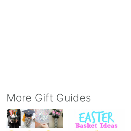
More Gift Guides