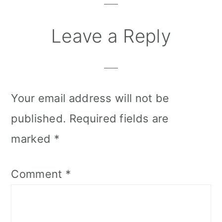
Leave a Reply
Your email address will not be
published.
Required fields are
marked
*
Comment
*