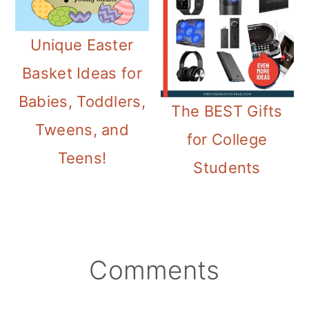
Unique Easter
Basket Ideas for
Babies, Toddlers,
The BEST Gifts
Tweens, and
for College
Teens!
Students
Reader
Comments
Interactions