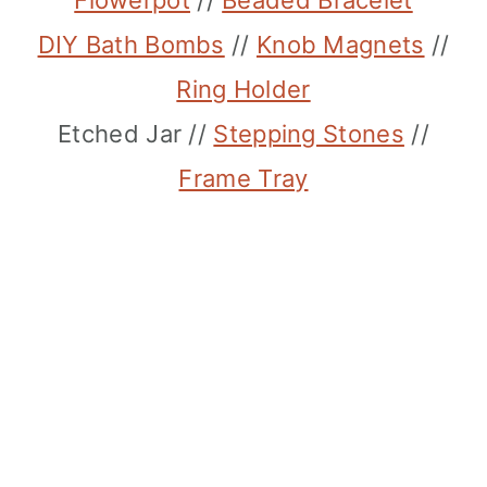
Flowerpot
//
Beaded Bracelet
DIY Bath Bombs
//
Knob Magnets
//
Ring Holder
Etched Jar //
Stepping Stones
//
Frame Tray