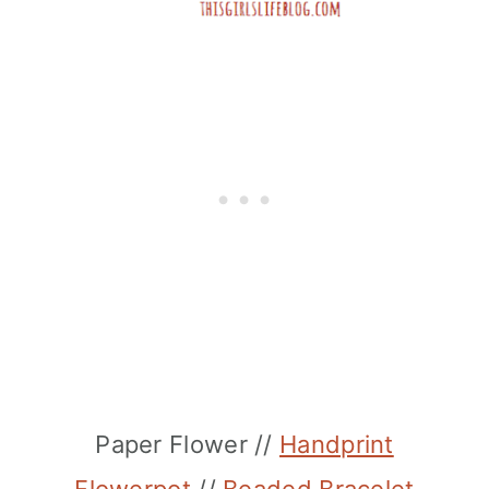
Paper Flower //
Handprint