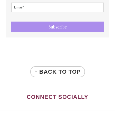
Subscribe
FOOTER
↑ BACK TO TOP
CONNECT SOCIALLY