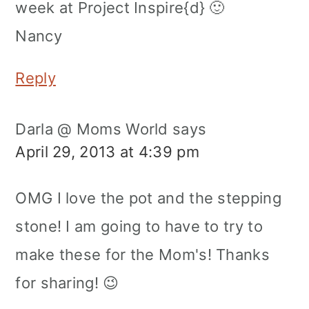
week at Project Inspire{d} 🙂
Nancy
Reply
Darla @ Moms World
says
April 29, 2013 at 4:39 pm
OMG I love the pot and the stepping
stone! I am going to have to try to
make these for the Mom's! Thanks
for sharing! 😉