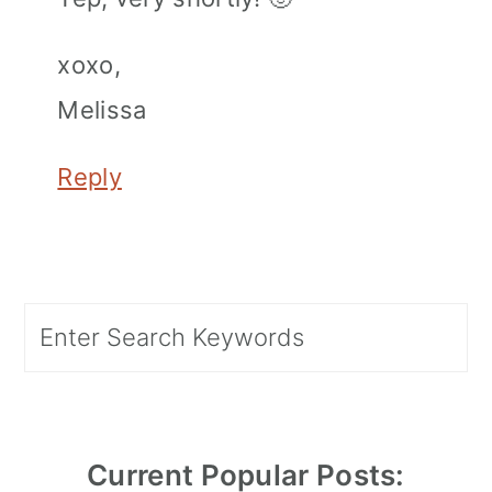
xoxo,
Melissa
Reply
Primary
Search
Sidebar
Current Popular Posts: