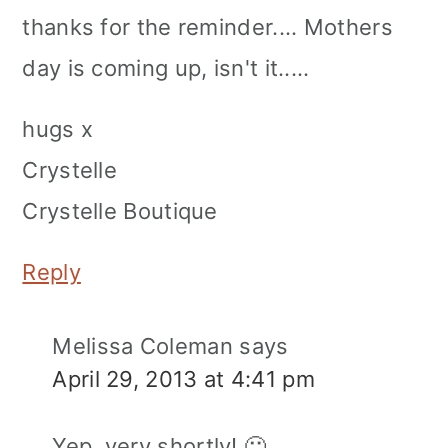
thanks for the reminder.... Mothers
day is coming up, isn't it.....
hugs x
Crystelle
Crystelle Boutique
Reply
Melissa Coleman
says
April 29, 2013 at 4:41 pm
Yep, very shortly! 🙂