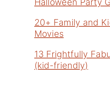
Halloween Party 
20+ Family and Ki
Movies
13 Frightfully Fa
(kid-friendly)