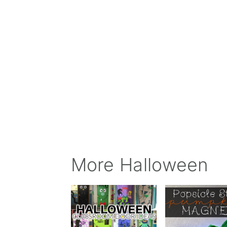
More Halloween