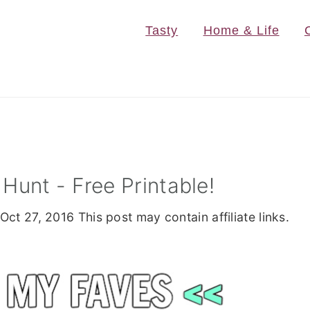
Tasty
Home & Life
Hunt - Free Printable!
Oct 27, 2016
This post may contain affiliate links.