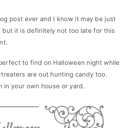
log post ever and I know it may be just
ut it is definitely not too late for this
nt.
 perfect to find on Halloween night while
or-treaters are out hunting candy too.
m in your own house or yard.