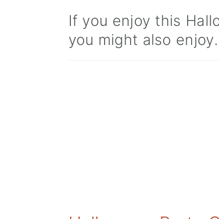
If you enjoy this Ha
you might also enjoy.