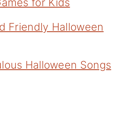
Games for Kids
d Friendly Halloween
bulous Halloween Songs