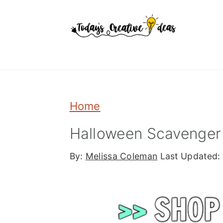
Skip
Skip
Skip
to
to
to
primary
main
primary
navigation
content
sidebar
Home
Halloween Scavenger 
By:
Melissa Coleman
Last Updated: