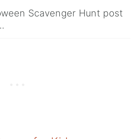
lloween Scavenger Hunt post
..