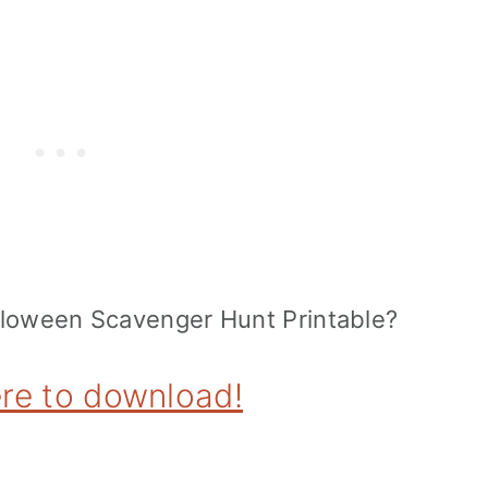
alloween Scavenger Hunt Printable?
ere to download!