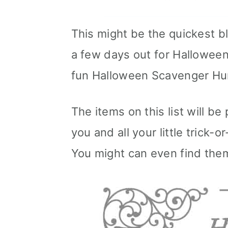
This might be the quickest b
a few days out for Halloween b
fun Halloween Scavenger Hu
The items on this list will be
you and all your little trick-
You might can even find the