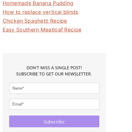
Homemade Banana Pudding
How to replace vertical blinds
Chicken Spaghetti Recipe
Easy Southern Meatloaf Recipe
DON'T MISS A SINGLE POST!
SUBSCRIBE TO GET OUR NEWSLETTER.
Subscribe