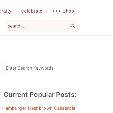
Crafty
Celebrate
>>> Shop
search...
Primary
Sidebar
Search
Current Popular Posts:
Hamburger Hashbrown Casserole