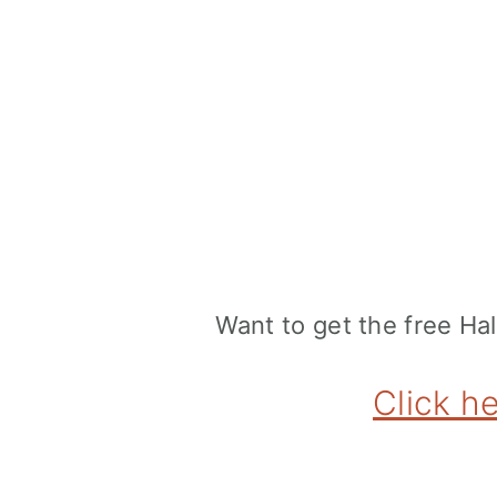
Want to get the free H
Click h