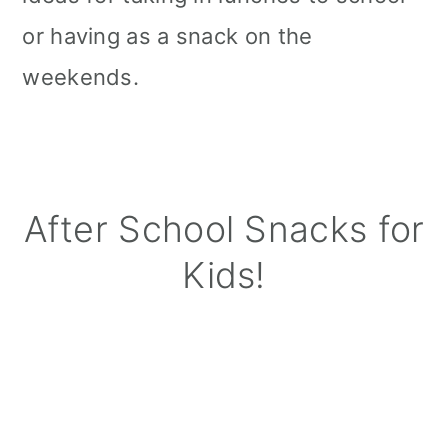
or having as a snack on the
weekends.
After School Snacks for
Kids!