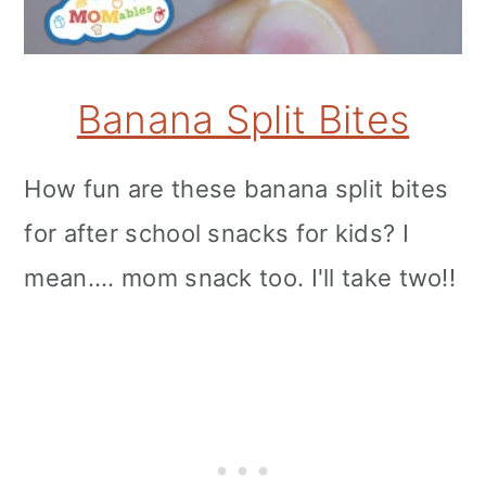
Banana Split Bites
How fun are these banana split bites
for after school snacks for kids? I
mean.... mom snack too. I'll take two!!