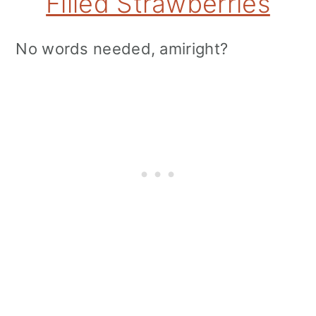
Filled Strawberries
No words needed, amiright?