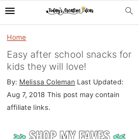
Skip
Skip
Skip
Home
to
to
to
Easy after school snacks for
primary
main
primary
kids they will love!
navigation
content
sidebar
By:
Melissa Coleman
Last Updated:
Aug 7, 2018
This post may contain
affiliate links.