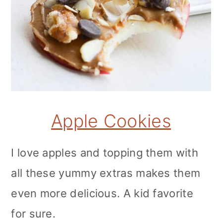
Apple Cookies
I love apples and topping them with
all these yummy extras makes them
even more delicious. A kid favorite
for sure.