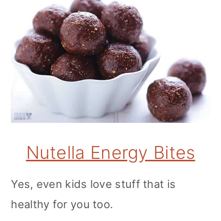
Nutella Energy Bites
Yes, even kids love stuff that is
healthy for you too.