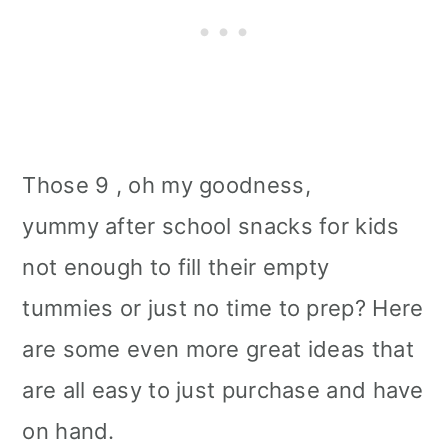
Those 9 , oh my goodness,
yummy after school snacks for kids
not enough to fill their empty
tummies or just no time to prep? Here
are some even more great ideas that
are all easy to just purchase and have
on hand.