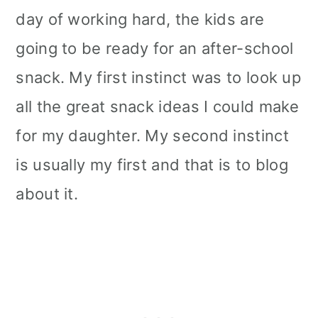
day of working hard, the kids are
going to be ready for an after-school
snack. My first instinct was to look up
all the great snack ideas I could make
for my daughter. My second instinct
is usually my first and that is to blog
about it.