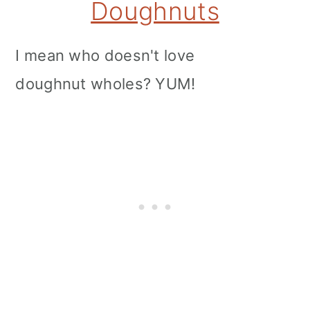
Doughnuts
I mean who doesn't love
doughnut wholes? YUM!