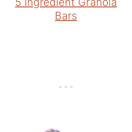
5 Ingredient Granola
Bars