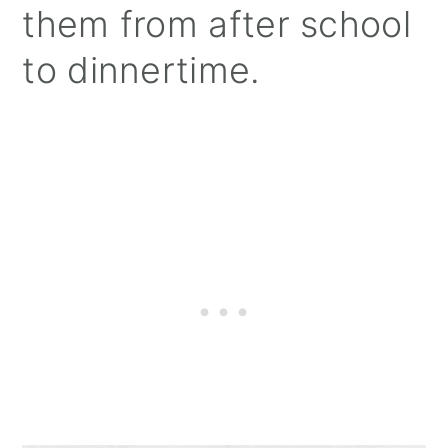
them from after school
to dinnertime.