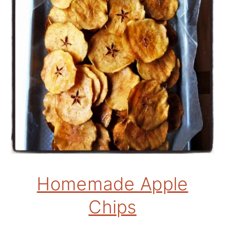
Homemade Apple
Chips