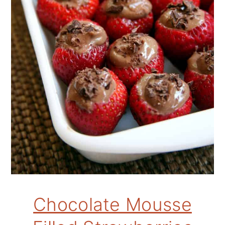
Chocolate Mousse