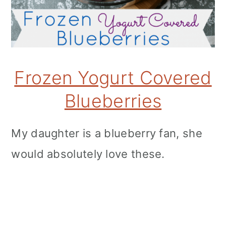
Frozen Yogurt Covered
Blueberries
My daughter is a blueberry fan, she
would absolutely love these.