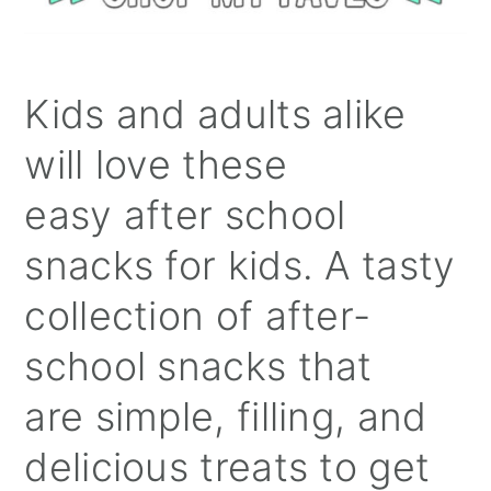
Kids and adults alike
will love these
easy after school
snacks for kids. A tasty
collection of after-
school snacks that
are simple, filling, and
delicious treats to get