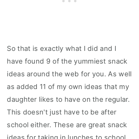
So that is exactly what I did and I
have found 9 of the yummiest snack
ideas around the web for you. As well
as added 11 of my own ideas that my
daughter likes to have on the regular.
This doesn't just have to be after
school either. These are great snack
ideas for taking in lunches to school