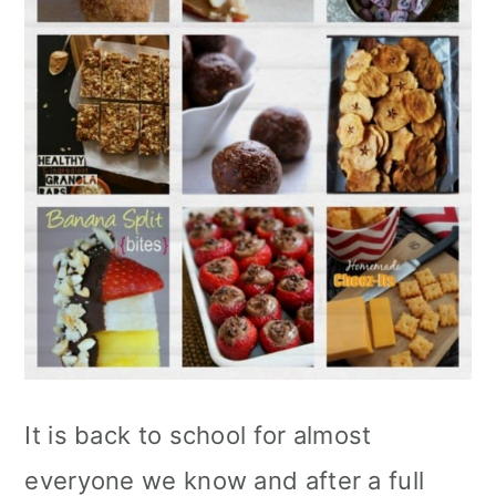
It is back to school for almost
everyone we know and after a full