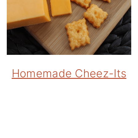
Homemade Cheez-Its