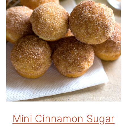
Mini Cinnamon Sugar