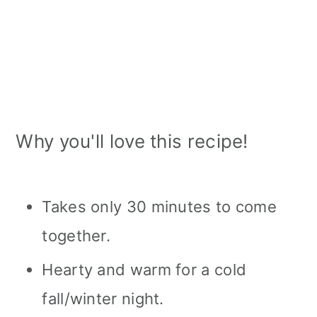
Why you'll love this recipe!
Takes only 30 minutes to come
together.
Hearty and warm for a cold
fall/winter night.