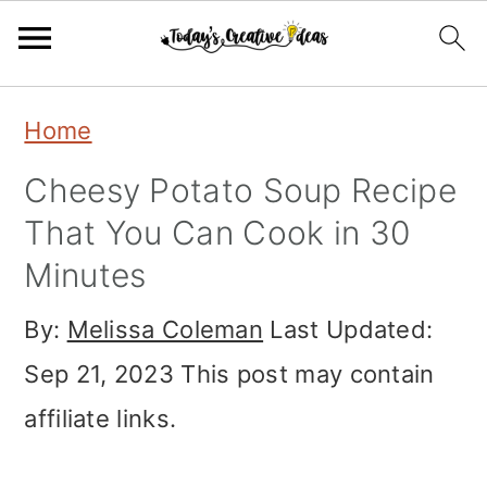
Skip
Skip
Skip
Home
to
to
to
Cheesy Potato Soup Recipe
primary
main
primary
That You Can Cook in 30
navigation
content
sidebar
Minutes
By:
Melissa Coleman
Last Updated:
Sep 21, 2023
This post may contain
affiliate links.