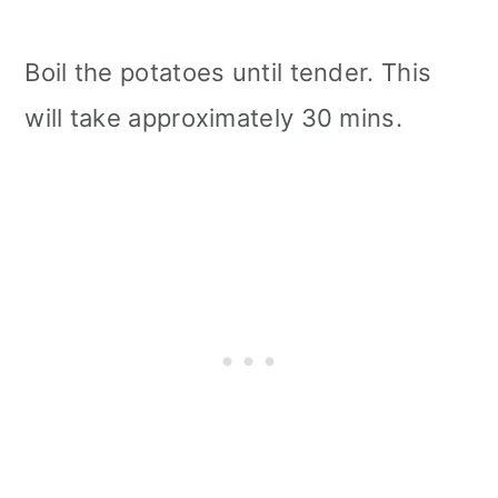
Boil the potatoes until tender. This
will take approximately 30 mins.