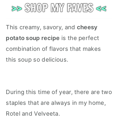
This creamy, savory, and
cheesy
potato soup recipe
is the perfect
combination of flavors that makes
this soup so delicious.
During this time of year, there are two
staples that are always in my home,
Rotel and Velveeta.