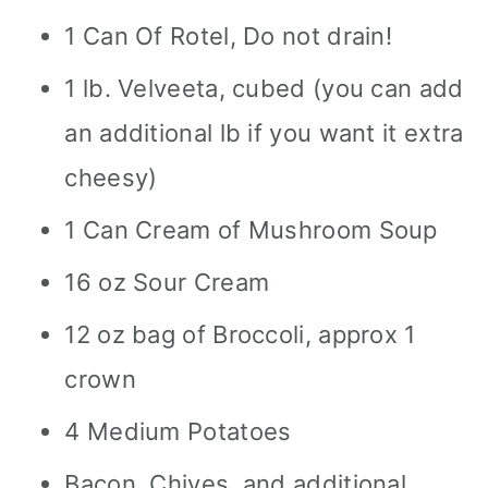
1 Can Of Rotel, Do not drain!
1 lb. Velveeta, cubed (you can add
an additional lb if you want it extra
cheesy)
1 Can Cream of Mushroom Soup
16 oz Sour Cream
12 oz bag of Broccoli, approx 1
crown
4 Medium Potatoes
Bacon, Chives, and additional