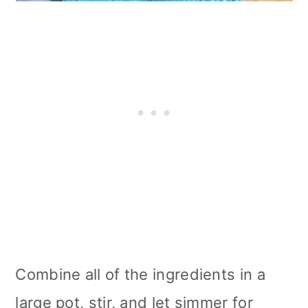
Combine all of the ingredients in a
large pot, stir, and let simmer for