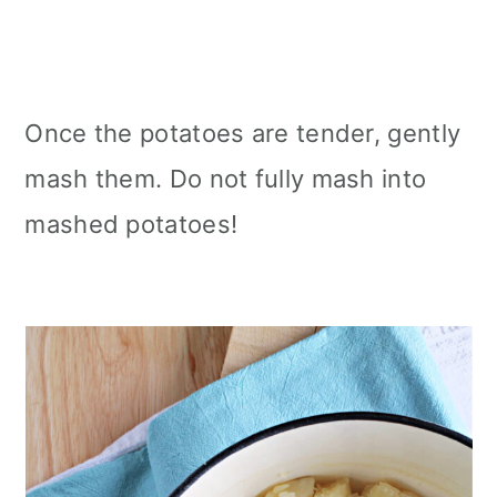
Once the potatoes are tender, gently
mash them. Do not fully mash into
mashed potatoes!