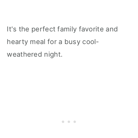
It's the perfect family favorite and
hearty meal for a busy cool-
weathered night.