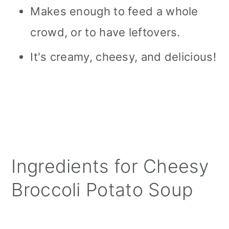
Makes enough to feed a whole
crowd, or to have leftovers.
It's creamy, cheesy, and delicious!
Ingredients for Cheesy
Broccoli Potato Soup