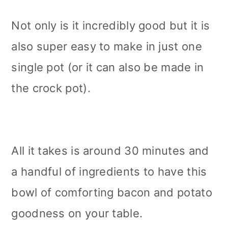
Not only is it incredibly good but it is
also super easy to make in just one
single pot (or it can also be made in
the crock pot).
All it takes is around 30 minutes and
a handful of ingredients to have this
bowl of comforting bacon and potato
goodness on your table.