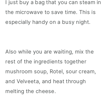
I just buy a bag that you can steam in
the microwave to save time. This is
especially handy on a busy night.
Also while you are waiting, mix the
rest of the ingredients together
mushroom soup, Rotel, sour cream,
and Velveeta, and heat through
melting the cheese.