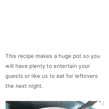
This recipe makes a huge pot so you
will have plenty to entertain your
guests or like us to eat for leftovers
the next night.