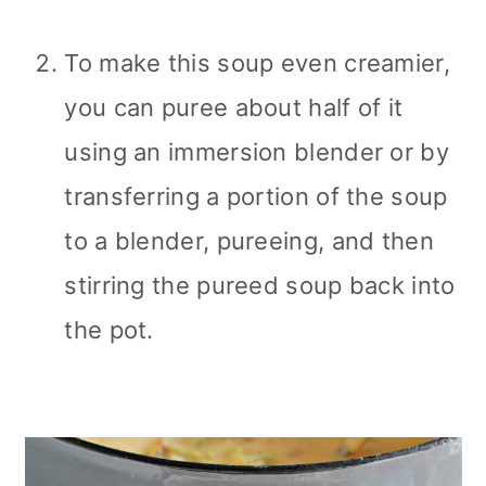
To make this soup even creamier,
you can puree about half of it
using an immersion blender or by
transferring a portion of the soup
to a blender, pureeing, and then
stirring the pureed soup back into
the pot.