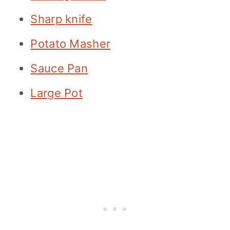
Sharp knife
Potato Masher
Sauce Pan
Large Pot