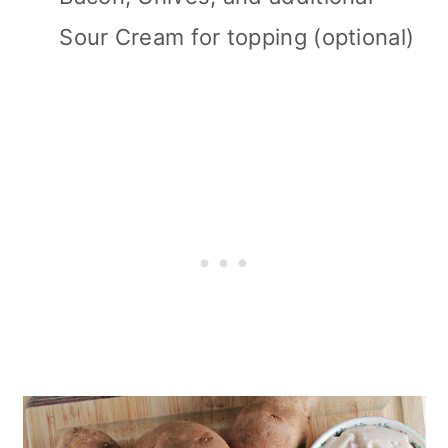
Sour Cream for topping (optional)