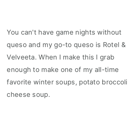
You can't have game nights without
queso and my go-to queso is Rotel &
Velveeta. When I make this I grab
enough to make one of my all-time
favorite winter soups, potato broccoli
cheese soup.