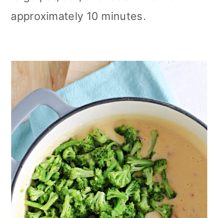
approximately 10 minutes.