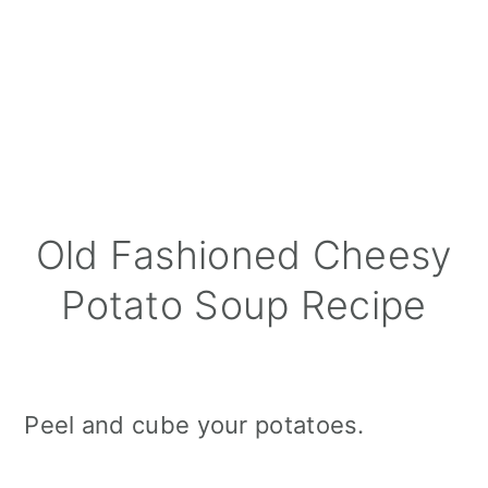
Old Fashioned Cheesy
Potato Soup Recipe
Peel and cube your potatoes.