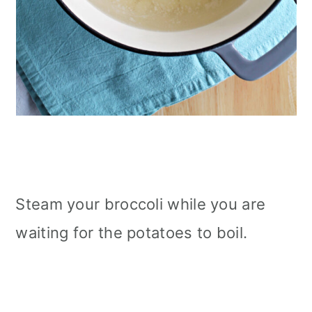
Steam your broccoli while you are
waiting for the potatoes to boil.