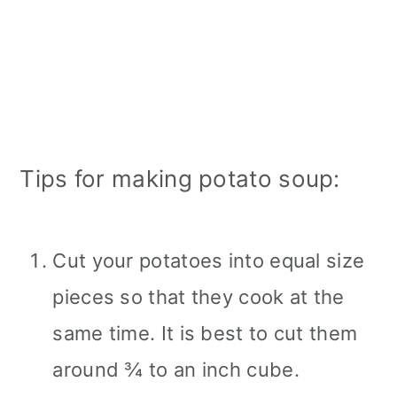
Tips for making potato soup:
Cut your potatoes into equal size
pieces so that they cook at the
same time. It is best to cut them
around ¾ to an inch cube.