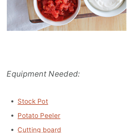
Equipment Needed:
Stock Pot
Potato Peeler
Cutting board