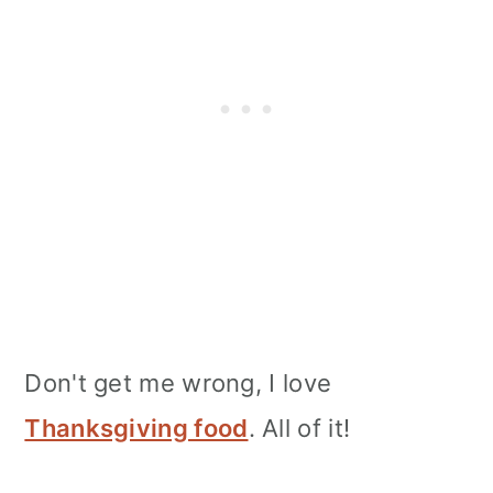
Don't get me wrong, I love
Thanksgiving food
. All of it!