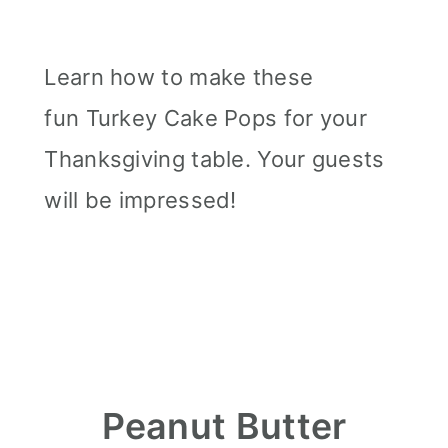
Learn how to make these
fun Turkey Cake Pops for your
Thanksgiving table. Your guests
will be impressed!
Peanut Butter