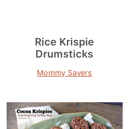
Rice Krispie
Drumsticks
Mommy Savers