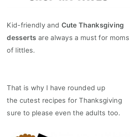
m
n
m
a
c
a
Kid-friendly and
Cute Thanksgiving
r
o
r
desserts
are always a must for moms
y
n
y
of littles.
n
t
s
a
e
i
v
n
d
That is why I have rounded up
i
t
e
the cutest recipes for Thanksgiving
g
b
sure to please even the adults too.
a
a
t
r