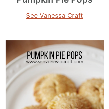
See Vanessa Craft