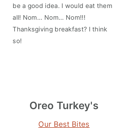
be a good idea. I would eat them
all! Nom... Nom... Nom!!!
Thanksgiving breakfast? I think
so!
Oreo Turkey's
Our Best Bites