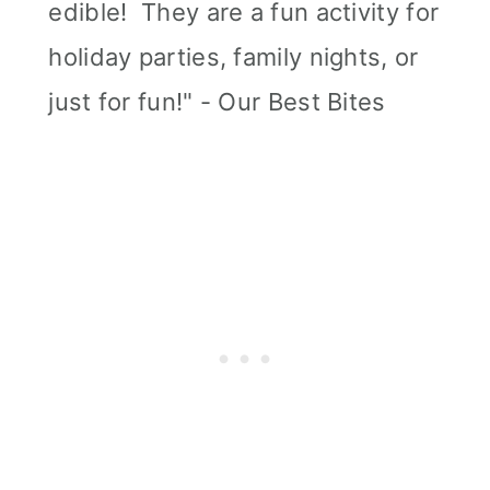
edible! They are a fun activity for
holiday parties, family nights, or
just for fun!" - Our Best Bites