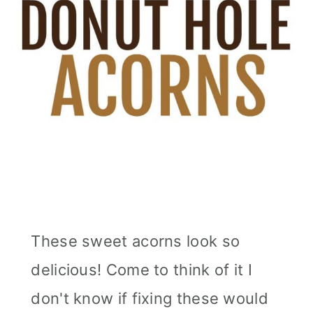
These sweet acorns look so
delicious! Come to think of it I
don't know if fixing these would