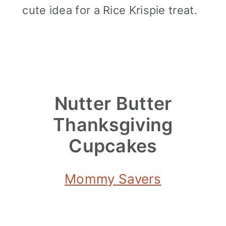
cute idea for a Rice Krispie treat.
Nutter Butter
Thanksgiving
Cupcakes
Mommy Savers