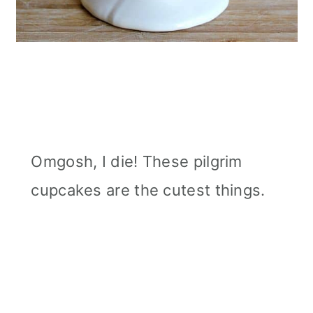
Omgosh, I die! These pilgrim
cupcakes are the cutest things.