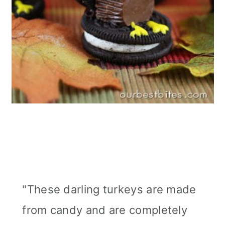
"These darling turkeys are made
from candy and are completely