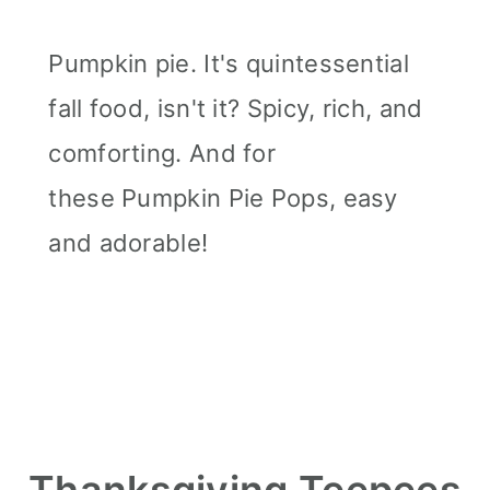
Pumpkin pie. It's quintessential
fall food, isn't it? Spicy, rich, and
comforting. And for
these Pumpkin Pie Pops, easy
and adorable!
Thanksgiving Teepees