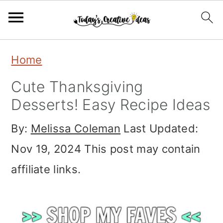
S
S
S
Home
k
k
k
Cute Thanksgiving
i
i
i
Desserts! Easy Recipe Ideas
p
p
p
By:
Melissa Coleman
Last Updated:
t
t
t
Nov 19, 2024
This post may contain
o
o
o
affiliate links.
p
m
p
r
a
r
i
i
i