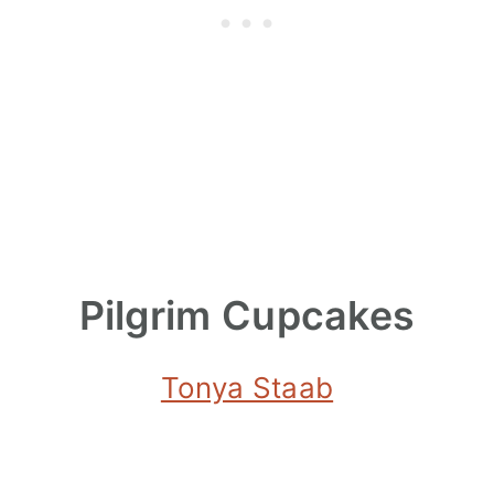
Pilgrim Cupcakes
Tonya Staab