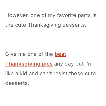
However, one of my favorite parts is
the cute Thanksgiving desserts.
Give me one of the
best
Thanksgiving pies
any day but I'm
like a kid and can't resist these cute
desserts.