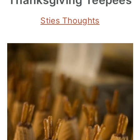
Sties Thoughts