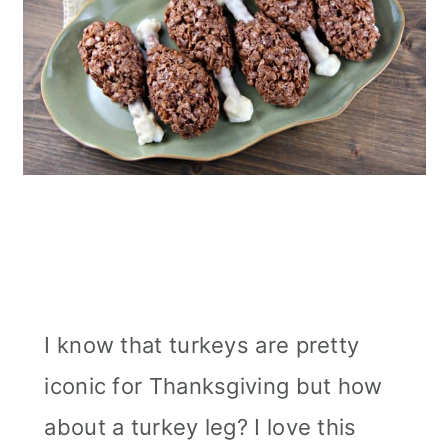
I know that turkeys are pretty
iconic for Thanksgiving but how
about a turkey leg? I love this