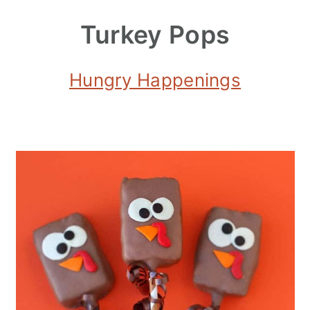
Turkey Pops
Hungry Happenings