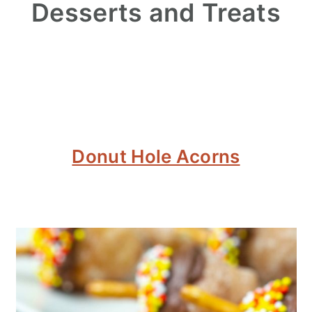
Desserts and Treats
Donut Hole Acorns