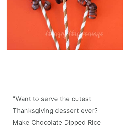
"Want to serve the cutest
Thanksgiving dessert ever?
Make Chocolate Dipped Rice