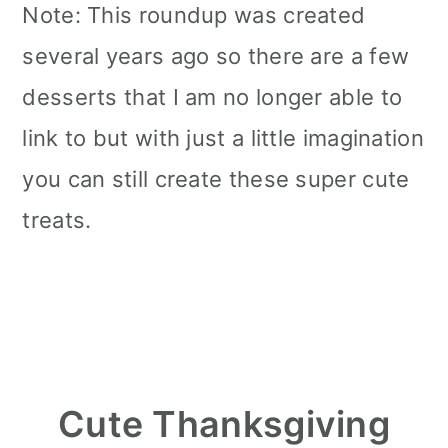
Note: This roundup was created
several years ago so there are a few
desserts that I am no longer able to
link to but with just a little imagination
you can still create these super cute
treats.
Cute Thanksgiving