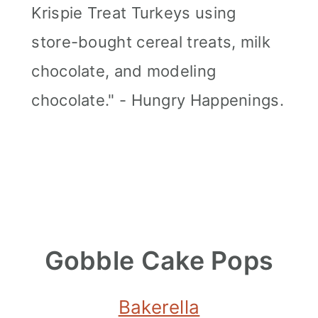
Krispie Treat Turkeys using
store-bought cereal treats, milk
chocolate, and modeling
chocolate." - Hungry Happenings.
Gobble Cake Pops
Bakerella