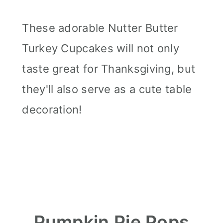
These adorable Nutter Butter
Turkey Cupcakes will not only
taste great for Thanksgiving, but
they'll also serve as a cute table
decoration!
Pumpkin Pie Pops