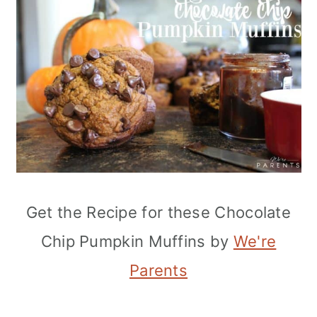
Get the Recipe for these Chocolate
Chip Pumpkin Muffins by
We're
Parents