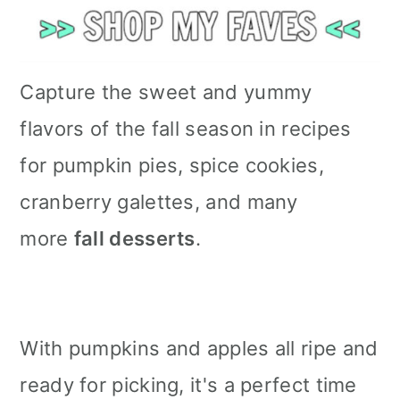
Capture the sweet and yummy
flavors of the fall season in recipes
for pumpkin pies, spice cookies,
cranberry galettes, and many
more
fall desserts
.
With pumpkins and apples all ripe and
ready for picking, it's a perfect time