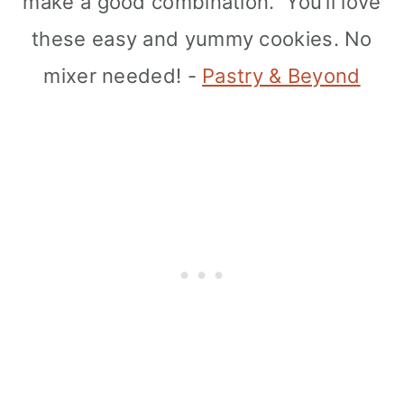
make a good combination. You’ll love
these easy and yummy cookies. No
mixer needed! -
Pastry & Beyond