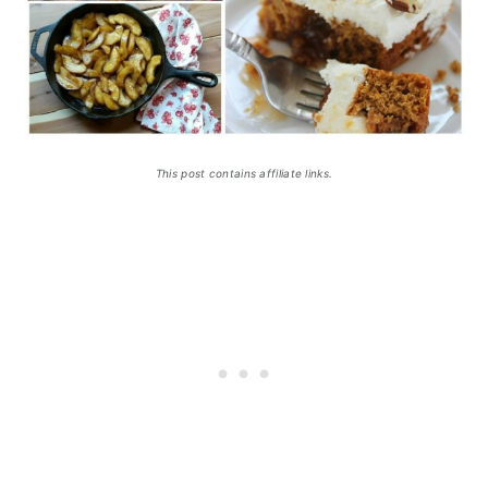
This post contains affiliate links.