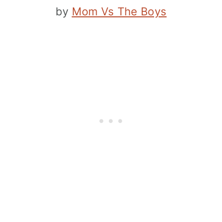
by
Mom Vs The Boys