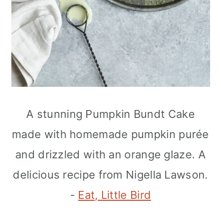
A stunning Pumpkin Bundt Cake
made with homemade pumpkin purée
and drizzled with an orange glaze. A
delicious recipe from Nigella Lawson.
-
Eat, Little Bird