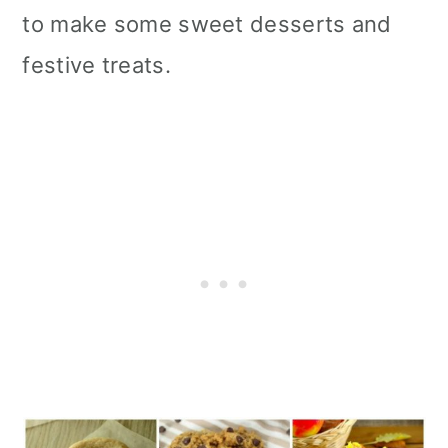
to make some sweet desserts and
festive treats.