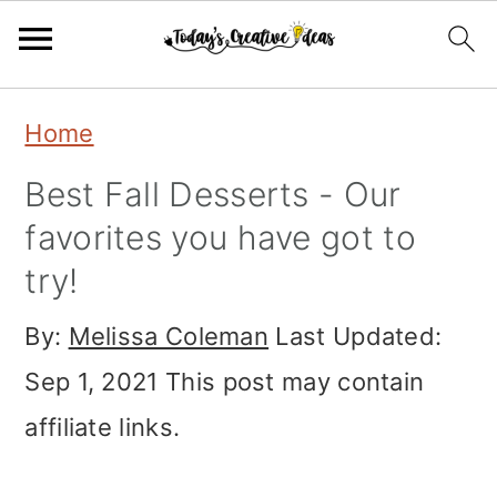
Skip
Skip
Skip
Home
to
to
to
Best Fall Desserts - Our
primary
main
primary
favorites you have got to
navigation
content
sidebar
try!
By:
Melissa Coleman
Last Updated:
Sep 1, 2021
This post may contain
affiliate links.