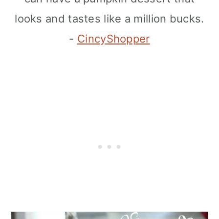
looks and tastes like a million bucks.
-
CincyShopper