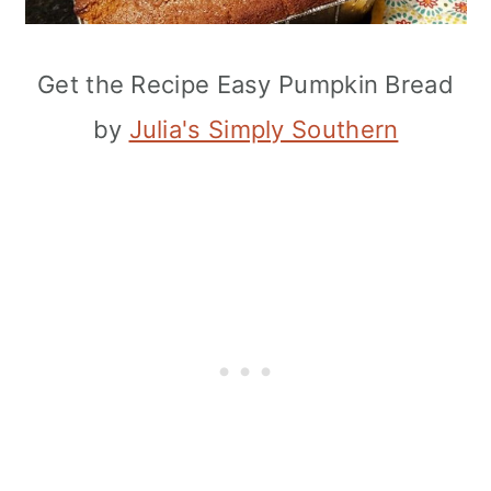
Get the Recipe Easy Pumpkin Bread
by
Julia's Simply Southern