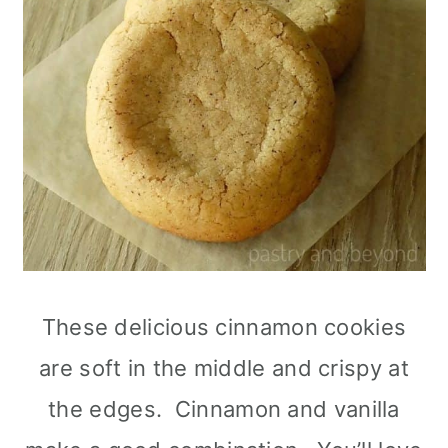
These delicious cinnamon cookies
are soft in the middle and crispy at
the edges. Cinnamon and vanilla