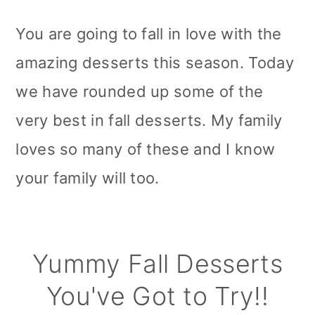
You are going to fall in love with the
amazing desserts this season. Today
we have rounded up some of the
very best in fall desserts. My family
loves so many of these and I know
your family will too.
Yummy Fall Desserts
You've Got to Try!!