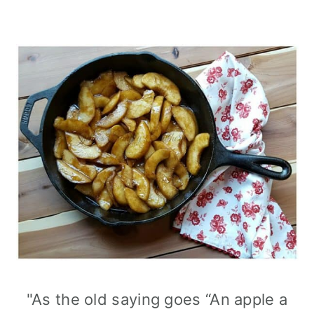
"As the old saying goes “An apple a