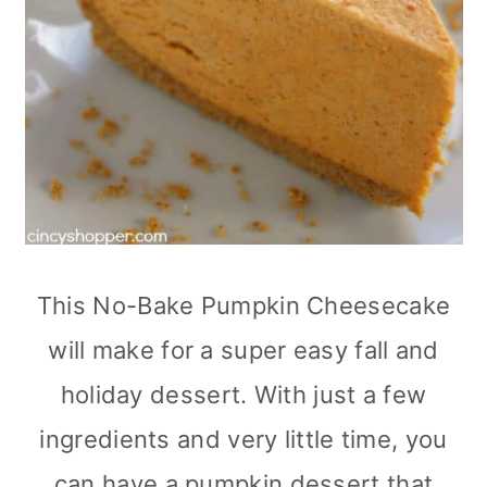
This No-Bake Pumpkin Cheesecake
will make for a super easy fall and
holiday dessert. With just a few
ingredients and very little time, you
can have a pumpkin dessert that