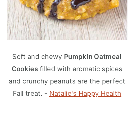
Soft and chewy
Pumpkin Oatmeal
Cookies
filled with aromatic spices
and crunchy peanuts are the perfect
Fall treat. -
Natalie's Happy Health