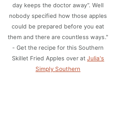
day keeps the doctor away”. Well
nobody specified how those apples
could be prepared before you eat
them and there are countless ways."
- Get the recipe for this Southern
Skillet Fried Apples over at
Julia's
Simply Southern