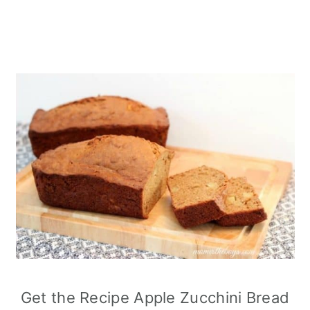
Get the Recipe Apple Zucchini Bread