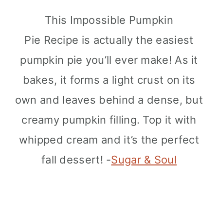
This Impossible Pumpkin
Pie Recipe is actually the easiest
pumpkin pie you’ll ever make! As it
bakes, it forms a light crust on its
own and leaves behind a dense, but
creamy pumpkin filling. Top it with
whipped cream and it’s the perfect
fall dessert! -
Sugar & Soul