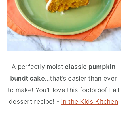
A perfectly moist
classic pumpkin
bundt cake
…that’s easier than ever
to make! You’ll love this foolproof Fall
dessert recipe! -
In the Kids Kitchen