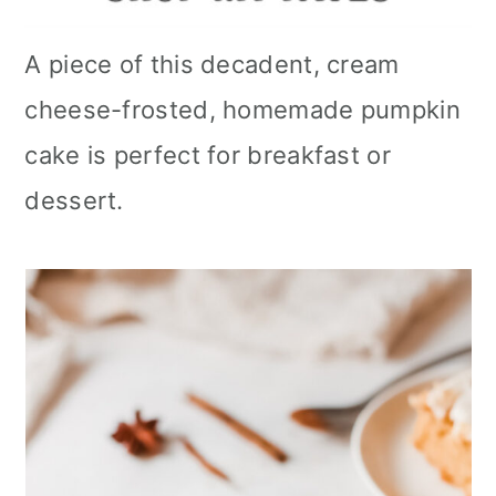
A piece of this decadent, cream
cheese-frosted, homemade pumpkin
cake is perfect for breakfast or
dessert.