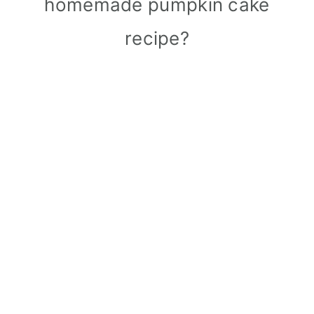
homemade pumpkin cake
recipe?