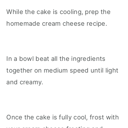
While the cake is cooling, prep the
homemade cream cheese recipe.
In a bowl beat all the ingredients
together on medium speed until light
and creamy.
Once the cake is fully cool, frost with