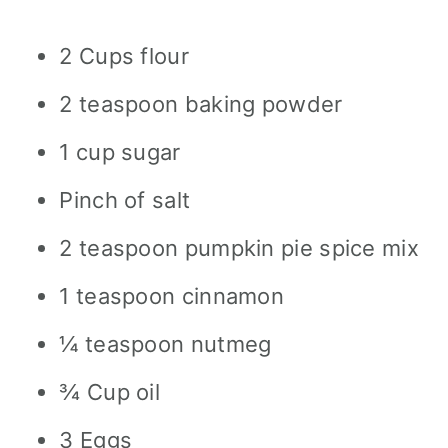
2 Cups flour
2 teaspoon baking powder
1 cup sugar
Pinch of salt
2 teaspoon pumpkin pie spice mix
1 teaspoon cinnamon
¼ teaspoon nutmeg
¾ Cup oil
3 Eggs