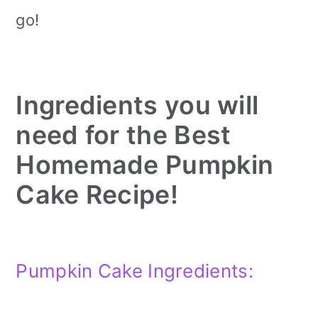
go!
Ingredients you will
need for the Best
Homemade Pumpkin
Cake Recipe!
Pumpkin Cake Ingredients: