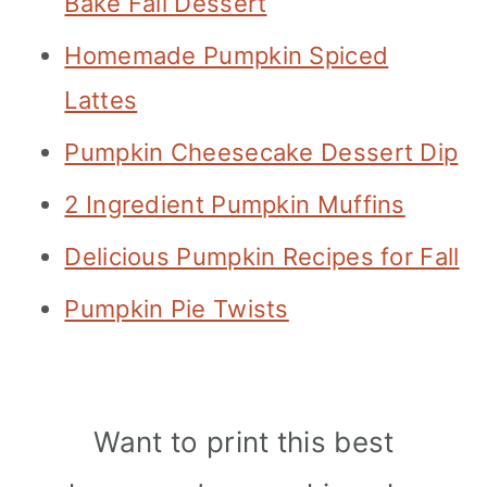
Bake Fall Dessert
Homemade Pumpkin Spiced
Lattes
Pumpkin Cheesecake Dessert Dip
2 Ingredient Pumpkin Muffins
Delicious Pumpkin Recipes for Fall
Pumpkin Pie Twists
Want to print this best