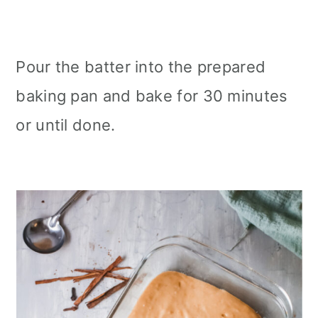
Pour the batter into the prepared
baking pan and bake for 30 minutes
or until done.