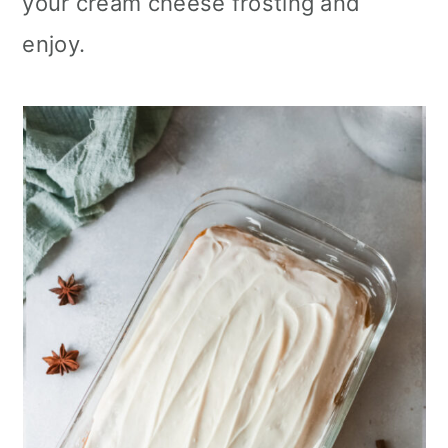
your cream cheese frosting and
enjoy.