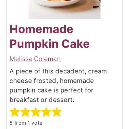
Homemade
Pumpkin Cake
Melissa Coleman
A piece of this decadent, cream
cheese frosted, homemade
pumpkin cake is perfect for
breakfast or dessert.
5
from 1 vote