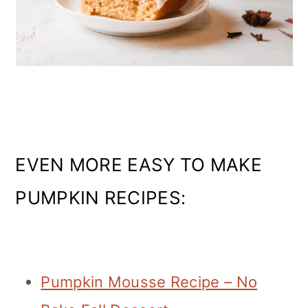
EVEN MORE EASY TO MAKE
PUMPKIN RECIPES:
Pumpkin Mousse Recipe – No