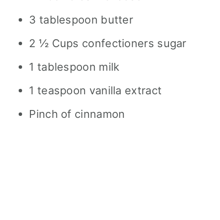
3 tablespoon butter
2 ½ Cups confectioners sugar
1 tablespoon milk
1 teaspoon vanilla extract
Pinch of cinnamon