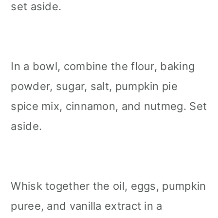
set aside.
In a bowl, combine the flour, baking
powder, sugar, salt, pumpkin pie
spice mix, cinnamon, and nutmeg. Set
aside.
Whisk together the oil, eggs, pumpkin
puree, and vanilla extract in a