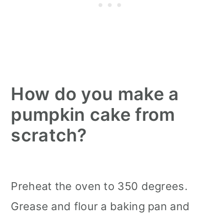
How do you make a
pumpkin cake from
scratch?
Preheat the oven to 350 degrees.
Grease and flour a baking pan and