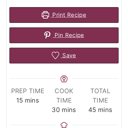
Print Recipe
Pin Recipe
Save
PREP TIME
COOK
TOTAL
minutes
15
mins
TIME
TIME
minutes
minutes
30
mins
45
mins