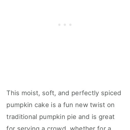
This moist, soft, and perfectly spiced
pumpkin cake is a fun new twist on
traditional pumpkin pie and is great
for serving a crowd, whether for a