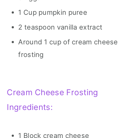
1 Cup pumpkin puree
2 teaspoon vanilla extract
Around 1 cup of cream cheese
frosting
Cream Cheese Frosting
Ingredients:
1 Block cream cheese