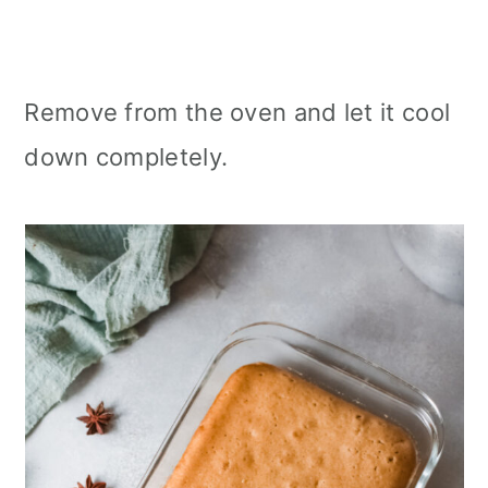
Remove from the oven and let it cool
down completely.