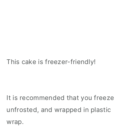
This cake is freezer-friendly!
It is recommended that you freeze
unfrosted, and wrapped in plastic
wrap.