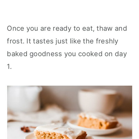
Once you are ready to eat, thaw and
frost. It tastes just like the freshly
baked goodness you cooked on day
1.