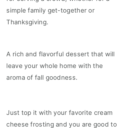
simple family get-together or
Thanksgiving.
A rich and flavorful dessert that will
leave your whole home with the
aroma of fall goodness.
Just top it with your favorite cream
cheese frosting and you are good to