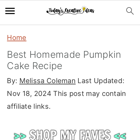
Skip
Skip
Skip
Home
to
to
to
Best Homemade Pumpkin
primary
main
primary
Cake Recipe
navigation
content
sidebar
By:
Melissa Coleman
Last Updated:
Nov 18, 2024
This post may contain
affiliate links.