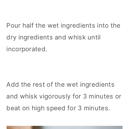
Pour half the wet ingredients into the
dry ingredients and whisk until
incorporated.
Add the rest of the wet ingredients
and whisk vigorously for 3 minutes or
beat on high speed for 3 minutes.