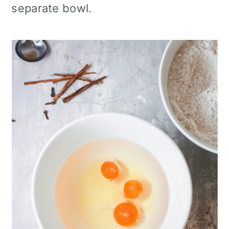
separate bowl.