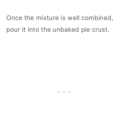
Once the mixture is well combined,
pour it into the unbaked pie crust.