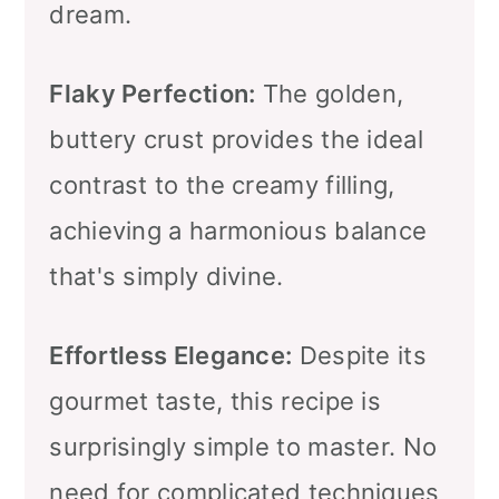
dream.
Flaky Perfection:
The golden,
buttery crust provides the ideal
contrast to the creamy filling,
achieving a harmonious balance
that's simply divine.
Effortless Elegance:
Despite its
gourmet taste, this recipe is
surprisingly simple to master. No
need for complicated techniques