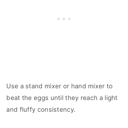
Use a stand mixer or hand mixer to
beat the eggs until they reach a light
and fluffy consistency.