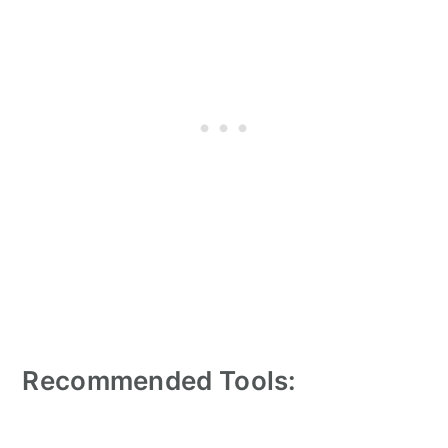
Recommended Tools: