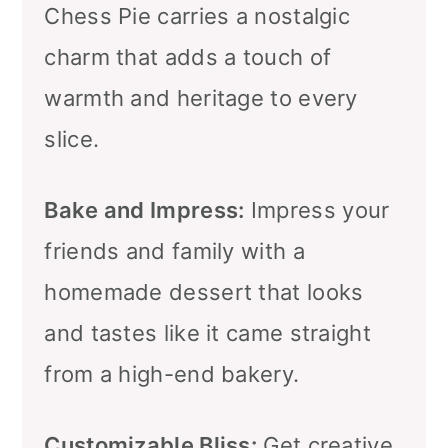
Chess Pie carries a nostalgic
charm that adds a touch of
warmth and heritage to every
slice.
Bake and Impress:
Impress your
friends and family with a
homemade dessert that looks
and tastes like it came straight
from a high-end bakery.
Customizable Bliss:
Get creative