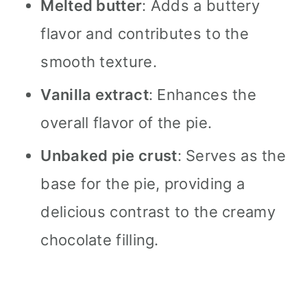
Melted butter
: Adds a buttery
flavor and contributes to the
smooth texture.
Vanilla extract
: Enhances the
overall flavor of the pie.
Unbaked pie crust
: Serves as the
base for the pie, providing a
delicious contrast to the creamy
chocolate filling.