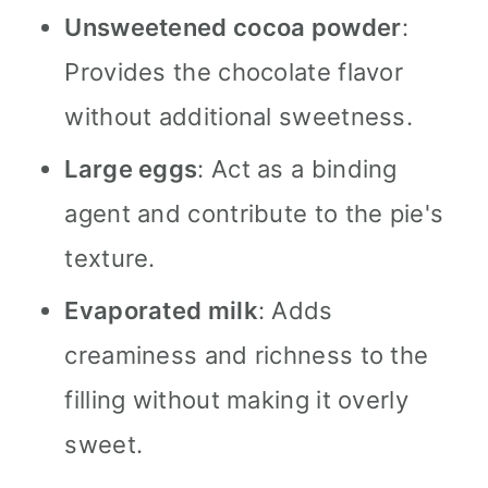
Unsweetened cocoa powder
:
Provides the chocolate flavor
without additional sweetness.
Large eggs
: Act as a binding
agent and contribute to the pie's
texture.
Evaporated milk
: Adds
creaminess and richness to the
filling without making it overly
sweet.