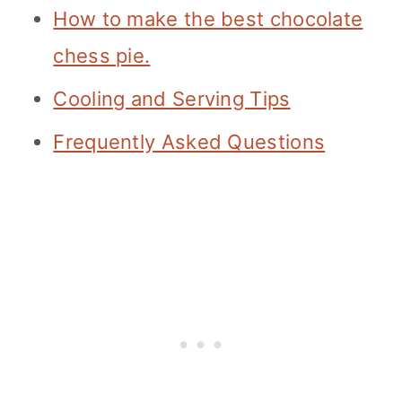
How to make the best chocolate
chess pie.
Cooling and Serving Tips
Frequently Asked Questions