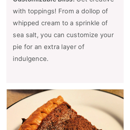
with toppings! From a dollop of
whipped cream to a sprinkle of
sea salt, you can customize your
pie for an extra layer of
indulgence.