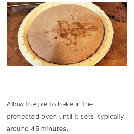
Allow the pie to bake in the
preheated oven until it sets, typically
around 45 minutes.