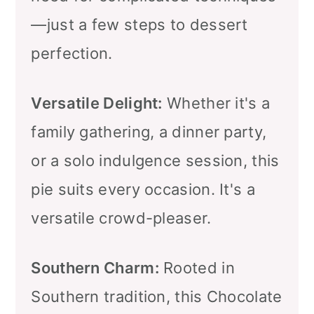
—just a few steps to dessert
perfection.
Versatile Delight:
Whether it's a
family gathering, a dinner party,
or a solo indulgence session, this
pie suits every occasion. It's a
versatile crowd-pleaser.
Southern Charm:
Rooted in
Southern tradition, this Chocolate