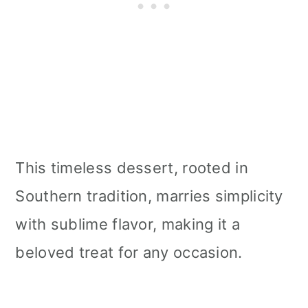
This timeless dessert, rooted in
Southern tradition, marries simplicity
with sublime flavor, making it a
beloved treat for any occasion.