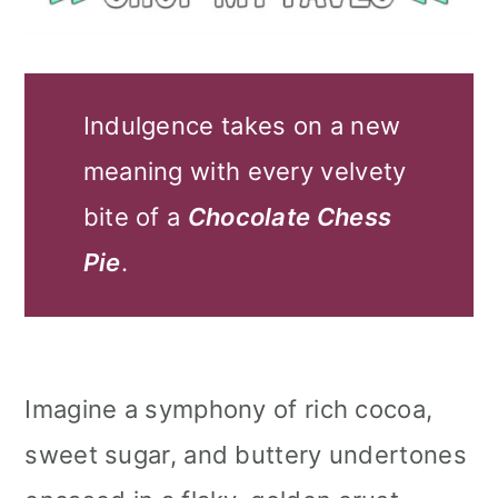
Indulgence takes on a new
meaning with every velvety
bite of a
Chocolate Chess
Pie
.
Imagine a symphony of rich cocoa,
sweet sugar, and buttery undertones