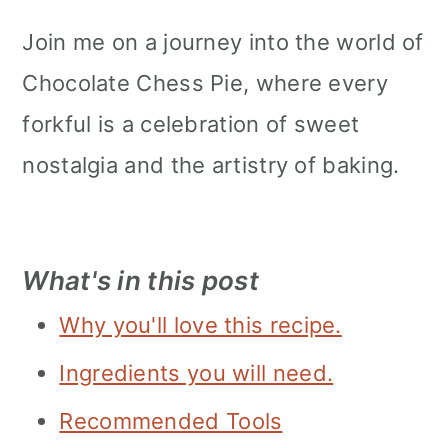
Join me on a journey into the world of
Chocolate Chess Pie, where every
forkful is a celebration of sweet
nostalgia and the artistry of baking.
What's in this post
Why you'll love this recipe.
Ingredients you will need.
Recommended Tools