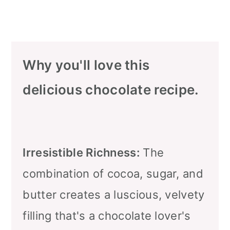
Why you'll love this
delicious chocolate recipe.
Irresistible Richness:
The
combination of cocoa, sugar, and
butter creates a luscious, velvety
filling that's a chocolate lover's