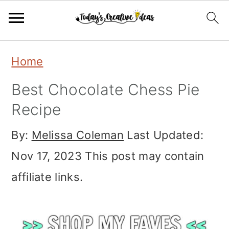
Skip
Skip
Skip
Home
to
to
to
Best Chocolate Chess Pie
primary
main
primary
Recipe
navigation
content
sidebar
By:
Melissa Coleman
Last Updated:
Nov 17, 2023
This post may contain
affiliate links.