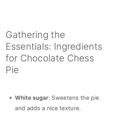
Gathering the
Essentials: Ingredients
for Chocolate Chess
Pie
White sugar
: Sweetens the pie
and adds a nice texture.