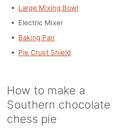
Large Mixing Bowl
Electric Mixer
Baking Pan
Pie Crust Shield
How to make a
Southern chocolate
chess pie