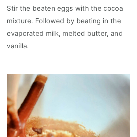
Stir the beaten eggs with the cocoa
mixture. Followed by beating in the
evaporated milk, melted butter, and
vanilla.