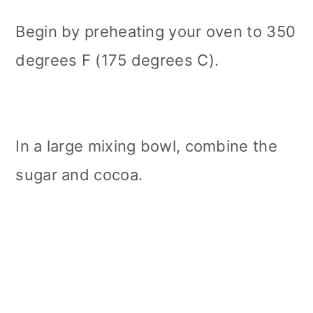
Begin by preheating your oven to 350
degrees F (175 degrees C).
In a large mixing bowl, combine the
sugar and cocoa.