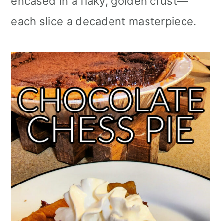
encased in a flaky, golden crust—
each slice a decadent masterpiece.