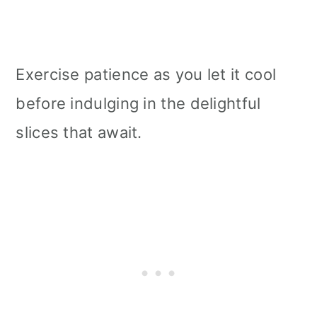
Exercise patience as you let it cool
before indulging in the delightful
slices that await.