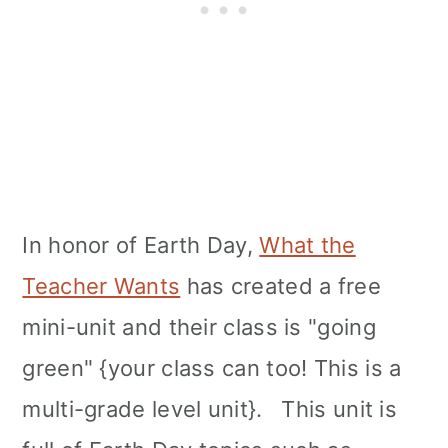
In honor of Earth Day,
What the
Teacher Wants
has created a free
mini-unit and their class is "going
green" {your class can too! This is a
multi-grade level unit}. This unit is