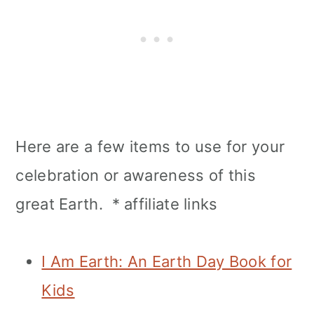
Here are a few items to use for your
celebration or awareness of this
great Earth. * affiliate links
I Am Earth: An Earth Day Book for
Kids