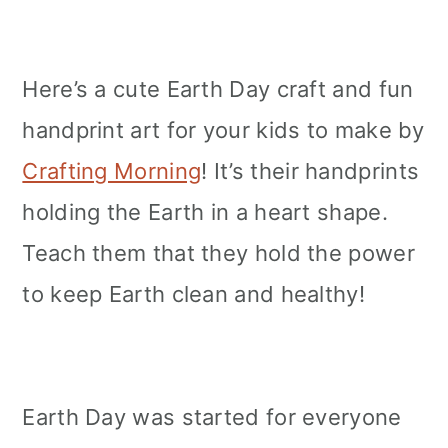
Here’s a cute Earth Day craft and fun
handprint art for your kids to make by
Crafting Morning
! It’s their handprints
holding the Earth in a heart shape.
Teach them that they hold the power
to keep Earth clean and healthy!
Earth Day was started for everyone