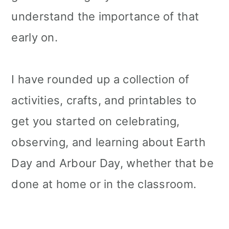
understand the importance of that
early on.
I have rounded up a collection of
activities, crafts, and printables to
get you started on celebrating,
observing, and learning about Earth
Day and Arbour Day, whether that be
done at home or in the classroom.