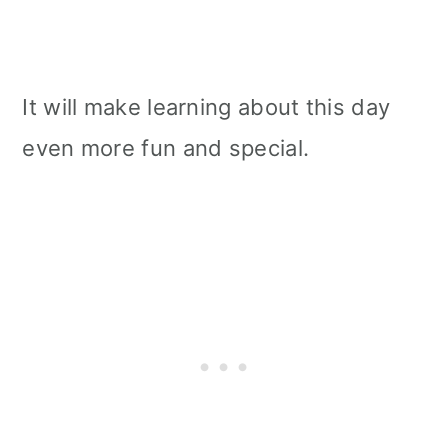
It will make learning about this day
even more fun and special.