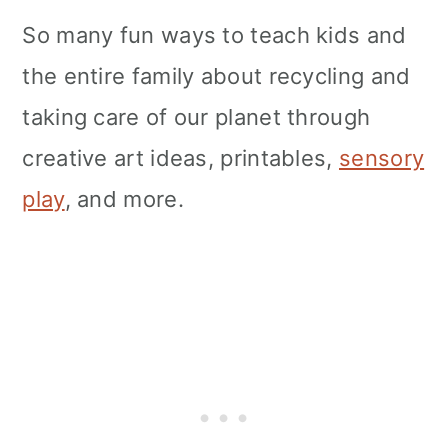
So many fun ways to teach kids and
the entire family about recycling and
taking care of our planet through
creative art ideas, printables,
sensory
play
, and more.