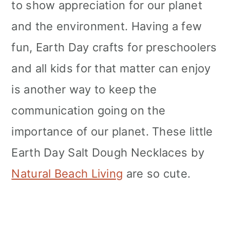
to show appreciation for our planet
and the environment. Having a few
fun, Earth Day crafts for preschoolers
and all kids for that matter can enjoy
is another way to keep the
communication going on the
importance of our planet. These little
Earth Day Salt Dough Necklaces by
Natural Beach Living
are so cute.