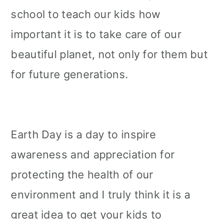
school to teach our kids how
important it is to take care of our
beautiful planet, not only for them but
for future generations.
Earth Day is a day to inspire
awareness and appreciation for
protecting the health of our
environment and I truly think it is a
great idea to get your kids to