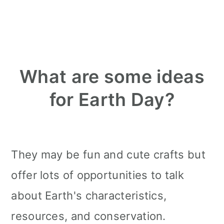
What are some ideas
for Earth Day?
They may be fun and cute crafts but
offer lots of opportunities to talk
about Earth's characteristics,
resources, and conservation.