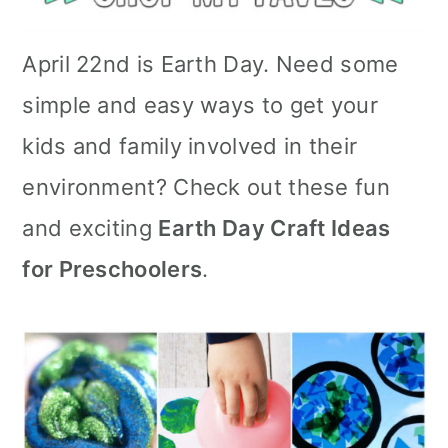
April 22nd is Earth Day. Need some
simple and easy ways to get your
kids and family involved in their
environment? Check out these fun
and exciting
Earth Day Craft Ideas
for Preschoolers
.