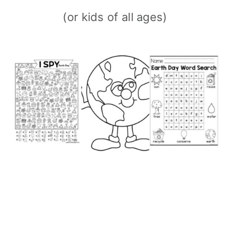
(or kids of all ages)