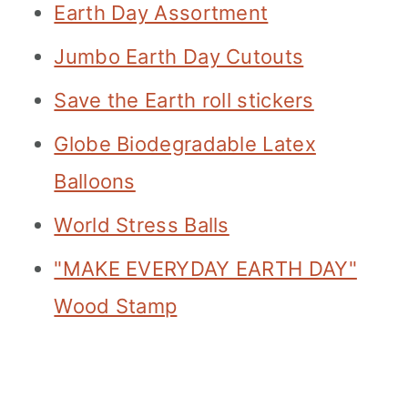
Earth Day Assortment
Jumbo Earth Day Cutouts
Save the Earth roll stickers
Globe Biodegradable Latex
Balloons
World Stress Balls
"MAKE EVERYDAY EARTH DAY"
Wood Stamp