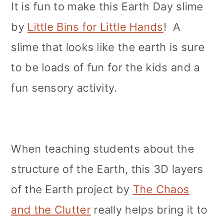
It is fun to make this Earth Day slime
by
Little Bins for Little Hands
! A
slime that looks like the earth is sure
to be loads of fun for the kids and a
fun sensory activity.
When teaching students about the
structure of the Earth, this 3D layers
of the Earth project by
The Chaos
and the Clutter
really helps bring it to