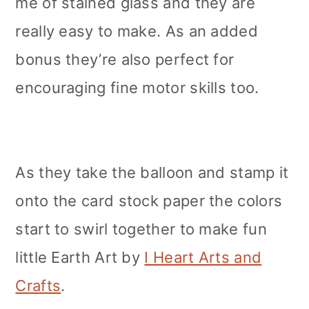
me of stained glass and they are
really easy to make. As an added
bonus they’re also perfect for
encouraging fine motor skills too.
As they take the balloon and stamp it
onto the card stock paper the colors
start to swirl together to make fun
little Earth Art by
I Heart Arts and
Crafts
.