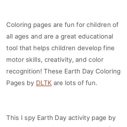
Coloring pages are fun for children of
all ages and are a great educational
tool that helps children develop fine
motor skills, creativity, and color
recognition! These Earth Day Coloring
Pages by
DLTK
are lots of fun.
This I spy Earth Day activity page by