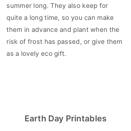
summer long. They also keep for
quite a long time, so you can make
them in advance and plant when the
risk of frost has passed, or give them
as a lovely eco gift.
Earth Day Printables