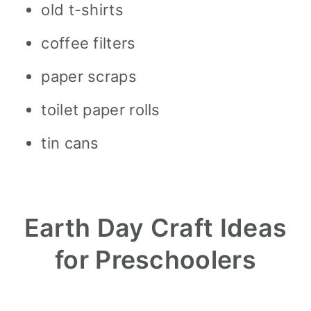
old t-shirts
coffee filters
paper scraps
toilet paper rolls
tin cans
Earth Day Craft Ideas
for Preschoolers