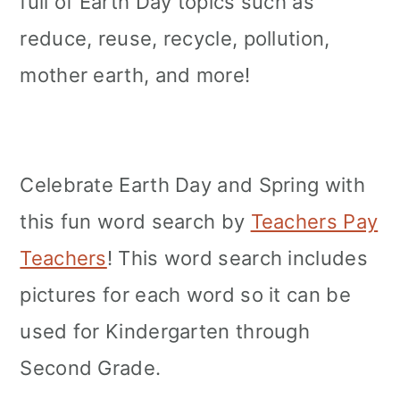
full of Earth Day topics such as
reduce, reuse, recycle, pollution,
mother earth, and more!
Celebrate Earth Day and Spring with
this fun word search by
Teachers Pay
Teachers
! This word search includes
pictures for each word so it can be
used for Kindergarten through
Second Grade.