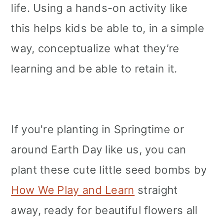
life. Using a hands-on activity like
this helps kids be able to, in a simple
way, conceptualize what they’re
learning and be able to retain it.
If you're planting in Springtime or
around Earth Day like us, you can
plant these cute little seed bombs by
How We Play and Learn
straight
away, ready for beautiful flowers all