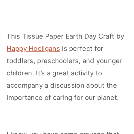
This Tissue Paper Earth Day Craft by
Happy Hooligans
is perfect for
toddlers, preschoolers, and younger
children. It’s a great activity to
accompany a discussion about the
importance of caring for our planet.