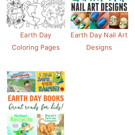
Earth Day
Earth Day Nail Art
Coloring Pages
Designs