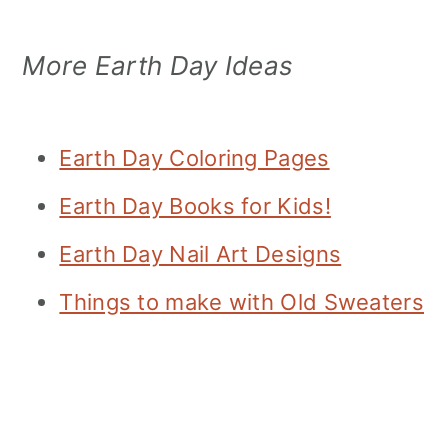
More Earth Day Ideas
Earth Day Coloring Pages
Earth Day Books for Kids!
Earth Day Nail Art Designs
Things to make with Old Sweaters