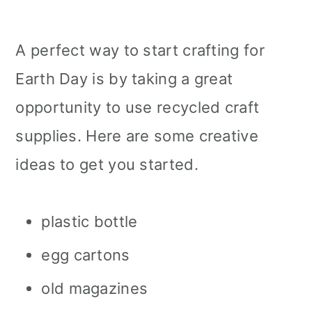
A perfect way to start crafting for
Earth Day is by taking a great
opportunity to use recycled craft
supplies. Here are some creative
ideas to get you started.
plastic bottle
egg cartons
old magazines