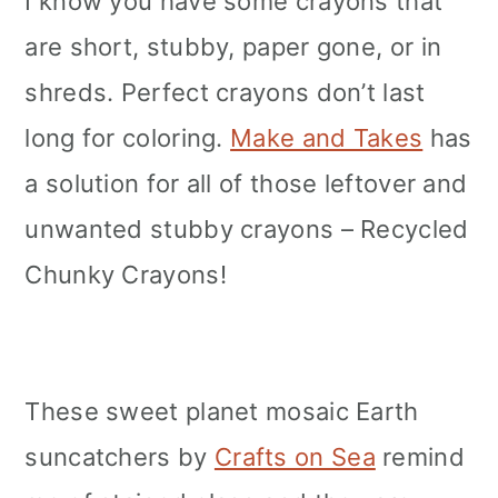
I know you have some crayons that
are short, stubby, paper gone, or in
shreds. Perfect crayons don’t last
long for coloring.
Make and Takes
has
a solution for all of those leftover and
unwanted stubby crayons – Recycled
Chunky Crayons!
These sweet planet mosaic Earth
suncatchers by
Crafts on Sea
remind