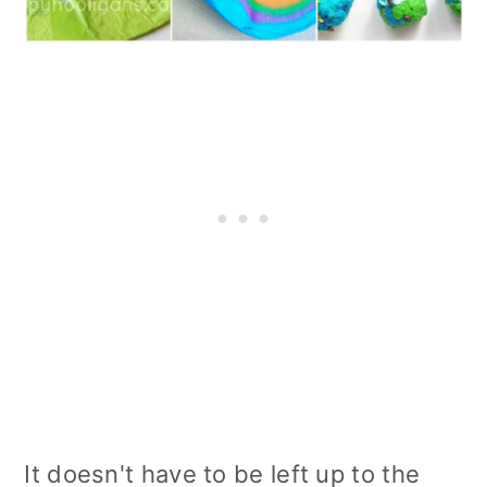
It doesn't have to be left up to the