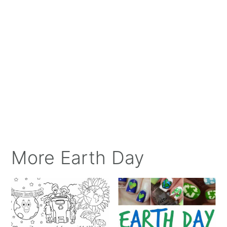
More Earth Day