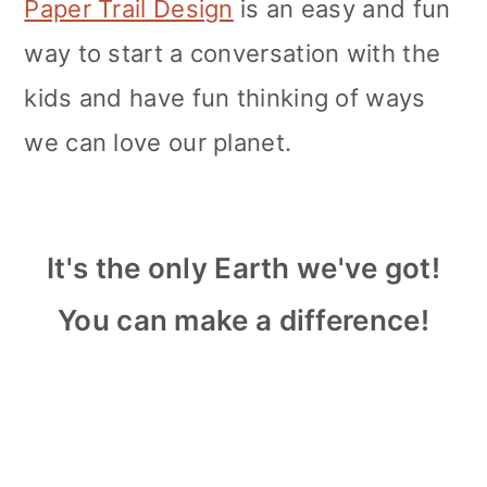
Paper Trail Design
is an easy and fun
way to start a conversation with the
kids and have fun thinking of ways
we can love our planet.
It's the only Earth we've got!
You can make a difference!