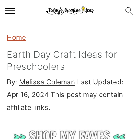
Skip
Skip
Skip
Home
to
to
to
Earth Day Craft Ideas for
primary
main
primary
Preschoolers
navigation
content
sidebar
By:
Melissa Coleman
Last Updated:
Apr 16, 2024
This post may contain
affiliate links.