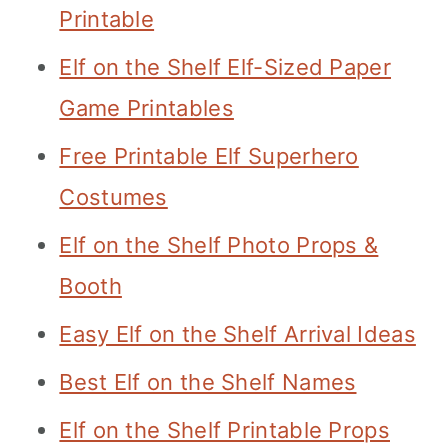
Printable
Elf on the Shelf Elf-Sized Paper
Game Printables
Free Printable Elf Superhero
Costumes
Elf on the Shelf Photo Props &
Booth
Easy Elf on the Shelf Arrival Ideas
Best Elf on the Shelf Names
Elf on the Shelf Printable Props