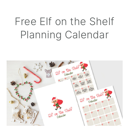
Free Elf on the Shelf
Planning Calendar