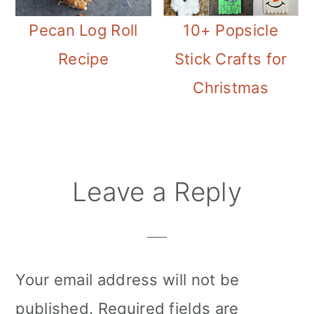
Pecan Log Roll
10+ Popsicle
Recipe
Stick Crafts for
Christmas
Reader
Leave a Reply
Interactions
Your email address will not be
published.
Required fields are