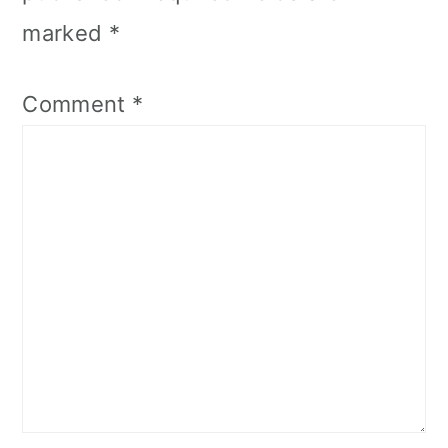
marked
*
Comment
*