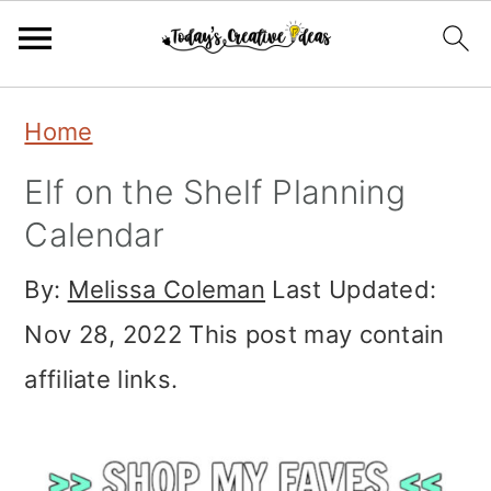
Skip
Skip
Skip
Home
to
to
to
Elf on the Shelf Planning
primary
main
primary
Calendar
navigation
content
sidebar
By:
Melissa Coleman
Last Updated:
Nov 28, 2022
This post may contain
affiliate links.