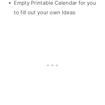
Empty Printable Calendar for you
to fill out your own Ideas