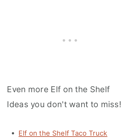
Even more Elf on the Shelf
Ideas you don't want to miss!
Elf on the Shelf Taco Truck