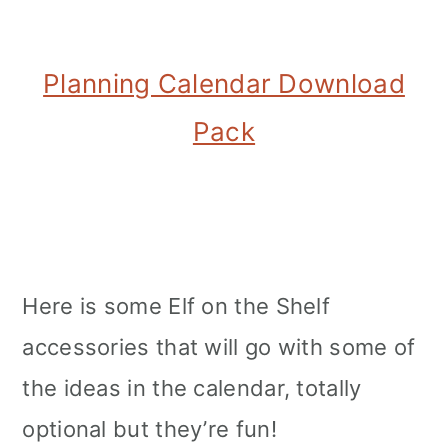
Planning Calendar Download
Pack
Here is some Elf on the Shelf
accessories that will go with some of
the ideas in the calendar, totally
optional but they’re fun!