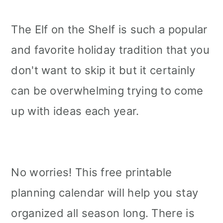
The Elf on the Shelf is such a popular
and favorite holiday tradition that you
don't want to skip it but it certainly
can be overwhelming trying to come
up with ideas each year.
No worries! This free printable
planning calendar will help you stay
organized all season long. There is