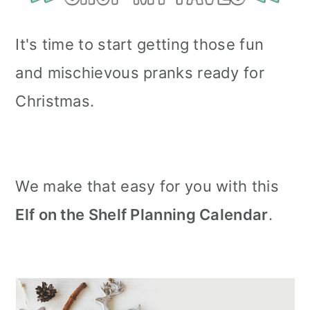
It's time to start getting those fun
and mischievous pranks ready for
Christmas.
We make that easy for you with this
Elf on the Shelf Planning Calendar
.