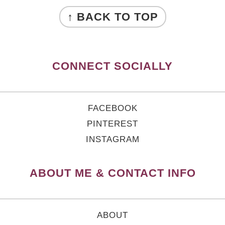
FOOTER
↑ BACK TO TOP
CONNECT SOCIALLY
FACEBOOK
PINTEREST
INSTAGRAM
ABOUT ME & CONTACT INFO
ABOUT