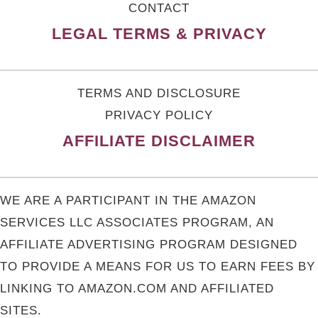
CONTACT
LEGAL TERMS & PRIVACY
TERMS AND DISCLOSURE
PRIVACY POLICY
AFFILIATE DISCLAIMER
WE ARE A PARTICIPANT IN THE AMAZON
SERVICES LLC ASSOCIATES PROGRAM, AN
AFFILIATE ADVERTISING PROGRAM DESIGNED
TO PROVIDE A MEANS FOR US TO EARN FEES BY
LINKING TO AMAZON.COM AND AFFILIATED
SITES.