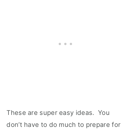
These are super easy ideas. You
don’t have to do much to prepare for