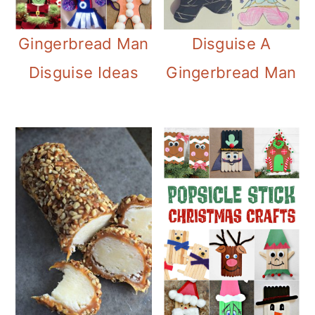
Disguise A
Gingerbread Man
Gingerbread Man
Disguise Ideas