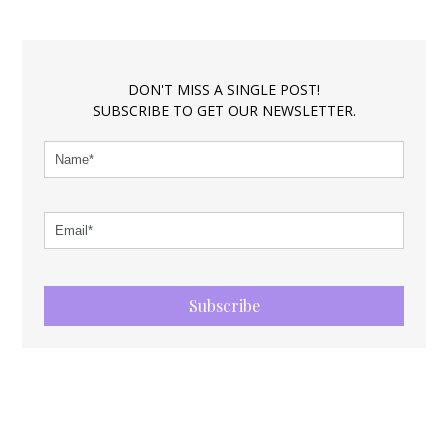
DON'T MISS A SINGLE POST!
SUBSCRIBE TO GET OUR NEWSLETTER.
Subscribe