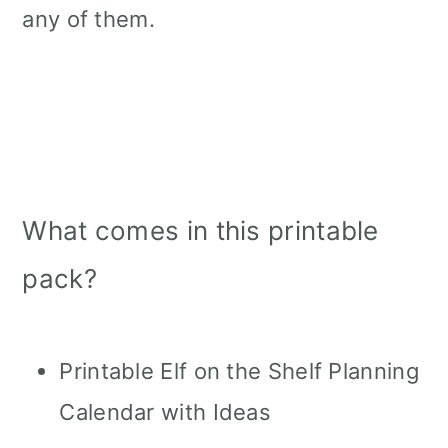
any of them.
What comes in this printable
pack?
Printable Elf on the Shelf Planning
Calendar with Ideas