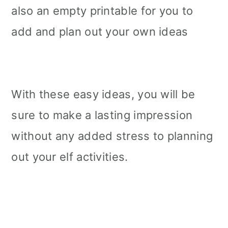
also an empty printable for you to
add and plan out your own ideas
With these easy ideas, you will be
sure to make a lasting impression
without any added stress to planning
out your elf activities.