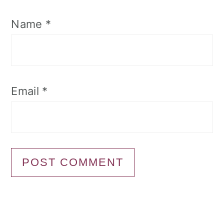
Name
*
Email
*