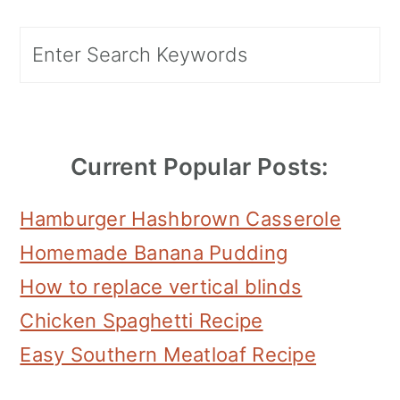
Primary
Search
Sidebar
Current Popular Posts:
Hamburger Hashbrown Casserole
Homemade Banana Pudding
How to replace vertical blinds
Chicken Spaghetti Recipe
Easy Southern Meatloaf Recipe