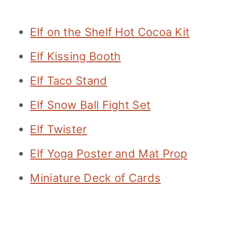
Elf on the Shelf Hot Cocoa Kit
Elf Kissing Booth
Elf Taco Stand
Elf Snow Ball Fight Set
Elf Twister
Elf Yoga Poster and Mat Prop
Miniature Deck of Cards