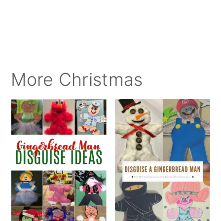
More Christmas