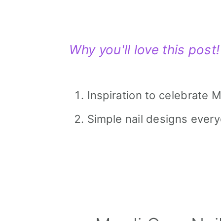
Why you'll love this post!
Inspiration to celebrate M
Simple nail designs every