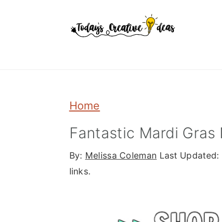
Skip
Skip
Skip
to
to
to
primary
main
primary
navigation
content
sidebar
Home
Fantastic Mardi Gras 
By:
Melissa Coleman
Last Updated:
links.