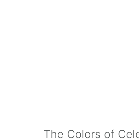
The Colors of Cel