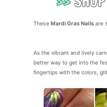
These
Mardi Gras Nails
are 
As the vibrant and lively car
better way to get into the fe
fingertips with the colors, gl