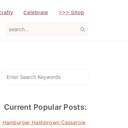
Crafty
Celebrate
>>> Shop
search...
Primary
Sidebar
Search
Current Popular Posts:
Hamburger Hashbrown Casserole