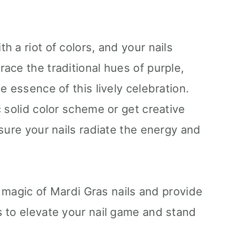
 a riot of colors, and your nails
ace the traditional hues of purple,
e essence of this lively celebration.
 solid color scheme or get creative
sure your nails radiate the energy and
he magic of Mardi Gras nails and provide
 to elevate your nail game and stand