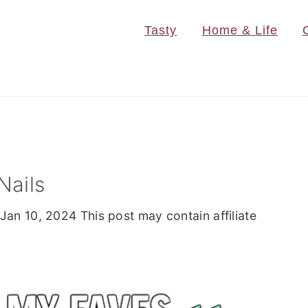
Tasty
Home & Life
Nails
Jan 10, 2024
This post may contain affiliate