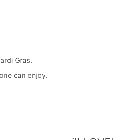
ardi Gras.
one can enjoy.