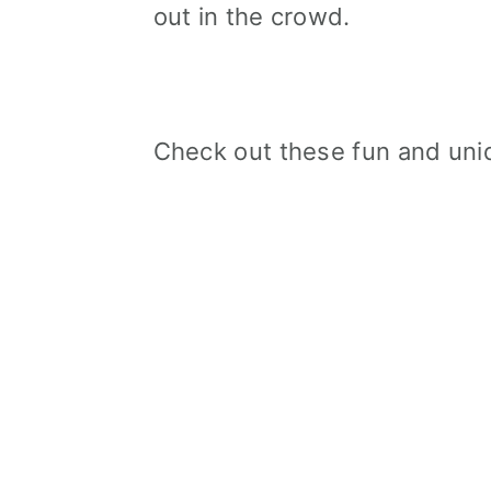
out in the crowd.
Check out these fun and uniq