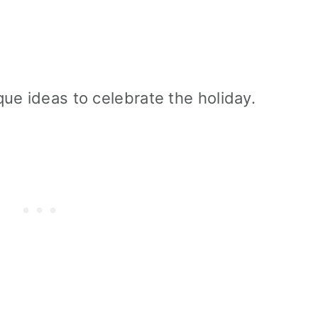
ue ideas to celebrate the holiday.