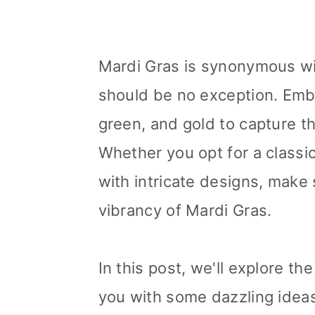
Mardi Gras is synonymous with
should be no exception. Embr
green, and gold to capture th
Whether you opt for a classic
with intricate designs, make 
vibrancy of Mardi Gras.
In this post, we'll explore t
you with some dazzling ideas