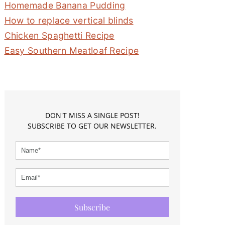
Homemade Banana Pudding
How to replace vertical blinds
Chicken Spaghetti Recipe
Easy Southern Meatloaf Recipe
DON'T MISS A SINGLE POST!
SUBSCRIBE TO GET OUR NEWSLETTER.
Subscribe