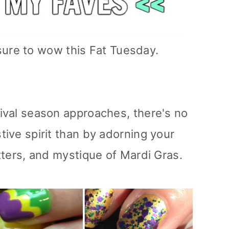
sure to wow this Fat Tuesday.
nival season approaches, there's no
stive spirit than by adorning your
itters, and mystique of Mardi Gras.