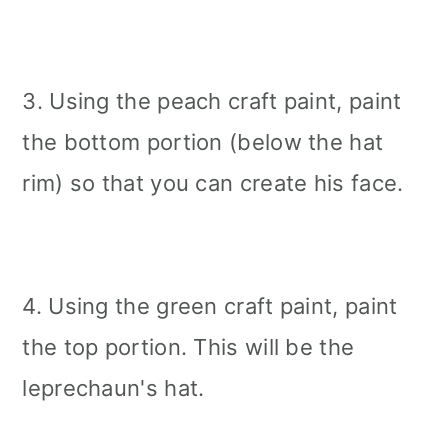
3. Using the peach craft paint, paint
the bottom portion (below the hat
rim) so that you can create his face.
4. Using the green craft paint, paint
the top portion. This will be the
leprechaun's hat.