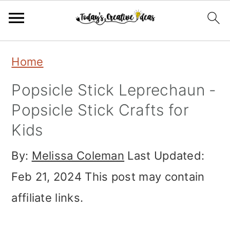
Skip
Skip
Skip
Home
to
to
to
Popsicle Stick Leprechaun -
primary
main
primary
Popsicle Stick Crafts for
navigation
content
sidebar
Kids
By:
Melissa Coleman
Last Updated:
Feb 21, 2024
This post may contain
affiliate links.