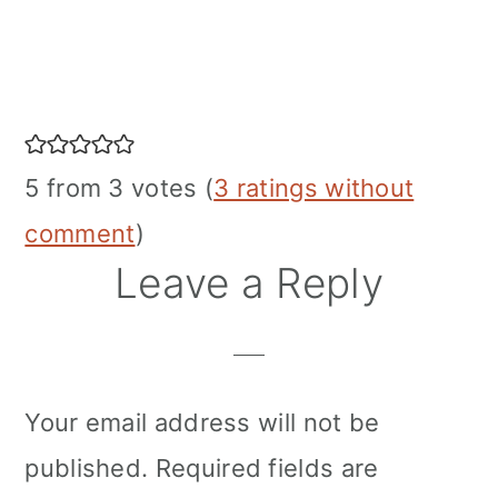
Reader
Interactions
5 from 3 votes (
3 ratings without
comment
)
Leave a Reply
Your email address will not be
published.
Required fields are