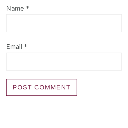
Name
*
Email
*