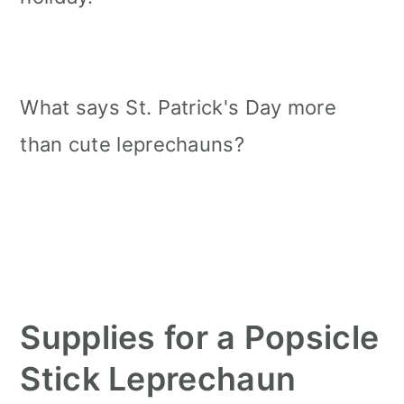
What says St. Patrick's Day more
than cute leprechauns?
Supplies for a Popsicle
Stick Leprechaun