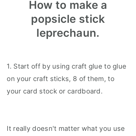
How to make a
popsicle stick
leprechaun.
1. Start off by using craft glue to glue
on your craft sticks, 8 of them, to
your card stock or cardboard.
It really doesn't matter what you use