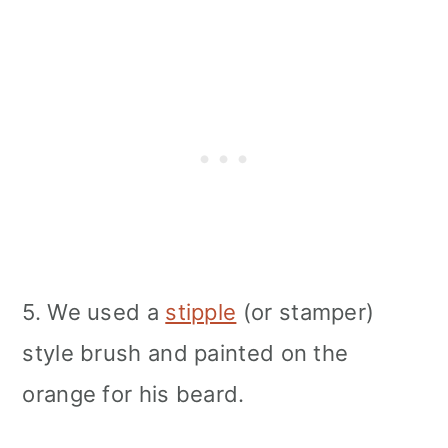
5. We used a
stipple
(or stamper)
style brush and painted on the
orange for his beard.