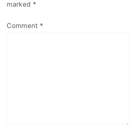
marked
*
Comment
*