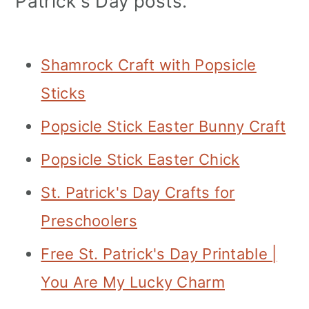
Patrick's Day posts.
Shamrock Craft with Popsicle
Sticks
Popsicle Stick Easter Bunny Craft
Popsicle Stick Easter Chick
St. Patrick's Day Crafts for
Preschoolers
Free St. Patrick's Day Printable |
You Are My Lucky Charm