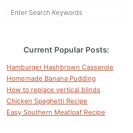
Primary
Search
Sidebar
Current Popular Posts:
Hamburger Hashbrown Casserole
Homemade Banana Pudding
How to replace vertical blinds
Chicken Spaghetti Recipe
Easy Southern Meatloaf Recipe