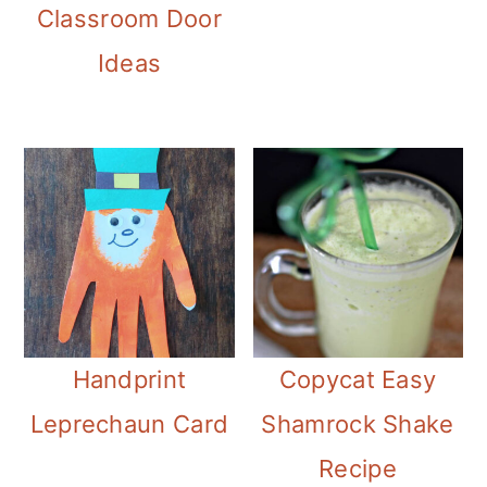
Classroom Door
Ideas
Handprint
Copycat Easy
Leprechaun Card
Shamrock Shake
Recipe