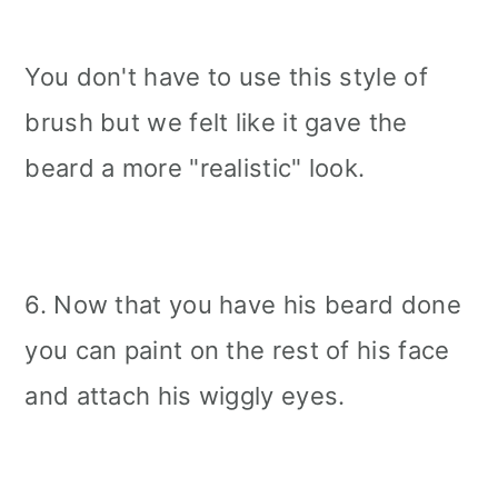
You don't have to use this style of
brush but we felt like it gave the
beard a more "realistic" look.
6. Now that you have his beard done
you can paint on the rest of his face
and attach his wiggly eyes.