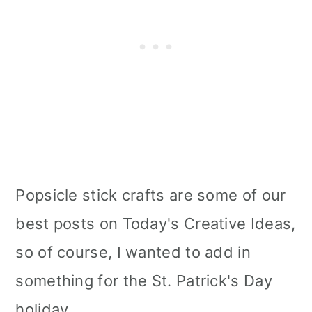
Popsicle stick crafts are some of our
best posts on Today's Creative Ideas,
so of course, I wanted to add in
something for the St. Patrick's Day
holiday.