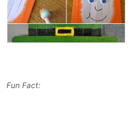
Fun Fact: