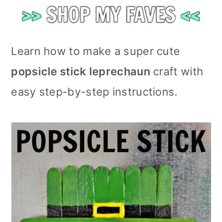
Learn how to make a super cute
popsicle stick leprechaun
craft with
easy step-by-step instructions.