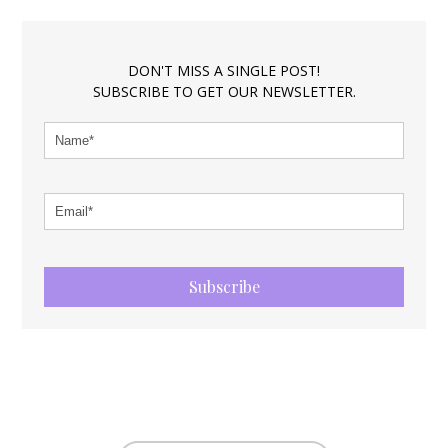
DON'T MISS A SINGLE POST!
SUBSCRIBE TO GET OUR NEWSLETTER.
Subscribe
FOOTER