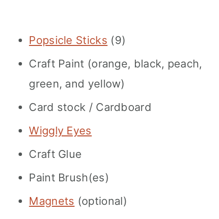
Popsicle Sticks
(9)
Craft Paint (orange, black, peach,
green, and yellow)
Card stock / Cardboard
Wiggly Eyes
Craft Glue
Paint Brush(es)
Magnets
(optional)