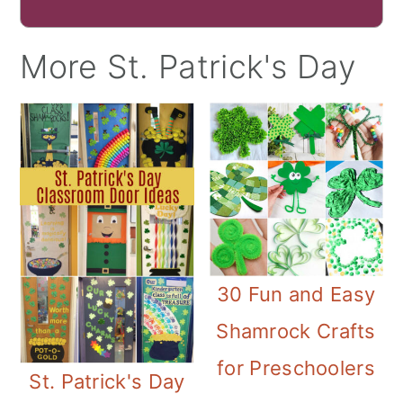
More St. Patrick's Day
30 Fun and Easy
Shamrock Crafts
for Preschoolers
St. Patrick's Day