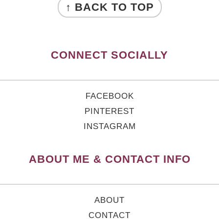
↑ BACK TO TOP
CONNECT SOCIALLY
FACEBOOK
PINTEREST
INSTAGRAM
ABOUT ME & CONTACT INFO
ABOUT
CONTACT