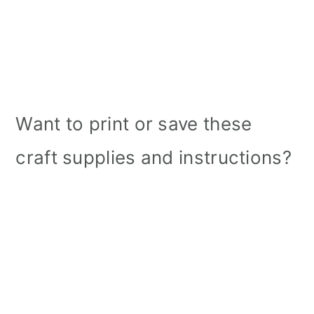
Want to print or save these
craft supplies and instructions?