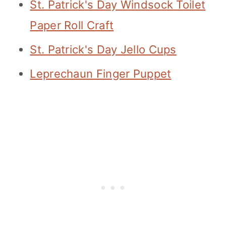
St. Patrick's Day Windsock Toilet
Paper Roll Craft
St. Patrick's Day Jello Cups
Leprechaun Finger Puppet