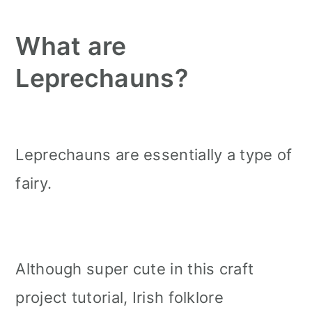
What are
Leprechauns?
Leprechauns are essentially a type of
fairy.
Although super cute in this craft
project tutorial, Irish folklore