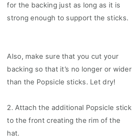
for the backing just as long as it is
strong enough to support the sticks.
Also, make sure that you cut your
backing so that it’s no longer or wider
than the Popsicle sticks. Let dry!
2. Attach the additional Popsicle stick
to the front creating the rim of the
hat.