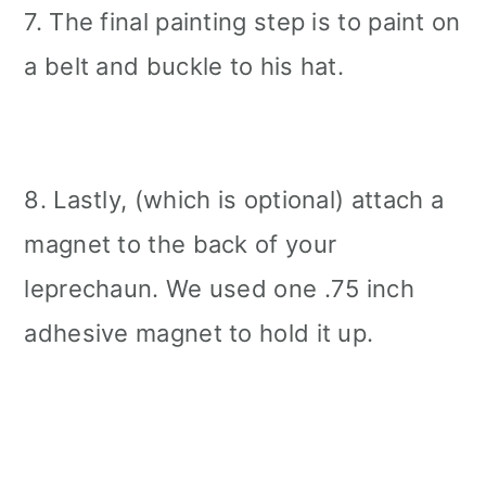
7. The final painting step is to paint on
a belt and buckle to his hat.
8. Lastly, (which is optional) attach a
magnet to the back of your
leprechaun. We used one .75 inch
adhesive magnet to hold it up.