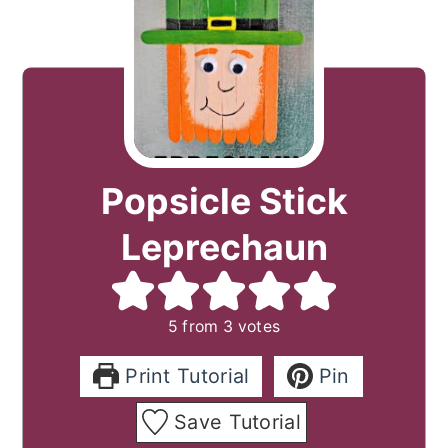
Popsicle Stick
Leprechaun
5
from
3
votes
Print Tutorial
Pin
Save Tutorial