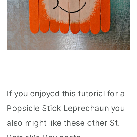
If you enjoyed this tutorial for a
Popsicle Stick Leprechaun you
also might like these other St.