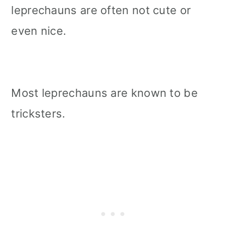
leprechauns are often not cute or
even nice.
Most leprechauns are known to be
tricksters.