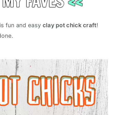
this fun and easy
clay pot chick craft
!
done.