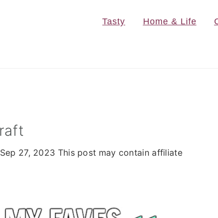
Tasty
Home & Life
raft
Sep 27, 2023
This post may contain affiliate