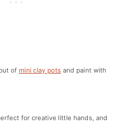
out of
mini clay pots
and paint with
erfect for creative little hands, and