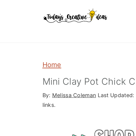
Skip
Skip
Skip
to
to
to
primary
main
primary
navigation
content
sidebar
Home
Mini Clay Pot Chick C
By:
Melissa Coleman
Last Updated:
links.