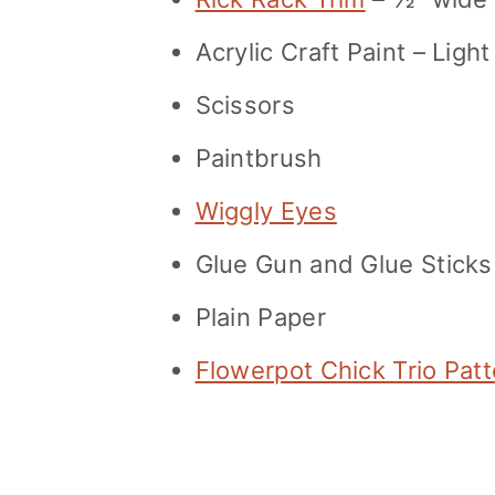
Acrylic Craft Paint – Ligh
Scissors
Paintbrush
Wiggly Eyes
Glue Gun and Glue Sticks
Plain Paper
Flowerpot Chick Trio Pat