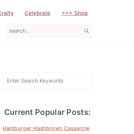
Crafty
Celebrate
>>> Shop
search...
Primary
Sidebar
Search
Current Popular Posts:
Hamburger Hashbrown Casserole