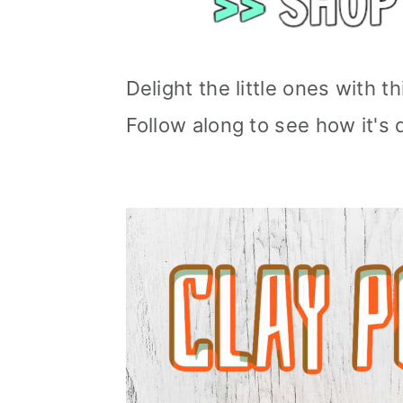
Delight the little ones with 
Follow along to see how it's 