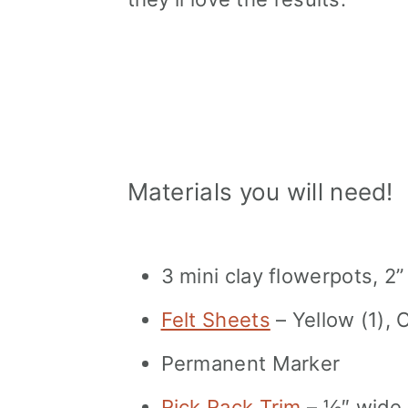
Materials you will need!
3 mini clay flowerpots, 2”
Felt Sheets
– Yellow (1), 
Permanent Marker
Rick Rack Trim
– ½″ wide P