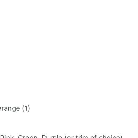
Orange (1)
ink, Green, Purple (or trim of choice)