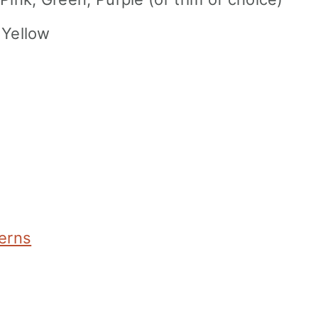
t Yellow
terns