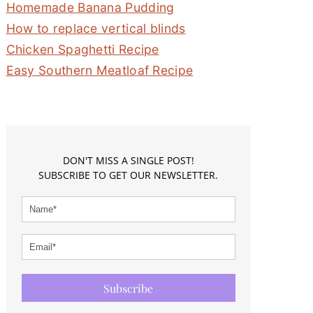
Homemade Banana Pudding
How to replace vertical blinds
Chicken Spaghetti Recipe
Easy Southern Meatloaf Recipe
DON'T MISS A SINGLE POST!
SUBSCRIBE TO GET OUR NEWSLETTER.
Subscribe