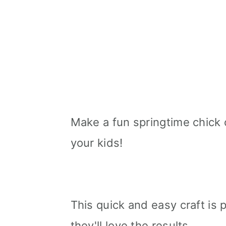
Make a fun springtime chick 
your kids!
This quick and easy craft is p
they'll love the results.