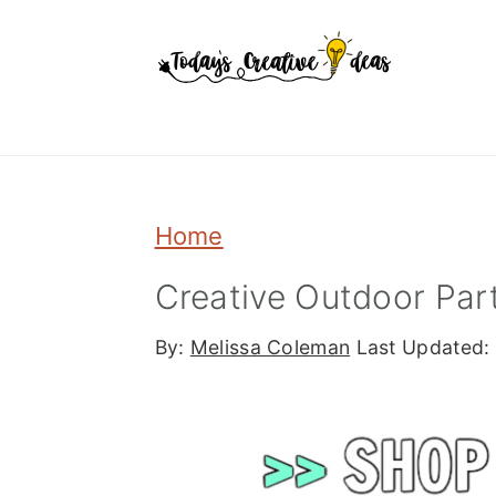
Skip
Skip
Skip
to
to
to
primary
main
primary
navigation
content
sidebar
Home
Creative Outdoor Part
By:
Melissa Coleman
Last Updated: