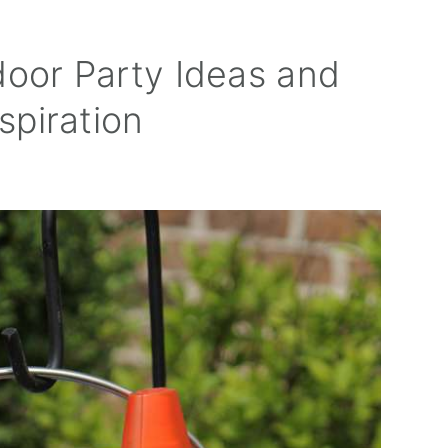
door Party Ideas and
spiration