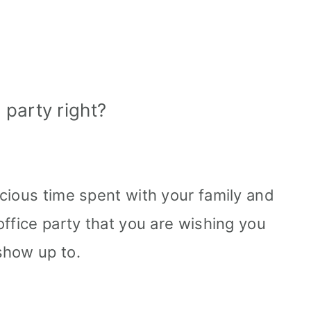
party right?
cious time spent with your family and
office party that you are wishing you
show up to.