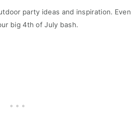
door party ideas and inspiration. Even
ur big 4th of July bash.