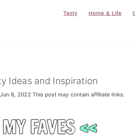
Tasty
Home & Life
y Ideas and Inspiration
Jun 8, 2022
This post may contain affiliate links.