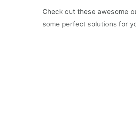
Check out these awesome out
some perfect solutions for yo