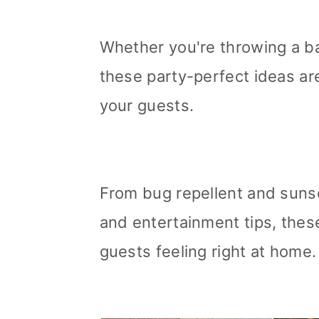
Whether you're throwing a b
these party-perfect ideas are
your guests.
From bug repellent and suns
and entertainment tips, the
guests feeling right at home.