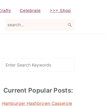
Crafty
Celebrate
>>> Shop
search...
Primary
Sidebar
Search
Current Popular Posts:
Hamburger Hashbrown Casserole