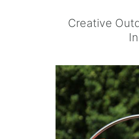
Creative Out
In