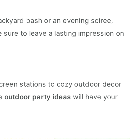
ackyard bash or an evening soiree,
 sure to leave a lasting impression on
creen stations to cozy outdoor decor
se
outdoor party ideas
will have your