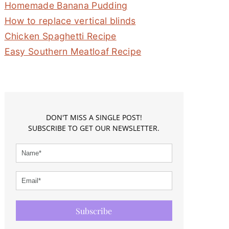
Homemade Banana Pudding
How to replace vertical blinds
Chicken Spaghetti Recipe
Easy Southern Meatloaf Recipe
DON'T MISS A SINGLE POST!
SUBSCRIBE TO GET OUR NEWSLETTER.
Subscribe