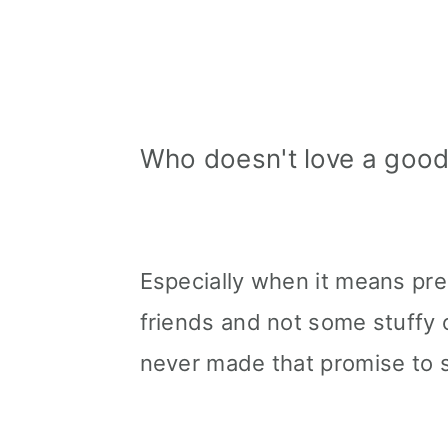
Who doesn't love a good 
Especially when it means pre
friends and not some stuffy 
never made that promise to 