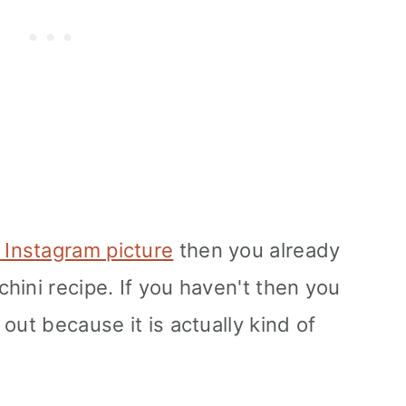
 Instagram picture
then you already
hini recipe. If you haven't then you
out because it is actually kind of