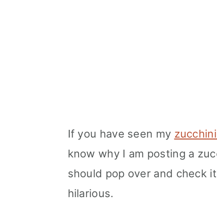
If you have seen my
zucchini
know why I am posting a zucc
should pop over and check it 
hilarious.