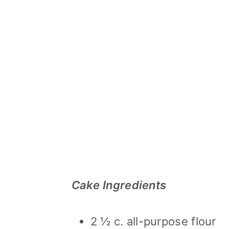
Cake Ingredients
2 ½ c. all-purpose flour