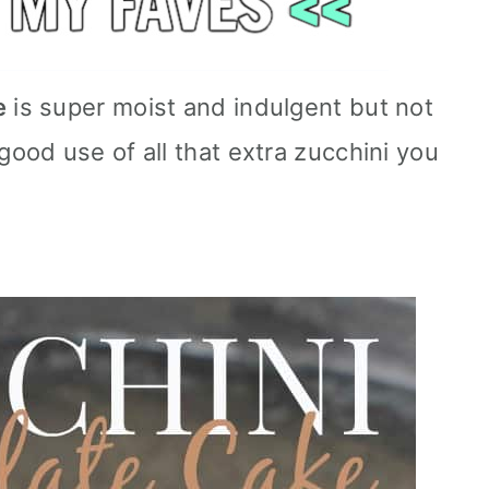
e
is super moist and indulgent but not
od use of all that extra zucchini you