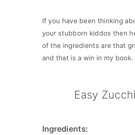
If you have been thinking ab
your stubborn kiddos then he
of the ingredients are that gre
and that is a win in my book.
Easy Zucch
Ingredients: