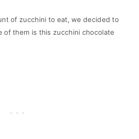
t of zucchini to eat, we decided to
f them is this zucchini chocolate