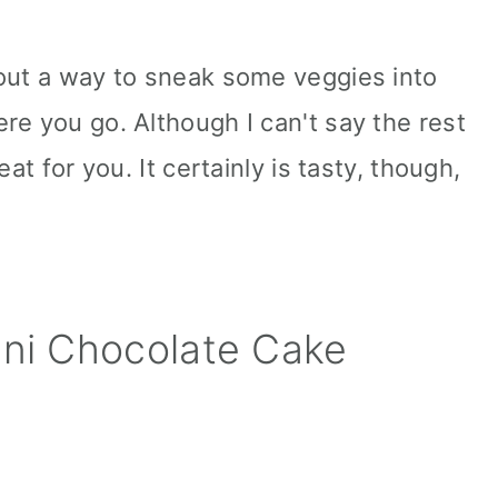
out a way to sneak some veggies into
re you go. Although I can't say the rest
at for you. It certainly is tasty, though,
ini Chocolate Cake