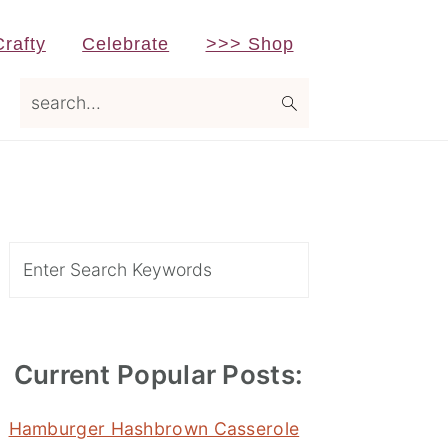
Crafty
Celebrate
>>> Shop
search...
Primary
Sidebar
Search
Current Popular Posts:
Hamburger Hashbrown Casserole