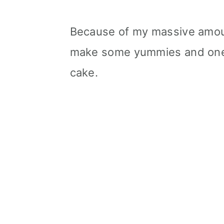
Because of my massive amoun
make some yummies and one o
cake.