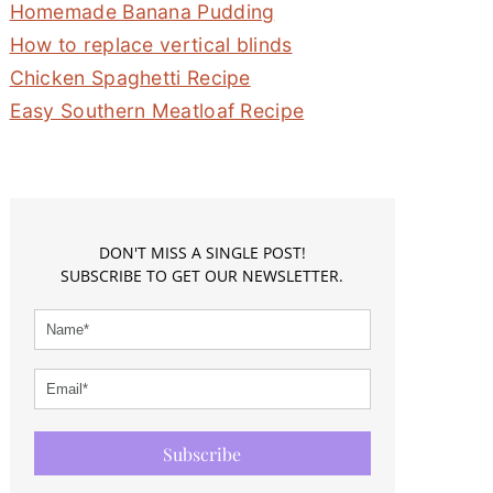
Homemade Banana Pudding
How to replace vertical blinds
Chicken Spaghetti Recipe
Easy Southern Meatloaf Recipe
DON'T MISS A SINGLE POST!
SUBSCRIBE TO GET OUR NEWSLETTER.
Subscribe