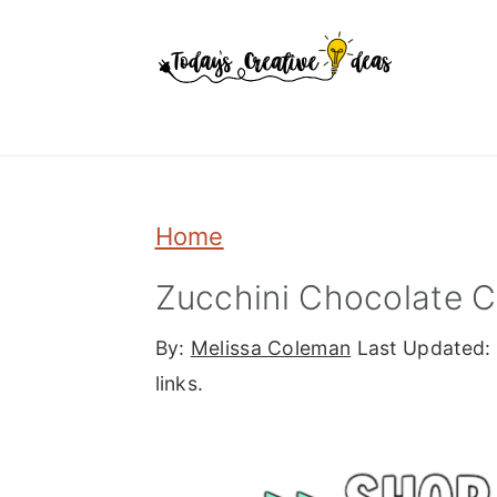
Skip
Skip
Skip
to
to
to
primary
main
primary
navigation
content
sidebar
Home
Zucchini Chocolate 
By:
Melissa Coleman
Last Updated:
links.