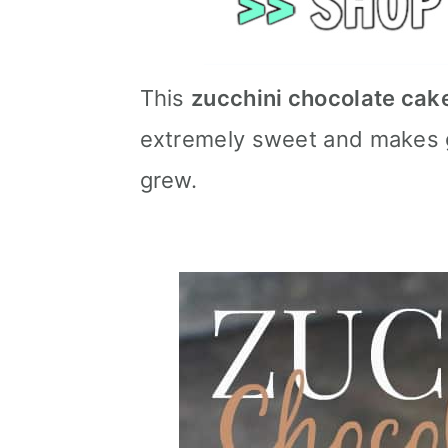
This
zucchini chocolate cak
extremely sweet and makes go
grew.