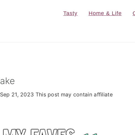
Tasty
Home & Life
Cake
Sep 21, 2023
This post may contain affiliate