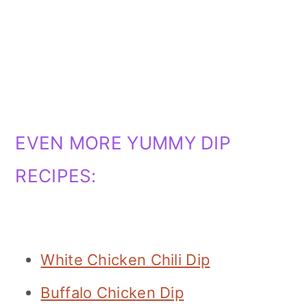
EVEN MORE YUMMY DIP
RECIPES:
White Chicken Chili Dip
Buffalo Chicken Dip