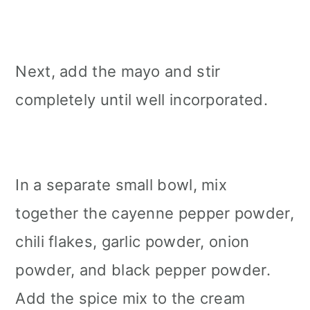
Next, add the mayo and stir
completely until well incorporated.
In a separate small bowl, mix
together the cayenne pepper powder,
chili flakes, garlic powder, onion
powder, and black pepper powder.
Add the spice mix to the cream