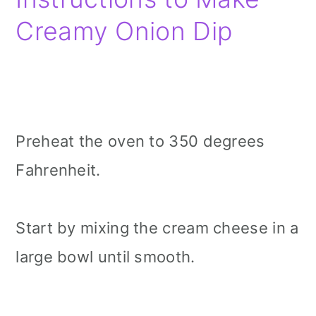
Creamy Onion Dip
Preheat the oven to 350 degrees
Fahrenheit.
Start by mixing the cream cheese in a
large bowl until smooth.