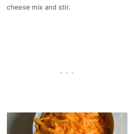
cheese mix and stir.