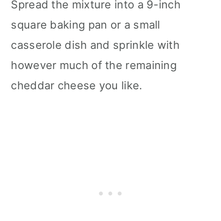
Spread the mixture into a 9-inch
square baking pan or a small
casserole dish and sprinkle with
however much of the remaining
cheddar cheese you like.