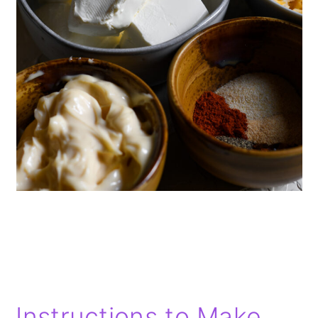
Instructions to Make