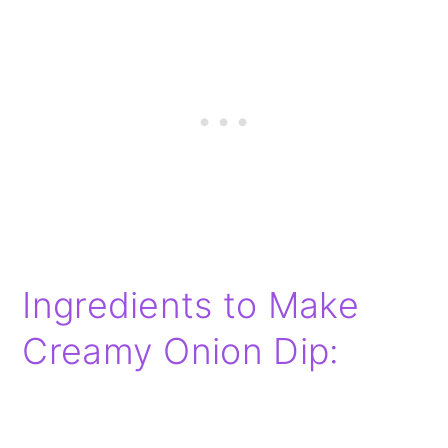
Ingredients to Make
Creamy Onion Dip: