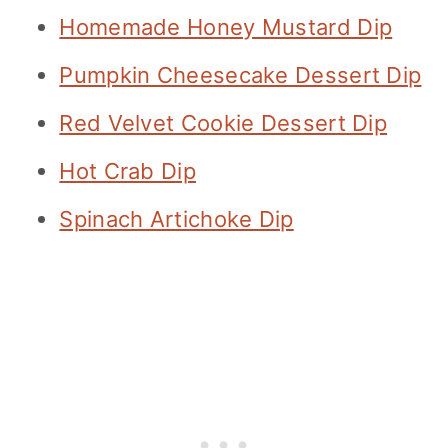
Homemade Honey Mustard Dip
Pumpkin Cheesecake Dessert Dip
Red Velvet Cookie Dessert Dip
Hot Crab Dip
Spinach Artichoke Dip