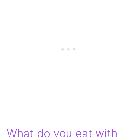
What do you eat with