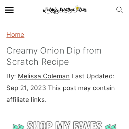
Skip
Skip
Skip
Home
to
to
to
Creamy Onion Dip from
primary
main
primary
Scratch Recipe
navigation
content
sidebar
By:
Melissa Coleman
Last Updated:
Sep 21, 2023
This post may contain
affiliate links.