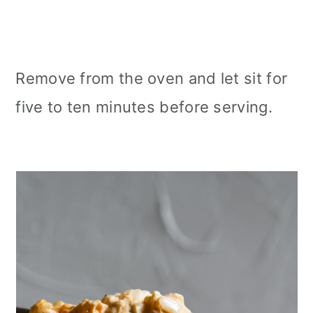
Remove from the oven and let sit for
five to ten minutes before serving.