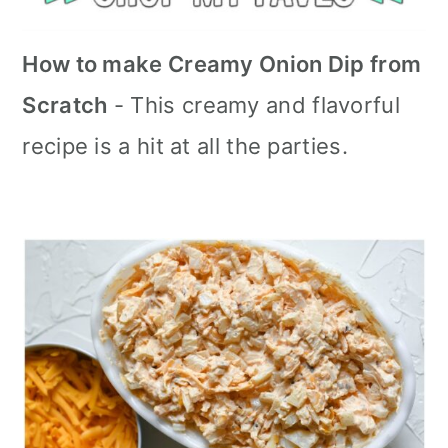
How to make Creamy Onion Dip from
Scratch
- This creamy and flavorful
recipe is a hit at all the parties.