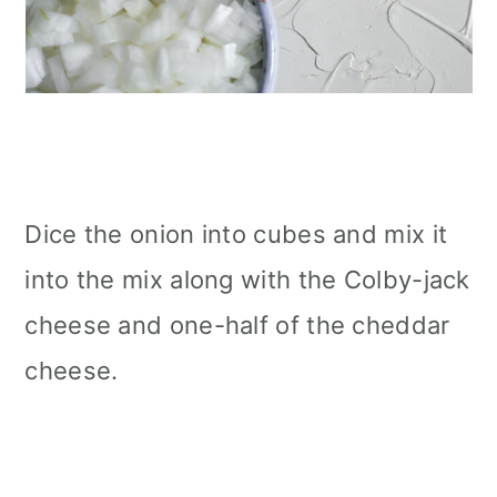
Dice the onion into cubes and mix it
into the mix along with the Colby-jack
cheese and one-half of the cheddar
cheese.