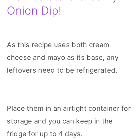
Onion Dip!
As this recipe uses both cream
cheese and mayo as its base, any
leftovers need to be refrigerated.
Place them in an airtight container for
storage and you can keep in the
fridge for up to 4 days.