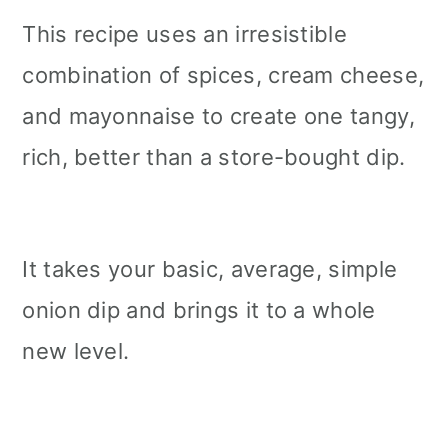
This recipe uses an irresistible
combination of spices, cream cheese,
and mayonnaise to create one tangy,
rich, better than a store-bought dip.
It takes your basic, average, simple
onion dip and brings it to a whole
new level.