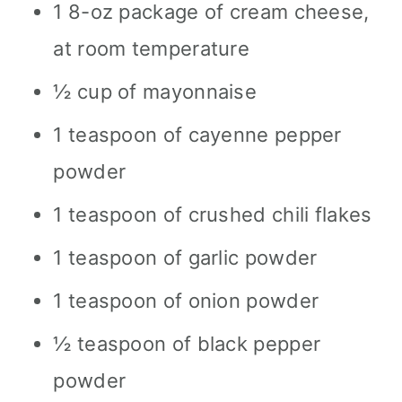
1 8-oz package of cream cheese,
at room temperature
½ cup of mayonnaise
1 teaspoon of cayenne pepper
powder
1 teaspoon of crushed chili flakes
1 teaspoon of garlic powder
1 teaspoon of onion powder
½ teaspoon of black pepper
powder