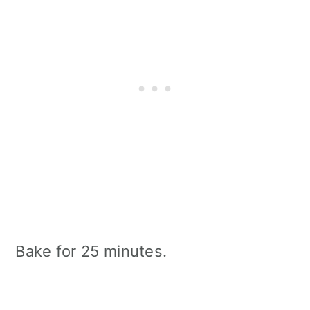
Bake for 25 minutes.