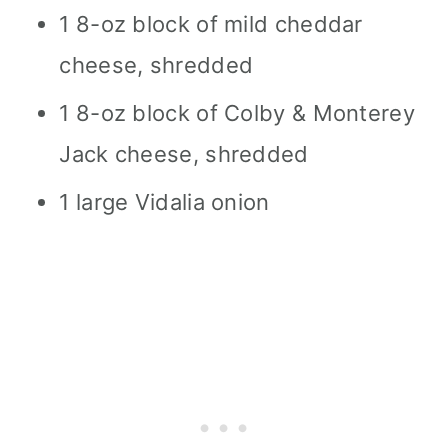
1 8-oz block of mild cheddar
cheese, shredded
1 8-oz block of Colby & Monterey
Jack cheese, shredded
1 large Vidalia onion