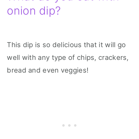
onion dip?
This dip is so delicious that it will go
well with any type of chips, crackers,
bread and even veggies!