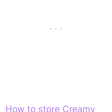
How to store Creamy