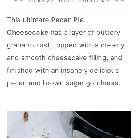
This ultimate
Pecan Pie
Cheesecake
has a layer of buttery
graham crust, topped with a creamy
and smooth cheesecake filling, and
finished with an insanely delicious
pecan and brown sugar goodness.