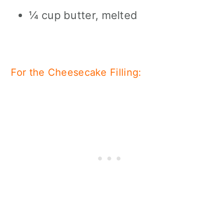
¼ cup butter, melted
For the Cheesecake Filling: