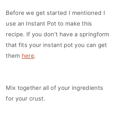
Before we get started I mentioned I
use an Instant Pot to make this
recipe. If you don't have a springform
that fits your instant pot you can get
them
here
.
Mix together all of your ingredients
for your crust.