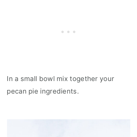
In a small bowl mix together your
pecan pie ingredients.