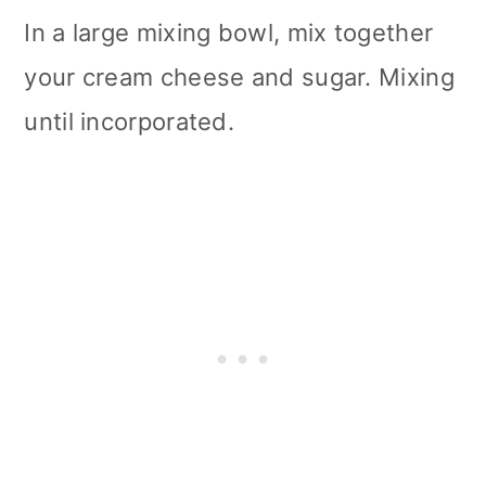
In a large mixing bowl, mix together
your cream cheese and sugar. Mixing
until incorporated.