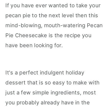
If you have ever wanted to take your
pecan pie to the next level then this
mind-blowing, mouth-watering Pecan
Pie Cheesecake is the recipe you
have been looking for.
It's a perfect indulgent holiday
dessert that is so easy to make with
just a few simple ingredients, most
you probably already have in the