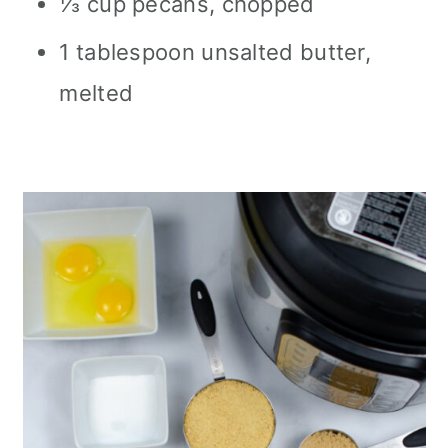
⅓ cup pecans, chopped
1 tablespoon unsalted butter,
melted