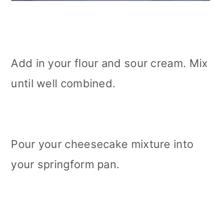
Add in your flour and sour cream. Mix
until well combined.
Pour your cheesecake mixture into
your springform pan.