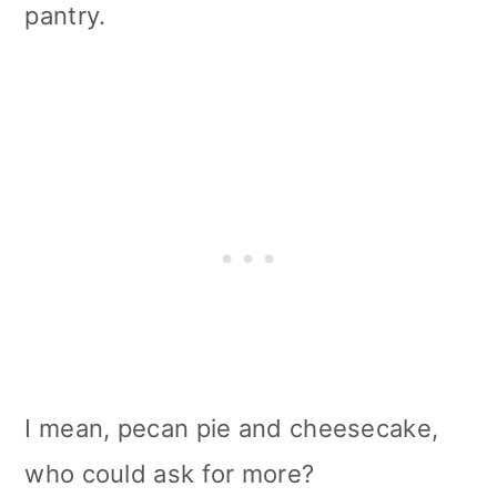
pantry.
I mean, pecan pie and cheesecake,
who could ask for more?