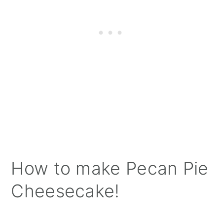
How to make Pecan Pie
Cheesecake!