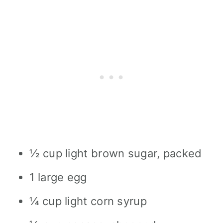
½ cup light brown sugar, packed
1 large egg
¼ cup light corn syrup