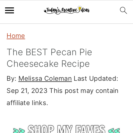
Skip
Skip
Skip
Home
to
to
to
The BEST Pecan Pie
primary
main
primary
Cheesecake Recipe
navigation
content
sidebar
By:
Melissa Coleman
Last Updated:
Sep 21, 2023
This post may contain
affiliate links.