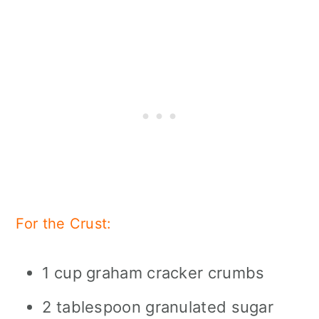
For the Crust:
1 cup graham cracker crumbs
2 tablespoon granulated sugar