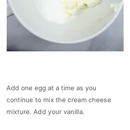
Add one egg at a time as you
continue to mix the cream cheese
mixture. Add your vanilla.