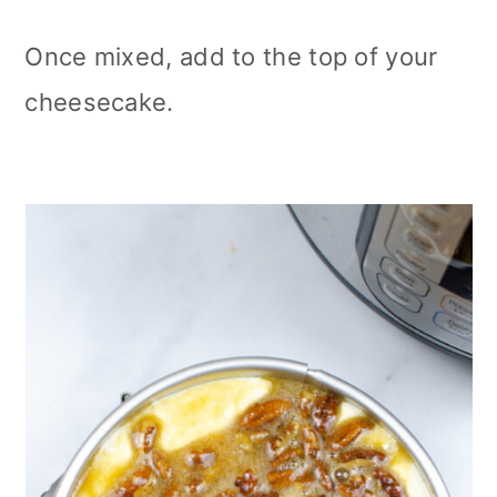
Once mixed, add to the top of your
cheesecake.