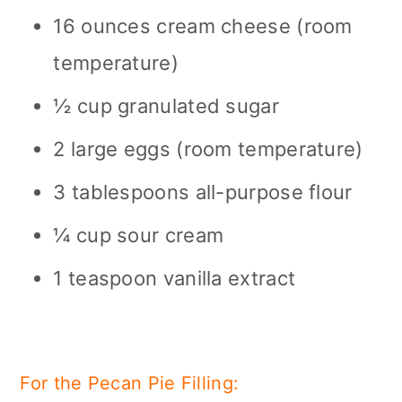
16 ounces cream cheese (room
temperature)
½ cup granulated sugar
2 large eggs (room temperature)
3 tablespoons all-purpose flour
¼ cup sour cream
1 teaspoon vanilla extract
For the Pecan Pie Filling: