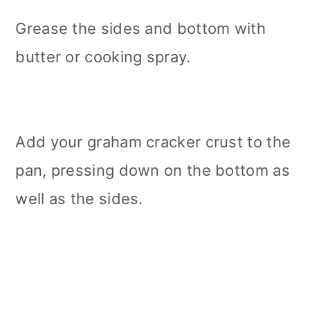
Grease the sides and bottom with
butter or cooking spray.
Add your graham cracker crust to the
pan, pressing down on the bottom as
well as the sides.