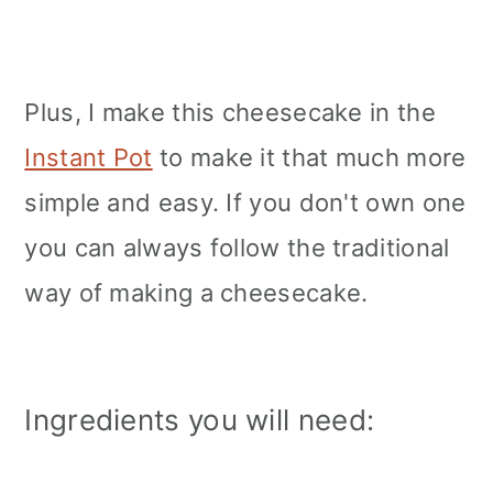
Plus, I make this cheesecake in the
Instant Pot
to make it that much more
simple and easy. If you don't own one
you can always follow the traditional
way of making a cheesecake.
Ingredients you will need: