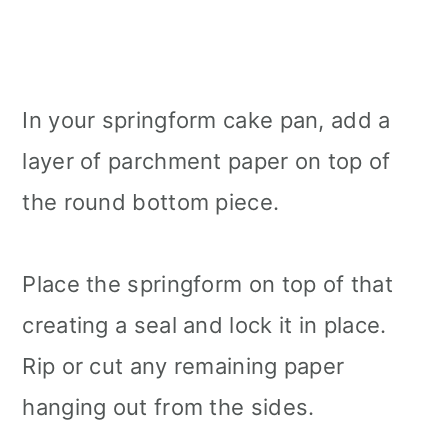
In your springform cake pan, add a
layer of parchment paper on top of
the round bottom piece.
Place the springform on top of that
creating a seal and lock it in place.
Rip or cut any remaining paper
hanging out from the sides.