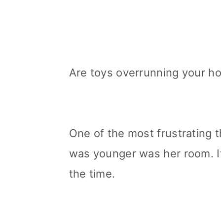
Are toys overrunning your 
One of the most frustrating
was younger was her room. It 
the time.