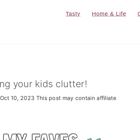
Tasty
Home & Life
g your kids clutter!
Oct 10, 2023
This post may contain affiliate