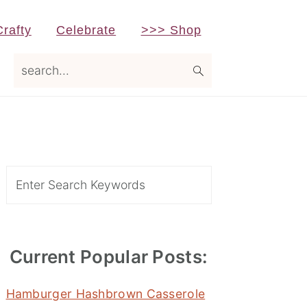
Crafty
Celebrate
>>> Shop
search...
Primary
Sidebar
Search
Current Popular Posts:
Hamburger Hashbrown Casserole