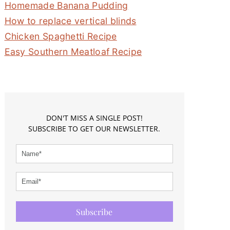
Homemade Banana Pudding
How to replace vertical blinds
Chicken Spaghetti Recipe
Easy Southern Meatloaf Recipe
DON'T MISS A SINGLE POST!
SUBSCRIBE TO GET OUR NEWSLETTER.
Subscribe