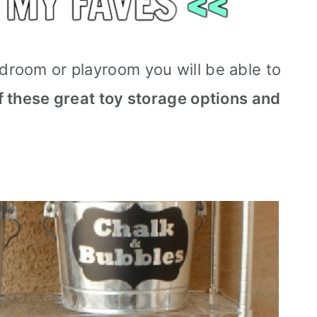
edroom or playroom you will be able to
of these great toy storage options and