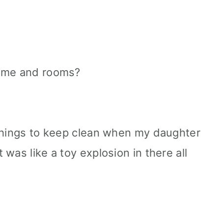
home and rooms?
 things to keep clean when my daughter
was like a toy explosion in there all