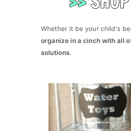
Whether it be your child's b
organize in a cinch with all 
solutions
.