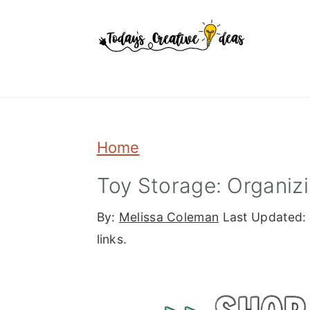
Skip
Skip
Skip
to
to
to
primary
main
primary
navigation
content
sidebar
Home
Toy Storage: Organizin
By:
Melissa Coleman
Last Updated:
links.