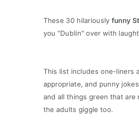
These 30 hilariously
funny St
you "Dublin" over with laught
This list includes one-liners
appropriate, and punny jokes
and all things green that are 
the adults giggle too.