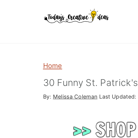
Skip
Skip
Skip
to
to
to
primary
main
primary
navigation
content
sidebar
Home
30 Funny St. Patrick'
By:
Melissa Coleman
Last Updated: