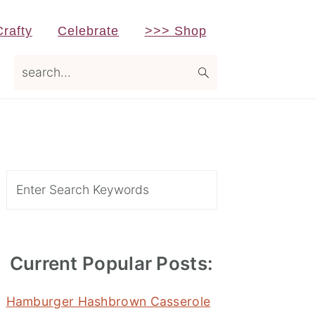
Crafty
Celebrate
>>> Shop
search...
Primary
Sidebar
Search
Current Popular Posts:
Hamburger Hashbrown Casserole