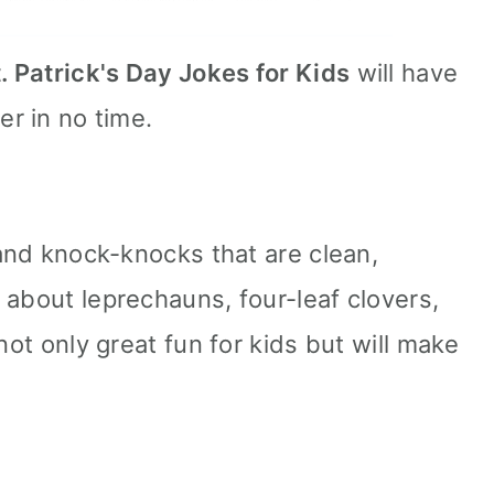
. Patrick's Day Jokes for Kids
will have
er in no time.
 and knock-knocks that are clean,
 about leprechauns, four-leaf clovers,
not only great fun for kids but will make