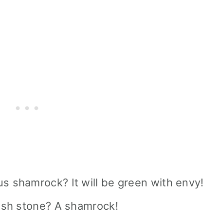
s shamrock? It will be green with envy!
rish stone? A shamrock!