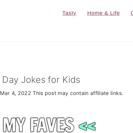
Tasty
Home & Life
s Day Jokes for Kids
Mar 4, 2022
This post may contain affiliate links.