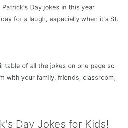
. Patrick's Day jokes in this year
ay for a laugh, especially when it's St.
rintable of all the jokes on one page so
m with your family, friends, classroom,
k's Day Jokes for Kids!