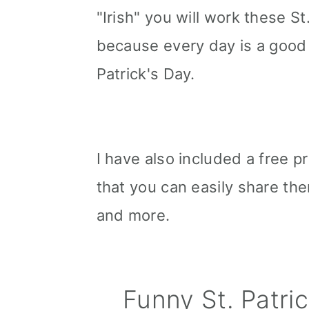
"Irish" you will work these St
because every day is a good d
Patrick's Day.
I have also included a free p
that you can easily share the
and more.
Funny St. Patric