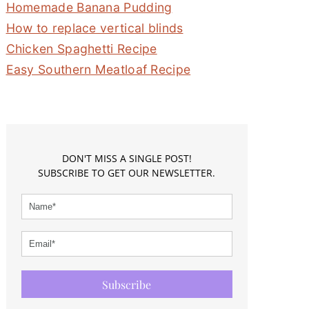
Homemade Banana Pudding
How to replace vertical blinds
Chicken Spaghetti Recipe
Easy Southern Meatloaf Recipe
DON'T MISS A SINGLE POST!
SUBSCRIBE TO GET OUR NEWSLETTER.
Subscribe