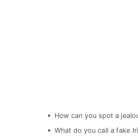
How can you spot a jealou
What do you call a fake I