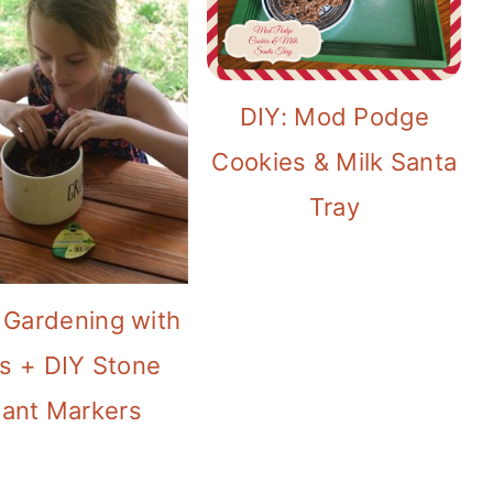
DIY: Mod Podge
Cookies & Milk Santa
Tray
 Gardening with
s + DIY Stone
lant Markers