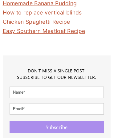
Homemade Banana Pudding
How to replace vertical blinds
Chicken Spaghetti Recipe
Easy Southern Meatloaf Recipe
DON'T MISS A SINGLE POST!
SUBSCRIBE TO GET OUR NEWSLETTER.
Subscribe