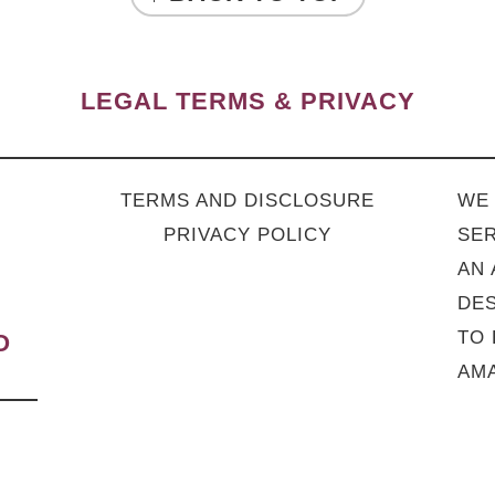
LEGAL TERMS & PRIVACY
TERMS AND DISCLOSURE
WE 
PRIVACY POLICY
SER
AN 
DES
TO 
O
AMA