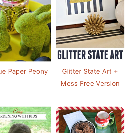
ue Paper Peony
Glitter State Art +
Mess Free Version