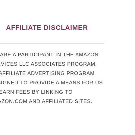
AFFILIATE DISCLAIMER
ARE A PARTICIPANT IN THE AMAZON
VICES LLC ASSOCIATES PROGRAM,
AFFILIATE ADVERTISING PROGRAM
IGNED TO PROVIDE A MEANS FOR US
EARN FEES BY LINKING TO
ZON.COM AND AFFILIATED SITES.