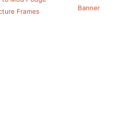
Banner
cture Frames