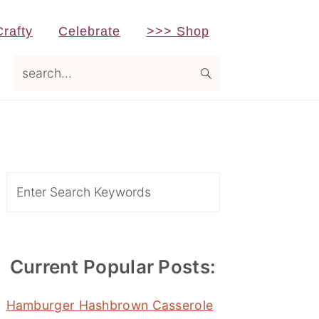
Crafty
Celebrate
>>> Shop
search...
Primary
Sidebar
Search
Current Popular Posts:
Hamburger Hashbrown Casserole