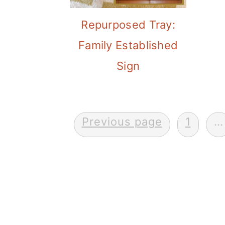
Repurposed Tray:
Family Established
Sign
Posts
Previous page
1
…
pagination
FOOTER