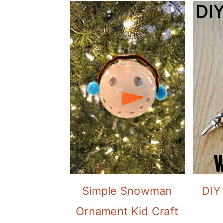
Simple Snowman
DIY
Ornament Kid Craft