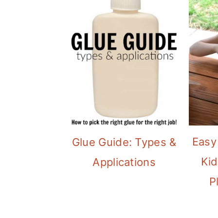
Easy
Glue Guide: Types &
Kid
Applications
P