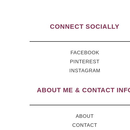
CONNECT SOCIALLY
FACEBOOK
PINTEREST
INSTAGRAM
ABOUT ME & CONTACT INF
ABOUT
CONTACT