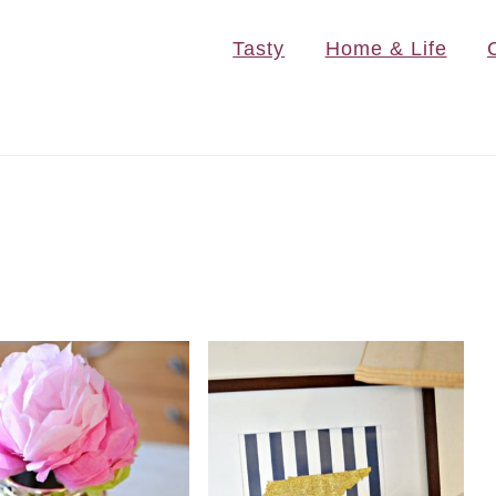
Tasty
Home & Life