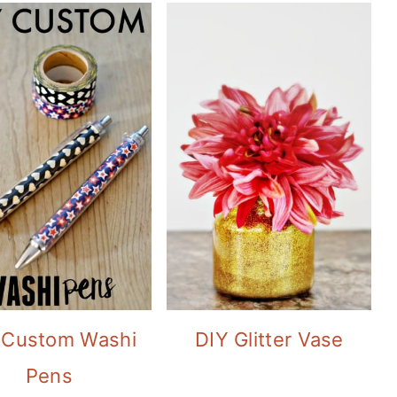
 Custom Washi
DIY Glitter Vase
Pens