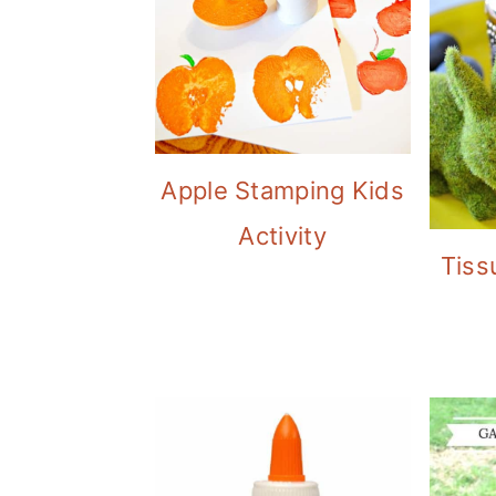
Apple Stamping Kids
Activity
Tiss