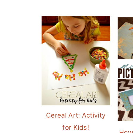
Cereal Art: Activity
for Kids!
How