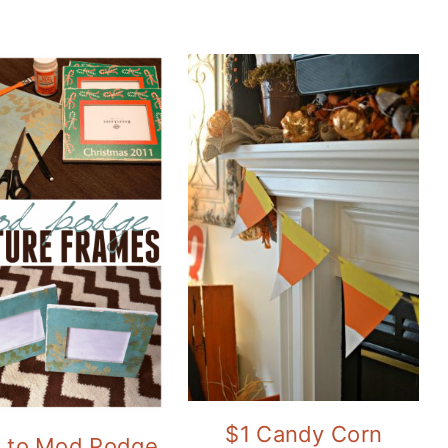
$1 Candy Corn
 to Mod Podge