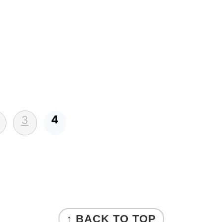
4
3
↑ BACK TO TOP