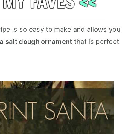
ipe is so easy to make and allows you
ta salt dough ornament
that is perfect