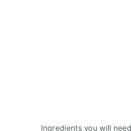
Ingredients you will nee