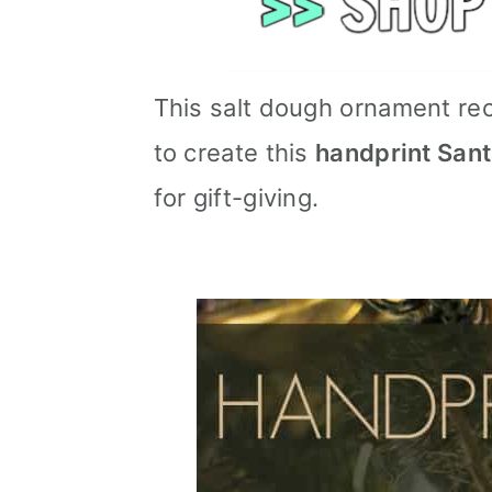
This salt dough ornament rec
to create this
handprint San
for gift-giving.