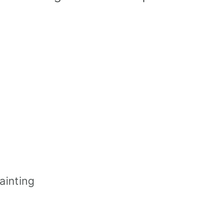
ainting