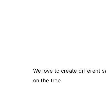
We love to create different 
on the tree.