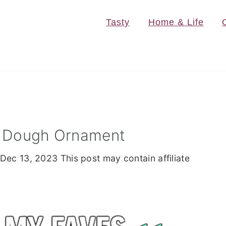
Tasty
Home & Life
lt Dough Ornament
Dec 13, 2023
This post may contain affiliate