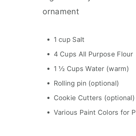
ornament
1 cup Salt
4 Cups All Purpose Flour
1 ½ Cups Water (warm)
Rolling pin (optional)
Cookie Cutters (optional)
Various Paint Colors for P