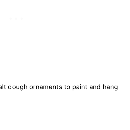
salt dough ornaments to paint and hang