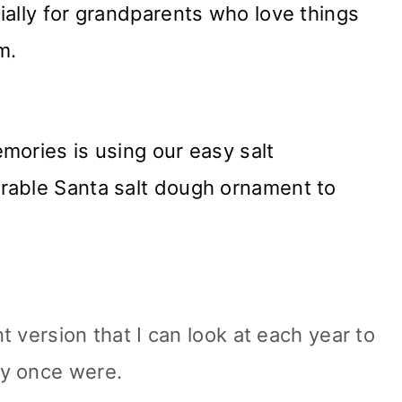
ially for grandparents who love things
m.
mories is using our easy salt
rable Santa salt dough ornament to
nt version that I can look at each year to
ey once were.