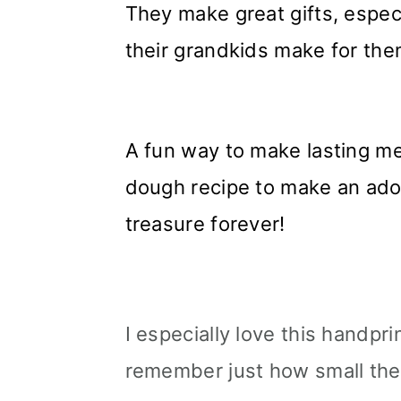
They make great gifts, espec
their grandkids make for the
A fun way to make lasting me
dough recipe to make an ado
treasure forever!
I especially love this handpri
remember just how small th