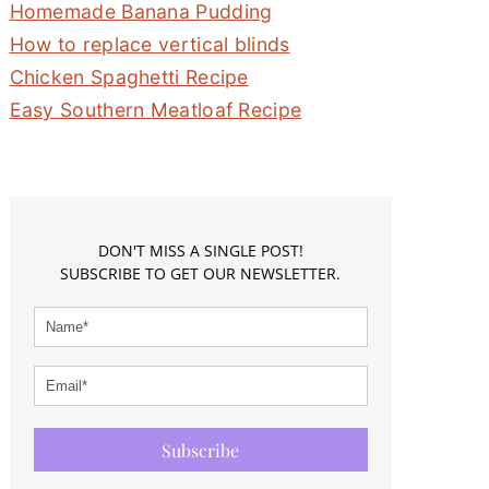
Homemade Banana Pudding
How to replace vertical blinds
Chicken Spaghetti Recipe
Easy Southern Meatloaf Recipe
DON'T MISS A SINGLE POST!
SUBSCRIBE TO GET OUR NEWSLETTER.
Subscribe