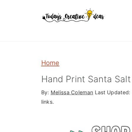
Skip
Skip
Skip
to
to
to
primary
main
primary
navigation
content
sidebar
Home
Hand Print Santa Sa
By:
Melissa Coleman
Last Updated:
links.