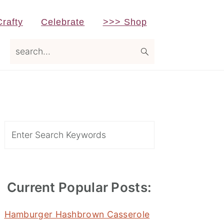
Crafty
Celebrate
>>> Shop
search...
Primary
Sidebar
Search
Current Popular Posts:
Hamburger Hashbrown Casserole