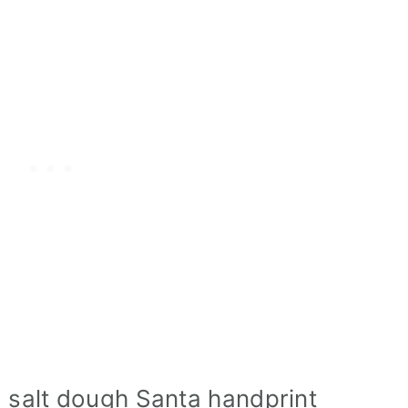
d salt dough Santa handprint