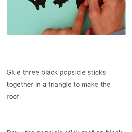
Glue three black popsicle sticks
together in a triangle to make the
roof.