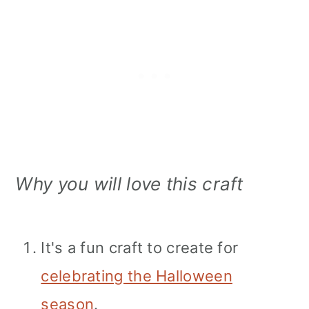
Why you will love this craft
It's a fun craft to create for
celebrating the Halloween
season
.