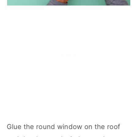
Glue the round window on the roof