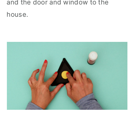
and the door and window to the
house.