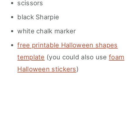
scissors
black Sharpie
white chalk marker
free printable Halloween shapes
template
(you could also use
foam
Halloween stickers
)