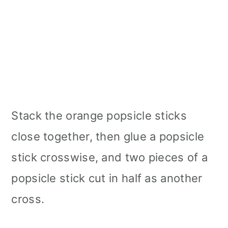
Stack the orange popsicle sticks
close together, then glue a popsicle
stick crosswise, and two pieces of a
popsicle stick cut in half as another
cross.