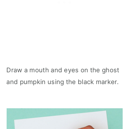
Draw a mouth and eyes on the ghost
and pumpkin using the black marker.