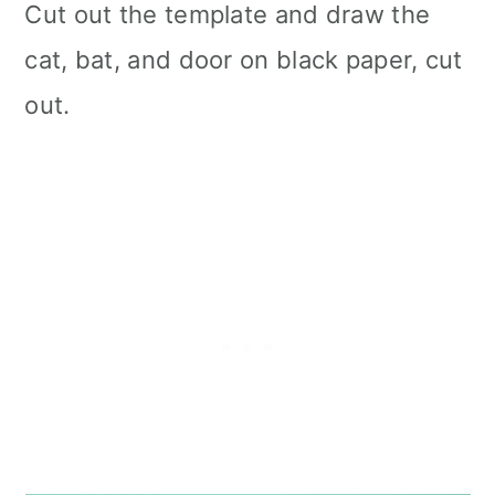
Cut out the template and draw the
cat, bat, and door on black paper, cut
out.