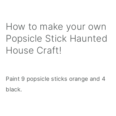
How to make your own
Popsicle Stick Haunted
House Craft!
Paint 9 popsicle sticks orange and 4
black.