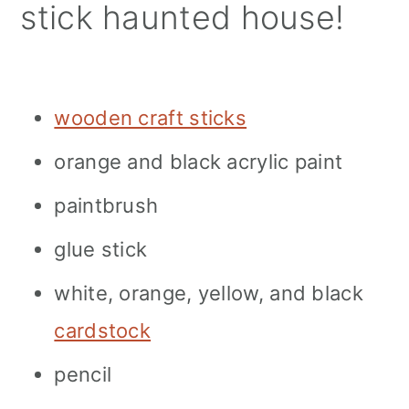
stick haunted house!
wooden craft sticks
orange and black acrylic paint
paintbrush
glue stick
white, orange, yellow, and black
cardstock
pencil