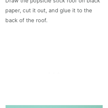
Draw the popsicle stick roof on black
paper, cut it out, and glue it to the
back of the roof.