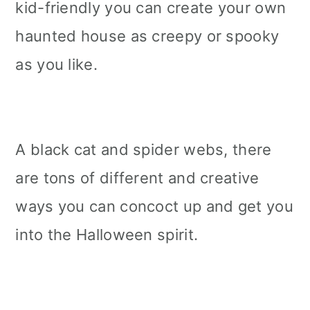
kid-friendly you can create your own
haunted house as creepy or spooky
as you like.
A black cat and spider webs, there
are tons of different and creative
ways you can concoct up and get you
into the Halloween spirit.