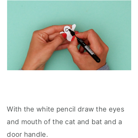
With the white pencil draw the eyes
and mouth of the cat and bat and a
door handle.