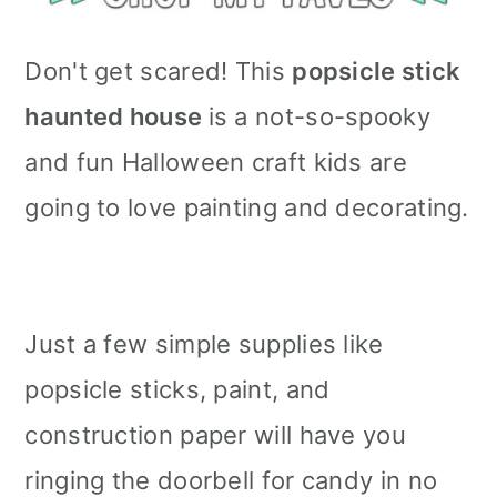
Don't get scared! This
popsicle stick
haunted house
is a not-so-spooky
and fun Halloween craft kids are
going to love painting and decorating.
Just a few simple supplies like
popsicle sticks, paint, and
construction paper will have you
ringing the doorbell for candy in no