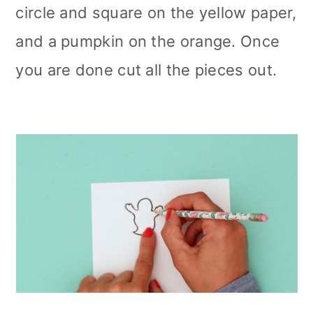
circle and square on the yellow paper,
and a pumpkin on the orange. Once
you are done cut all the pieces out.