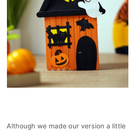
Although we made our version a little