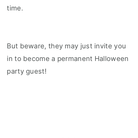
time.
But beware, they may just invite you
in to become a permanent Halloween
party guest!