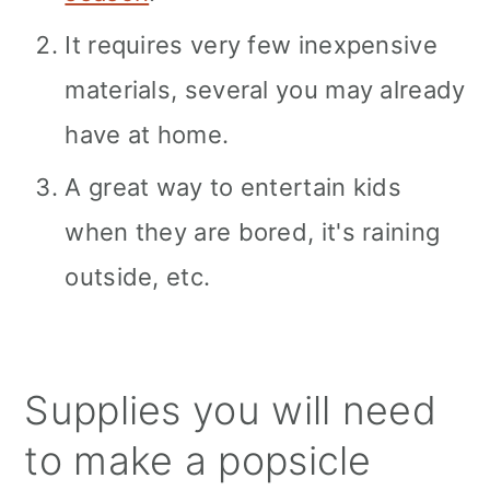
It requires very few inexpensive
materials, several you may already
have at home.
A great way to entertain kids
when they are bored, it's raining
outside, etc.
Supplies you will need
to make a popsicle