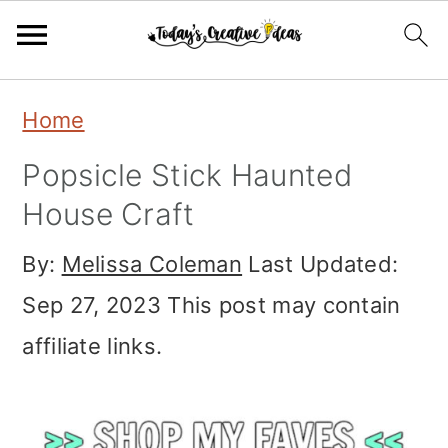
Skip
Skip
Skip
Home
to
to
to
Popsicle Stick Haunted
primary
main
primary
House Craft
navigation
content
sidebar
By:
Melissa Coleman
Last Updated:
Sep 27, 2023
This post may contain
affiliate links.