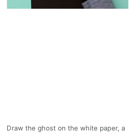
Draw the ghost on the white paper, a