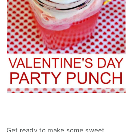
Get ready to make some sweet