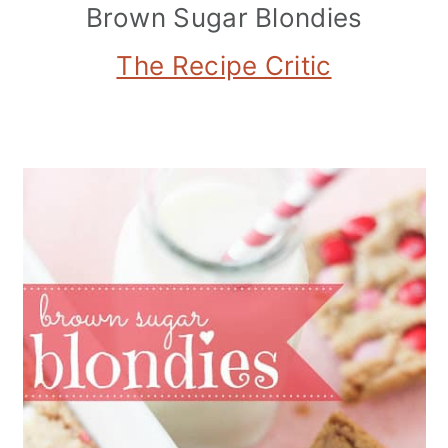
Brown Sugar Blondies
The Recipe Critic