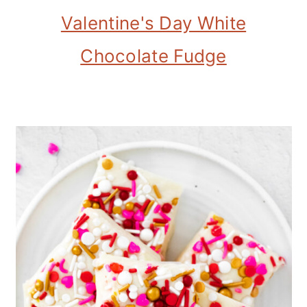
Valentine's Day White
Chocolate Fudge