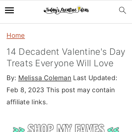
Skip
Skip
Skip
Home
to
to
to
14 Decadent Valentine's Day
primary
main
primary
Treats Everyone Will Love
navigation
content
sidebar
By:
Melissa Coleman
Last Updated:
Feb 8, 2023
This post may contain
affiliate links.