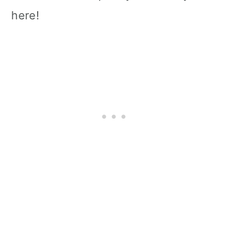
here!