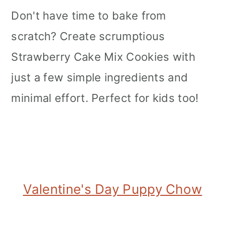
Don't have time to bake from
scratch? Create scrumptious
Strawberry Cake Mix Cookies with
just a few simple ingredients and
minimal effort. Perfect for kids too!
Valentine's Day Puppy Chow