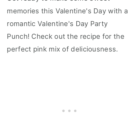
memories this Valentine's Day with a
romantic Valentine's Day Party
Punch! Check out the recipe for the
perfect pink mix of deliciousness.