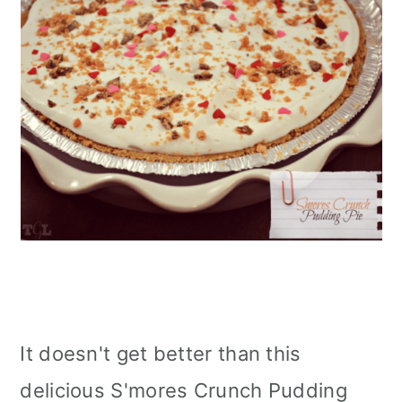
It doesn't get better than this
delicious S'mores Crunch Pudding