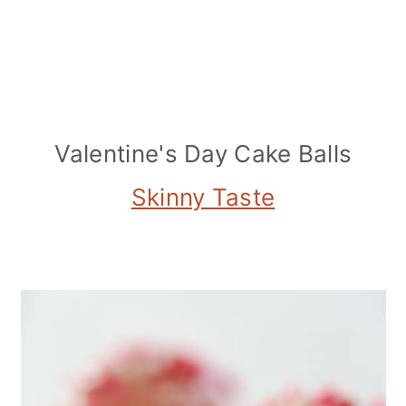
Valentine's Day Cake Balls
Skinny Taste