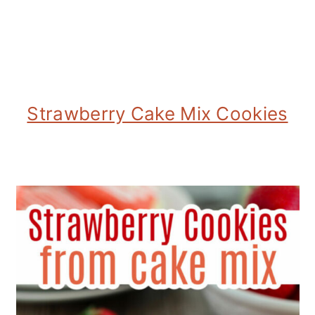
Strawberry Cake Mix Cookies