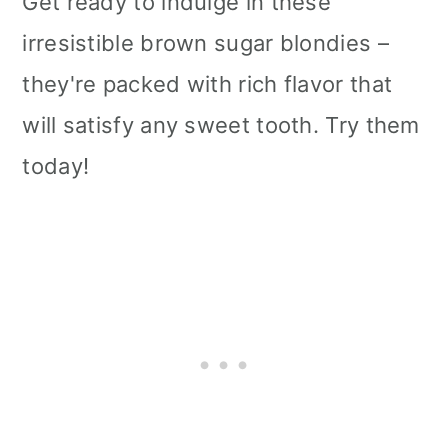
Get ready to indulge in these
irresistible brown sugar blondies –
they're packed with rich flavor that
will satisfy any sweet tooth. Try them
today!