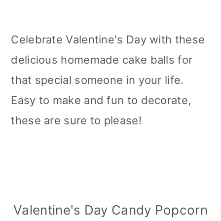
Celebrate Valentine's Day with these
delicious homemade cake balls for
that special someone in your life.
Easy to make and fun to decorate,
these are sure to please!
Valentine's Day Candy Popcorn