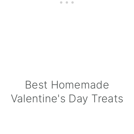
Best Homemade
Valentine's Day Treats