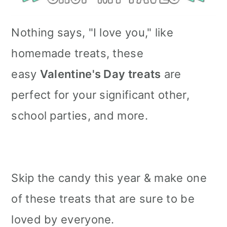
Nothing says, "I love you," like
homemade treats, these
easy
Valentine's Day treats
are
perfect for your significant other,
school parties, and more.
Skip the candy this year & make one
of these treats that are sure to be
loved by everyone.