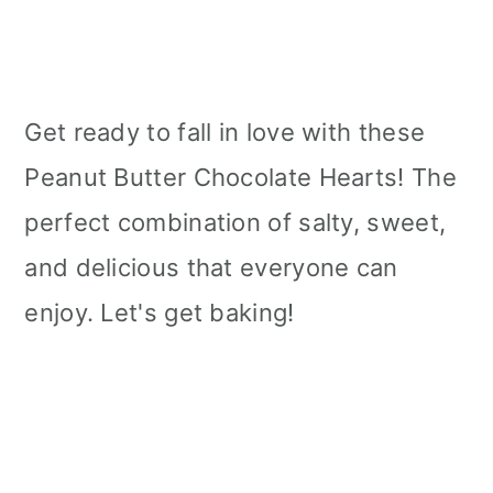
Get ready to fall in love with these
Peanut Butter Chocolate Hearts! The
perfect combination of salty, sweet,
and delicious that everyone can
enjoy. Let's get baking!