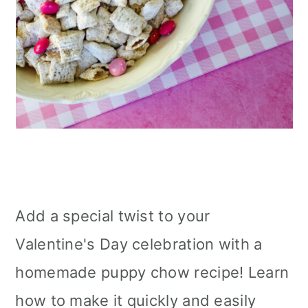
Add a special twist to your
Valentine's Day celebration with a
homemade puppy chow recipe! Learn
how to make it quickly and easily