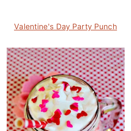
Valentine's Day Party Punch