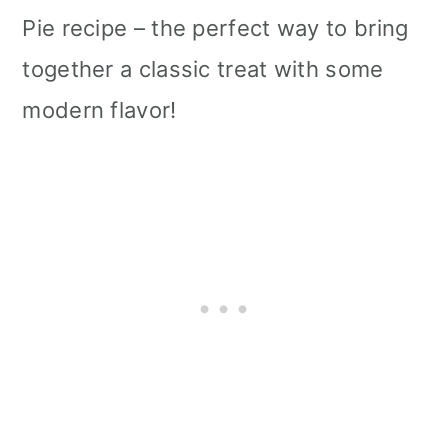
Pie recipe – the perfect way to bring
together a classic treat with some
modern flavor!