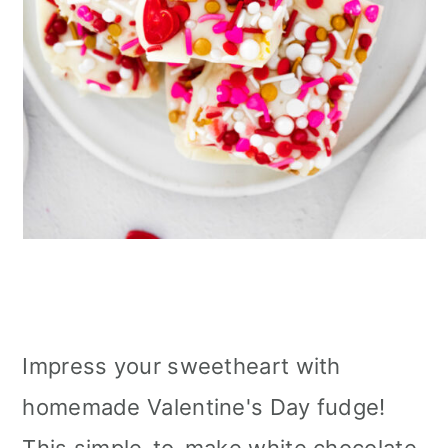
Impress your sweetheart with
homemade Valentine's Day fudge!
This simple-to-make white chocolate