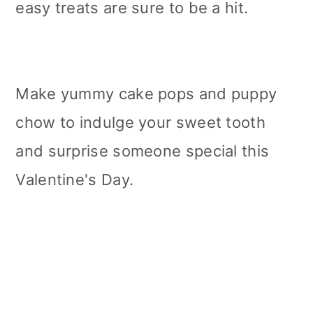
easy treats are sure to be a hit.
Make yummy cake pops and puppy
chow to indulge your sweet tooth
and surprise someone special this
Valentine's Day.