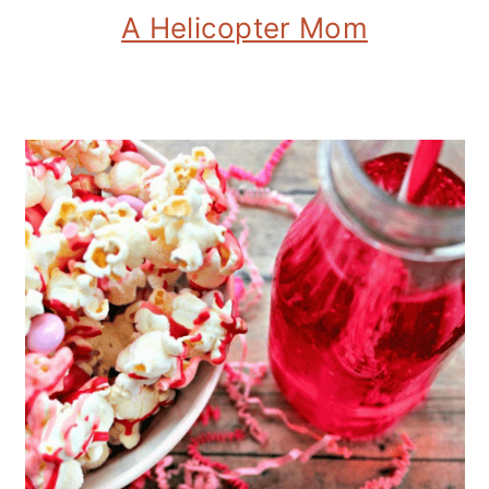
A Helicopter Mom