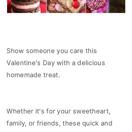
Show someone you care this
Valentine's Day with a delicious
homemade treat.
Whether it's for your sweetheart,
family, or friends, these quick and