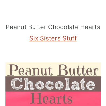
Peanut Butter Chocolate Hearts
Six Sisters Stuff