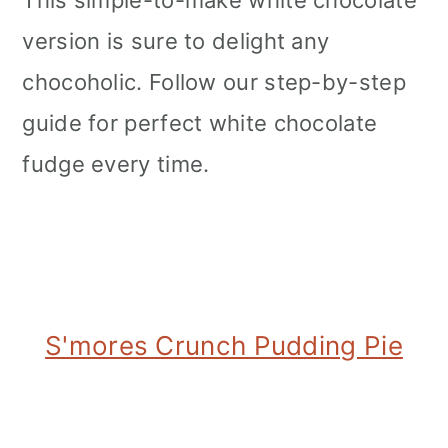
version is sure to delight any
chocoholic. Follow our step-by-step
guide for perfect white chocolate
fudge every time.
S'mores Crunch Pudding Pie