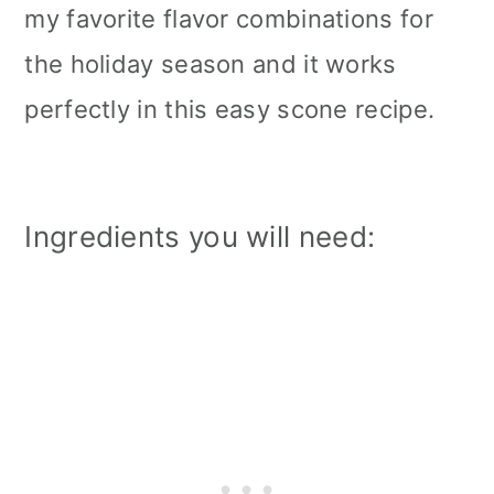
my favorite flavor combinations for
the holiday season and it works
perfectly in this easy scone recipe.
Ingredients you will need: