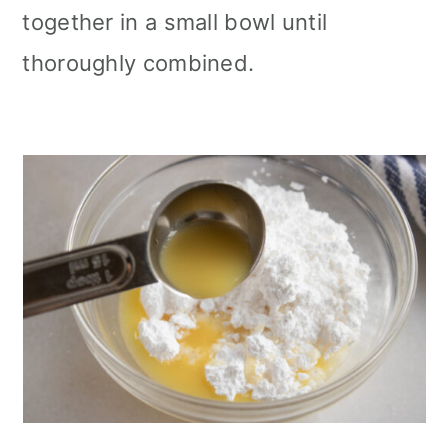
together in a small bowl until
thoroughly combined.