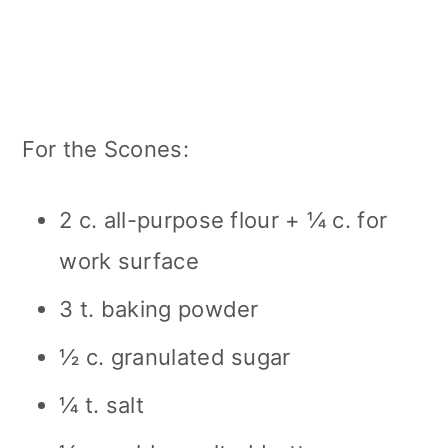
For the Scones:
2 c. all-purpose flour + ¼ c. for
work surface
3 t. baking powder
½ c. granulated sugar
¼ t. salt