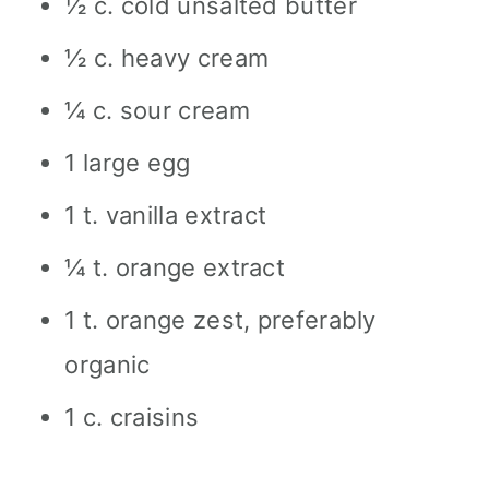
½ c. cold unsalted butter
½ c. heavy cream
¼ c. sour cream
1 large egg
1 t. vanilla extract
¼ t. orange extract
1 t. orange zest, preferably
organic
1 c. craisins