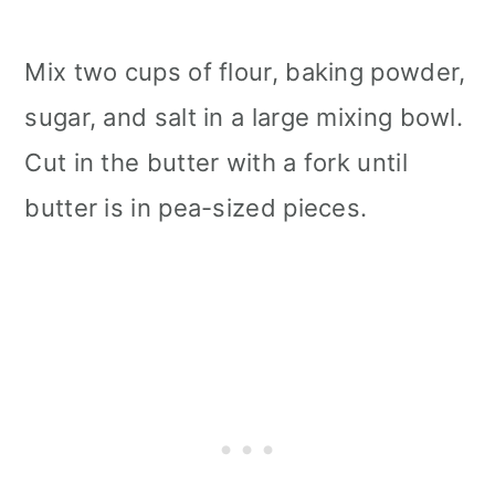
Mix two cups of flour, baking powder,
sugar, and salt in a large mixing bowl.
Cut in the butter with a fork until
butter is in pea-sized pieces.