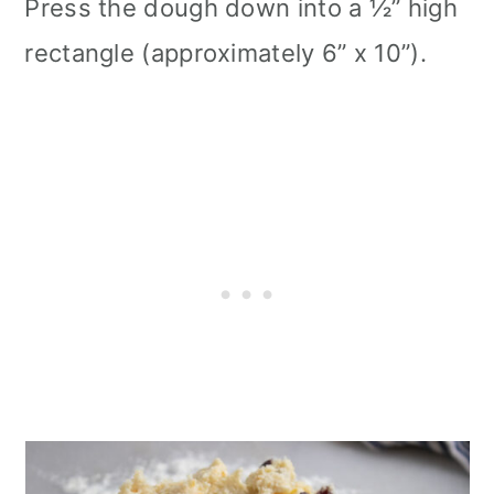
Press the dough down into a ½” high
rectangle (approximately 6” x 10”).