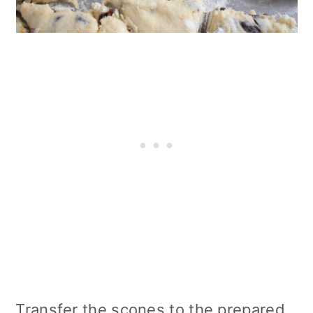
Transfer the scones to the prepared