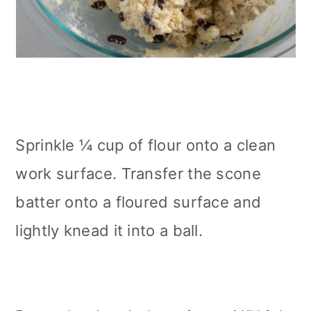
Sprinkle ¼ cup of flour onto a clean
work surface. Transfer the scone
batter onto a floured surface and
lightly knead it into a ball.