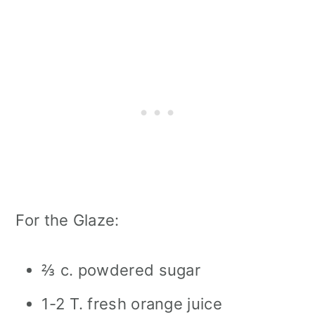
For the Glaze:
⅔ c. powdered sugar
1-2 T. fresh orange juice