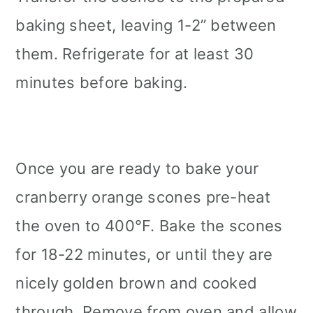
baking sheet, leaving 1-2” between
them. Refrigerate for at least 30
minutes before baking.
Once you are ready to bake your
cranberry orange scones pre-heat
the oven to 400°F. Bake the scones
for 18-22 minutes, or until they are
nicely golden brown and cooked
through. Remove from oven and allow