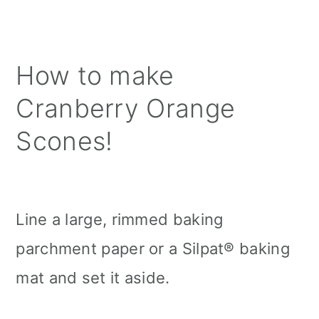
How to make
Cranberry Orange
Scones!
Line a large, rimmed baking
parchment paper or a Silpat® baking
mat and set it aside.