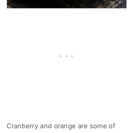
Cranberry and orange are some of