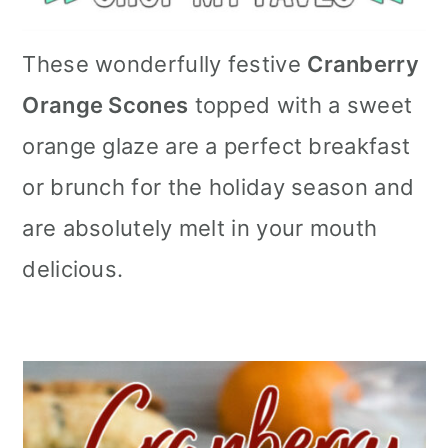
These wonderfully festive
Cranberry
Orange Scones
topped with a sweet
orange glaze are a perfect breakfast
or brunch for the holiday season and
are absolutely melt in your mouth
delicious.