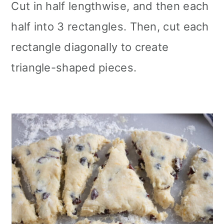
Cut in half lengthwise, and then each
half into 3 rectangles. Then, cut each
rectangle diagonally to create
triangle-shaped pieces.