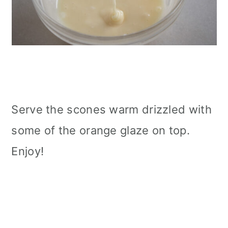
Serve the scones warm drizzled with
some of the orange glaze on top.
Enjoy!