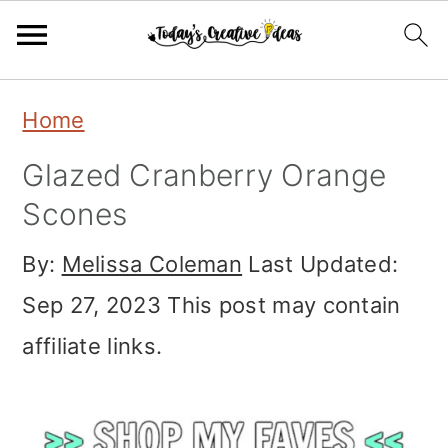
Skip
Skip
Skip
Home
to
to
to
Glazed Cranberry Orange
primary
main
primary
Scones
navigation
content
sidebar
By:
Melissa Coleman
Last Updated:
Sep 27, 2023
This post may contain
affiliate links.