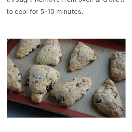
to cool for 5-10 minutes.