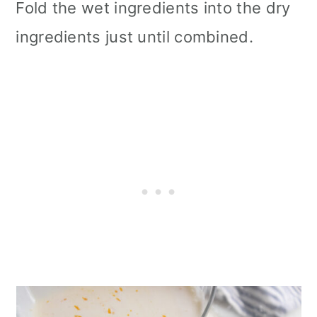
Fold the wet ingredients into the dry
ingredients just until combined.