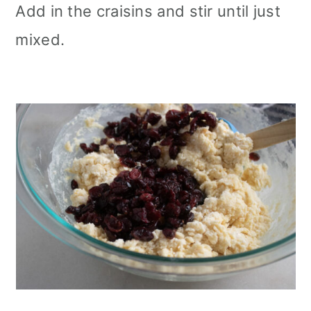
Add in the craisins and stir until just
mixed.