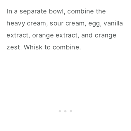
In a separate bowl, combine the
heavy cream, sour cream, egg, vanilla
extract, orange extract, and orange
zest. Whisk to combine.