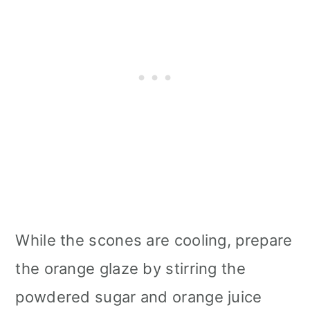
While the scones are cooling, prepare
the orange glaze by stirring the
powdered sugar and orange juice