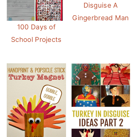
Disguise A
Gingerbread Man
100 Days of
School Projects