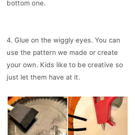
bottom one.
4. Glue on the wiggly eyes. You can
use the pattern we made or create
your own. Kids like to be creative so
just let them have at it.