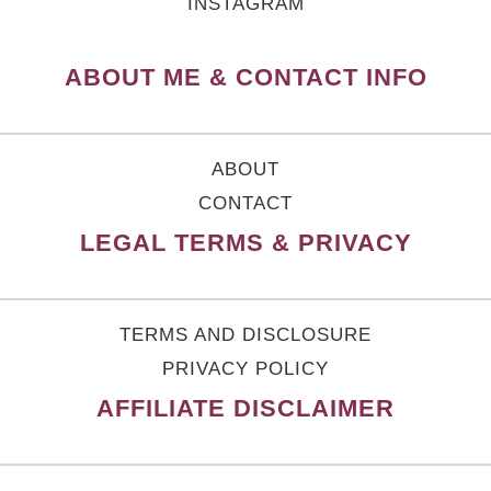
INSTAGRAM
ABOUT ME & CONTACT INFO
ABOUT
CONTACT
LEGAL TERMS & PRIVACY
TERMS AND DISCLOSURE
PRIVACY POLICY
AFFILIATE DISCLAIMER