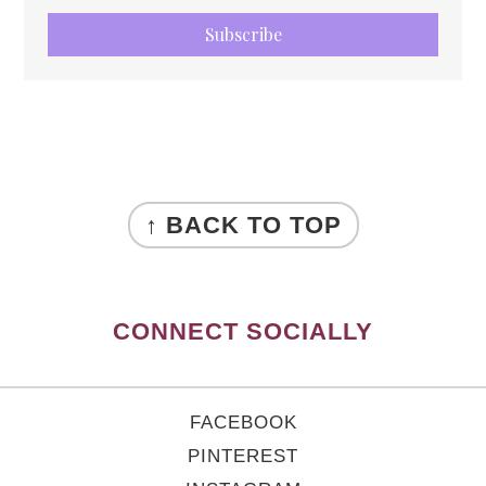
Subscribe
FOOTER
↑ BACK TO TOP
CONNECT SOCIALLY
FACEBOOK
PINTEREST