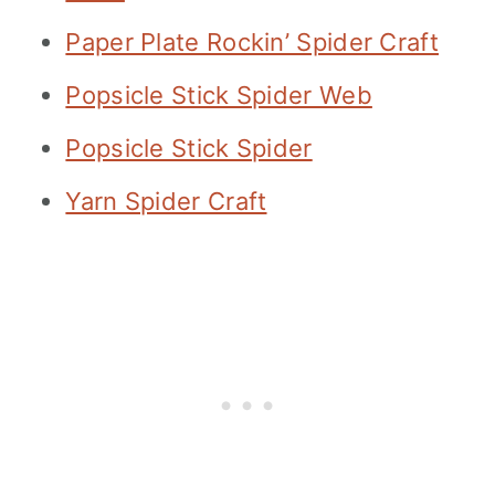
Paper Plate Rockin’ Spider Craft
Popsicle Stick Spider Web
Popsicle Stick Spider
Yarn Spider Craft