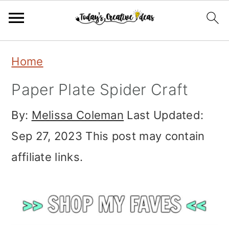
Skip
Skip
Skip
Home
to
to
to
Paper Plate Spider Craft
primary
main
primary
navigation
content
sidebar
By:
Melissa Coleman
Last Updated:
Sep 27, 2023
This post may contain
affiliate links.