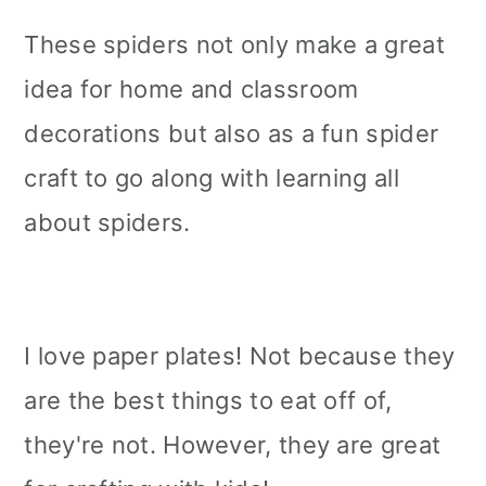
These spiders not only make a great
idea for home and classroom
decorations but also as a fun spider
craft to go along with learning all
about spiders.
I love paper plates! Not because they
are the best things to eat off of,
they're not. However, they are great