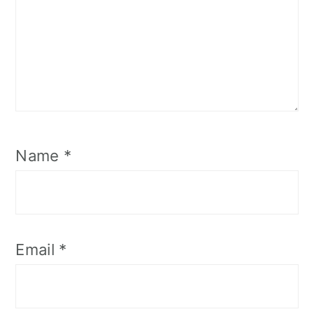
Name
*
Email
*