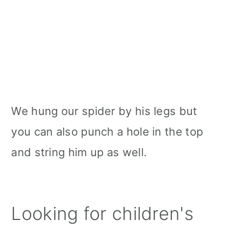
We hung our spider by his legs but
you can also punch a hole in the top
and string him up as well.
Looking for children's