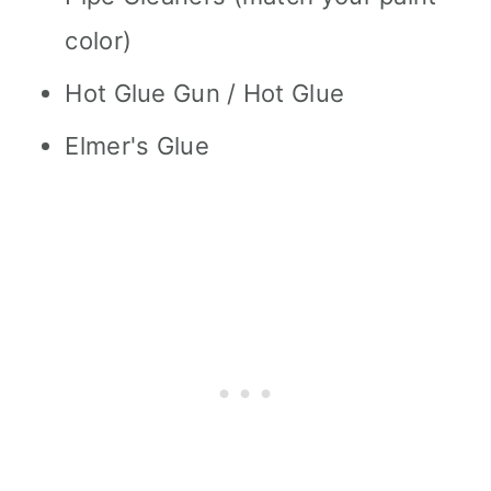
color)
Hot Glue Gun / Hot Glue
Elmer's Glue