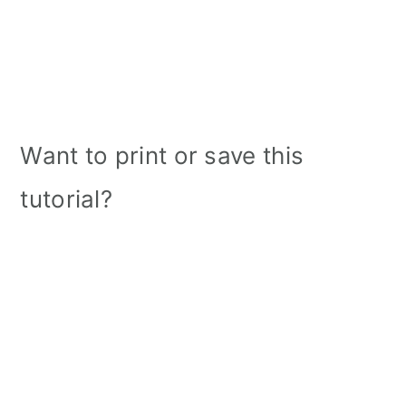
Want to print or save this
tutorial?