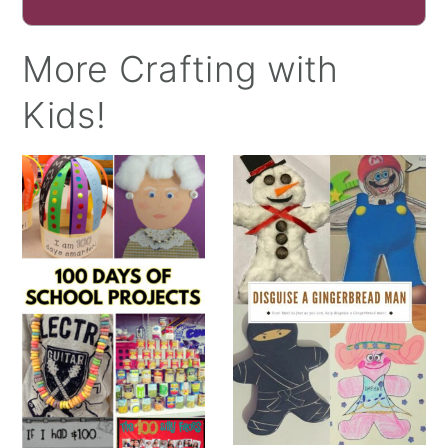
More Crafting with
Kids!