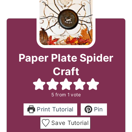
Paper Plate Spider
Craft
5
from 1 vote
Print Tutorial
Pin
Save Tutorial