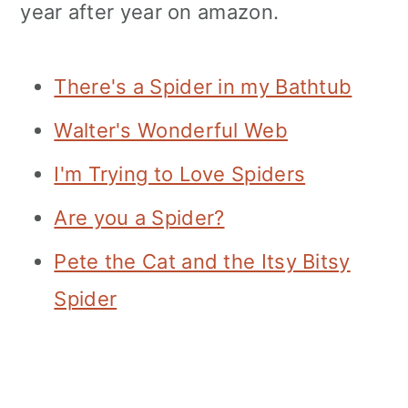
year after year on amazon.
There's a Spider in my Bathtub
Walter's Wonderful Web
I'm Trying to Love Spiders
Are you a Spider?
Pete the Cat and the Itsy Bitsy
Spider