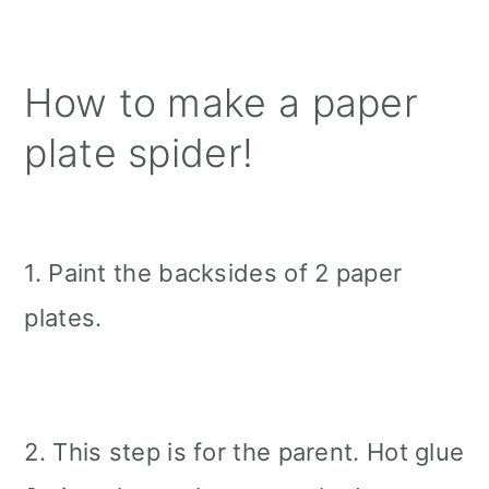
How to make a paper
plate spider!
1. Paint the backsides of 2 paper
plates.
2. This step is for the parent. Hot glue