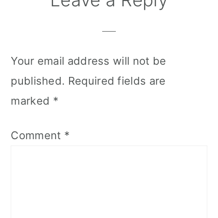
Your email address will not be
published.
Required fields are
marked
*
Comment
*