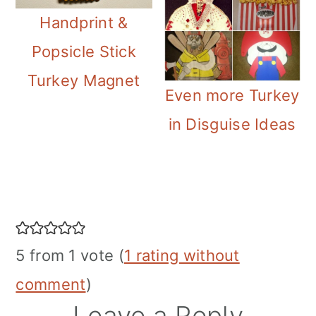
Handprint &
Popsicle Stick
Turkey Magnet
Even more Turkey
in Disguise Ideas
Reader
Interactions
5 from 1 vote (
1 rating without
comment
)
Leave a Reply