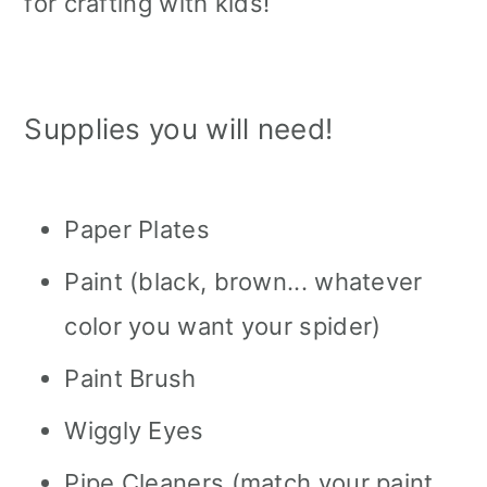
for crafting with kids!
Supplies you will need!
Paper Plates
Paint (black, brown... whatever
color you want your spider)
Paint Brush
Wiggly Eyes
Pipe Cleaners (match your paint