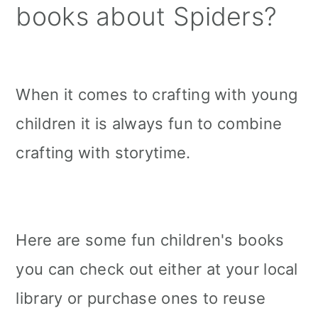
books about Spiders?
When it comes to crafting with young
children it is always fun to combine
crafting with storytime.
Here are some fun children's books
you can check out either at your local
library or purchase ones to reuse