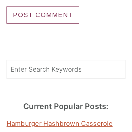
Primary
Search
Sidebar
Current Popular Posts:
Hamburger Hashbrown Casserole