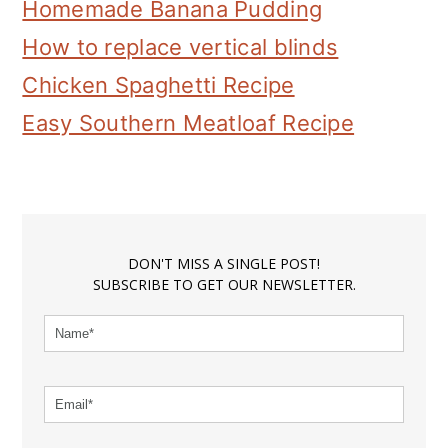
Homemade Banana Pudding
How to replace vertical blinds
Chicken Spaghetti Recipe
Easy Southern Meatloaf Recipe
DON'T MISS A SINGLE POST!
SUBSCRIBE TO GET OUR NEWSLETTER.