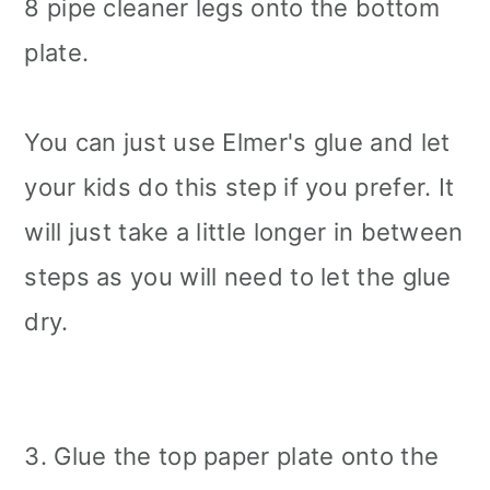
8 pipe cleaner legs onto the bottom
plate.
You can just use Elmer's glue and let
your kids do this step if you prefer. It
will just take a little longer in between
steps as you will need to let the glue
dry.
3. Glue the top paper plate onto the