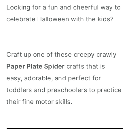
Looking for a fun and cheerful way to
celebrate Halloween with the kids?
Craft up one of these creepy crawly
Paper Plate Spider
crafts that is
easy, adorable, and perfect for
toddlers and preschoolers to practice
their fine motor skills.