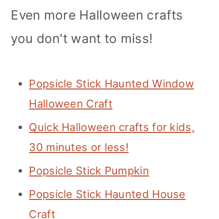
Even more Halloween crafts
you don't want to miss!
Popsicle Stick Haunted Window
Halloween Craft
Quick Halloween crafts for kids,
30 minutes or less!
Popsicle Stick Pumpkin
Popsicle Stick Haunted House
Craft