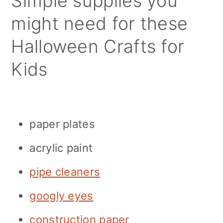
Simple supplies you
might need for these
Halloween Crafts for
Kids
paper plates
acrylic paint
pipe cleaners
googly eyes
construction paper