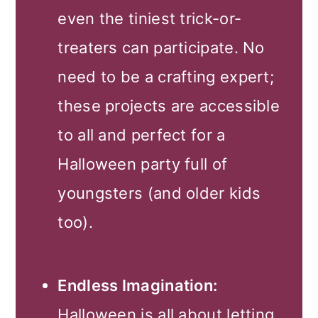
even the tiniest trick-or-
treaters can participate. No
need to be a crafting expert;
these projects are accessible
to all and perfect for a
Halloween party full of
youngsters (and older kids
too).
Endless Imagination:
Halloween is all about letting