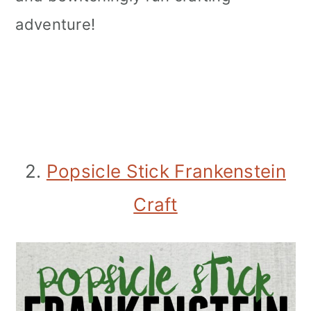
adventure!
2.
Popsicle Stick Frankenstein
Craft