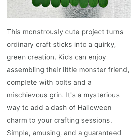
This monstrously cute project turns
ordinary craft sticks into a quirky,
green creation. Kids can enjoy
assembling their little monster friend,
complete with bolts and a
mischievous grin. It's a mysterious
way to add a dash of Halloween
charm to your crafting sessions.
Simple, amusing, and a guaranteed