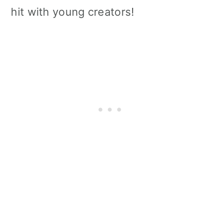
hit with young creators!