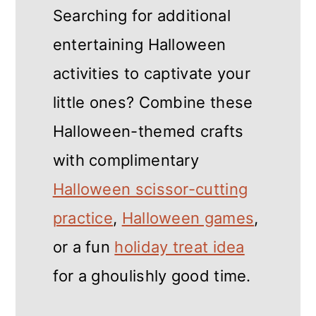
Searching for additional
entertaining Halloween
activities to captivate your
little ones? Combine these
Halloween-themed crafts
with complimentary
Halloween scissor-cutting
practice
,
Halloween games
,
or a fun
holiday treat idea
for a ghoulishly good time.