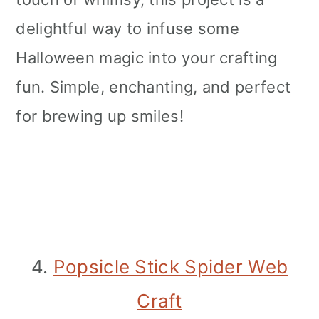
delightful way to infuse some
Halloween magic into your crafting
fun. Simple, enchanting, and perfect
for brewing up smiles!
4.
Popsicle Stick Spider Web
Craft