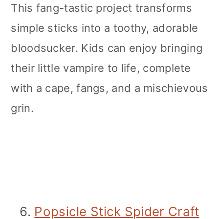
This fang-tastic project transforms
simple sticks into a toothy, adorable
bloodsucker. Kids can enjoy bringing
their little vampire to life, complete
with a cape, fangs, and a mischievous
grin.
6.
Popsicle Stick Spider Craft