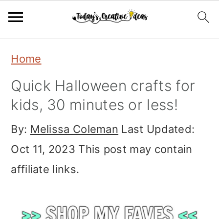
Skip
Skip
Skip
Home
to
to
to
Quick Halloween crafts for
primary
main
primary
kids, 30 minutes or less!
navigation
content
sidebar
By:
Melissa Coleman
Last Updated:
Oct 11, 2023
This post may contain
affiliate links.