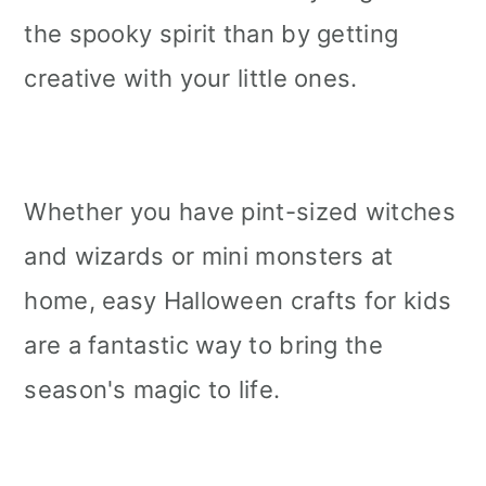
the spooky spirit than by getting
creative with your little ones.
Whether you have pint-sized witches
and wizards or mini monsters at
home, easy Halloween crafts for kids
are a fantastic way to bring the
season's magic to life.