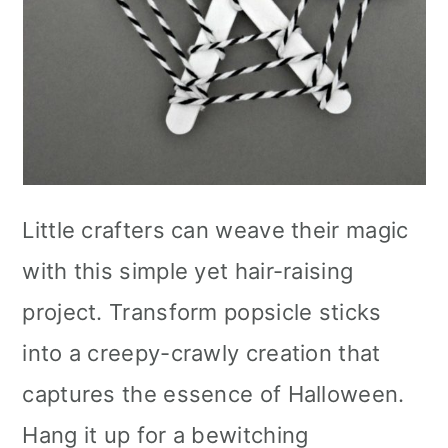
Little crafters can weave their magic
with this simple yet hair-raising
project. Transform popsicle sticks
into a creepy-crawly creation that
captures the essence of Halloween.
Hang it up for a bewitching