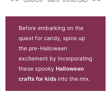
Before embarking on the
quest for candy, spice up
the pre-Halloween
excitement by incorporating
these spooky
Halloween
crafts for kids
into the mix.