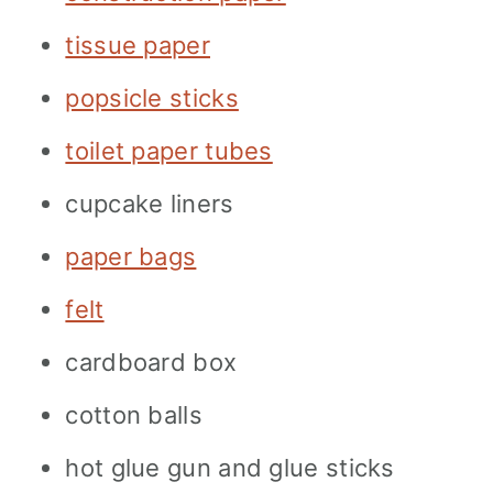
tissue paper
popsicle sticks
toilet paper tubes
cupcake liners
paper bags
felt
cardboard box
cotton balls
hot glue gun and glue sticks