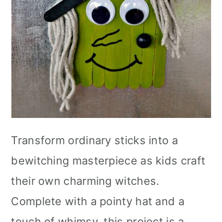
Transform ordinary sticks into a
bewitching masterpiece as kids craft
their own charming witches.
Complete with a pointy hat and a
touch of whimsy, this project is a