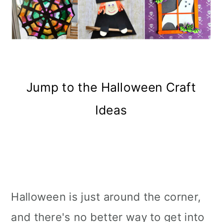
Jump to the Halloween Craft
Ideas
Halloween is just around the corner,
and there's no better way to get into