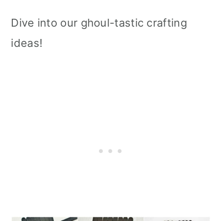
Dive into our ghoul-tastic crafting
ideas!