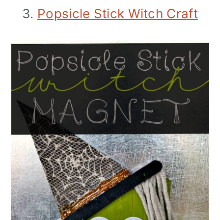
3.
Popsicle Stick Witch Craft