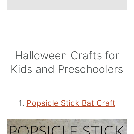
Halloween Crafts for
Kids and Preschoolers
1.
Popsicle Stick Bat Craft