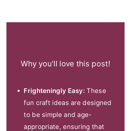
Why you'll love this post!
Frighteningly Easy:
These
fun craft ideas are designed
to be simple and age-
appropriate, ensuring that