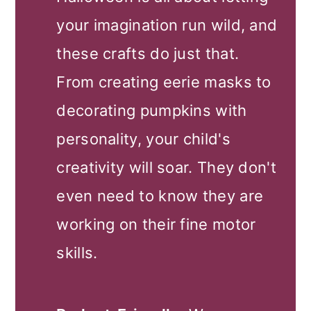
your imagination run wild, and
these crafts do just that.
From creating eerie masks to
decorating pumpkins with
personality, your child's
creativity will soar. They don't
even need to know they are
working on their fine motor
skills.