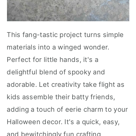
This fang-tastic project turns simple
materials into a winged wonder.
Perfect for little hands, it's a
delightful blend of spooky and
adorable. Let creativity take flight as
kids assemble their batty friends,
adding a touch of eerie charm to your
Halloween decor. It's a quick, easy,
and bewitchingly fun crafting