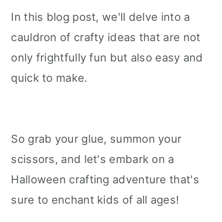
In this blog post, we'll delve into a
cauldron of crafty ideas that are not
only frightfully fun but also easy and
quick to make.
So grab your glue, summon your
scissors, and let's embark on a
Halloween crafting adventure that's
sure to enchant kids of all ages!