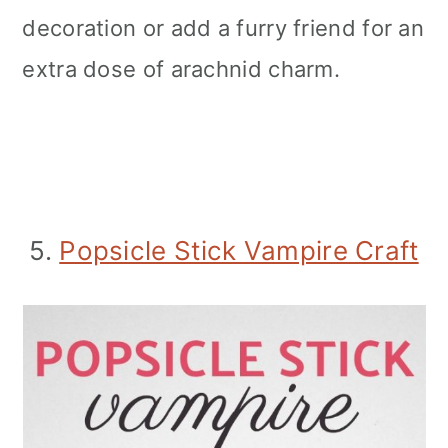
decoration or add a furry friend for an
extra dose of arachnid charm.
5.
Popsicle Stick Vampire Craft