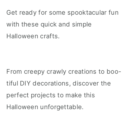
Get ready for some spooktacular fun
with these quick and simple
Halloween crafts.
From creepy crawly creations to boo-
tiful DIY decorations, discover the
perfect projects to make this
Halloween unforgettable.