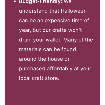
Budget-Friendly:
We
understand that Halloween
can be an expensive time of
year, but our crafts won't
drain your wallet. Many of the
materials can be found
around the house or
purchased affordably at your
local craft store.