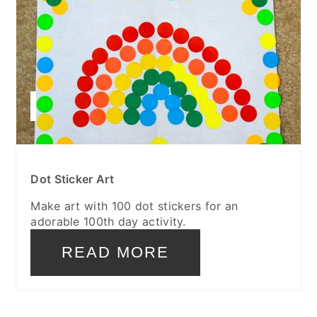
Dot Sticker Art
Make art with 100 dot stickers for an
adorable 100th day activity.
READ MORE