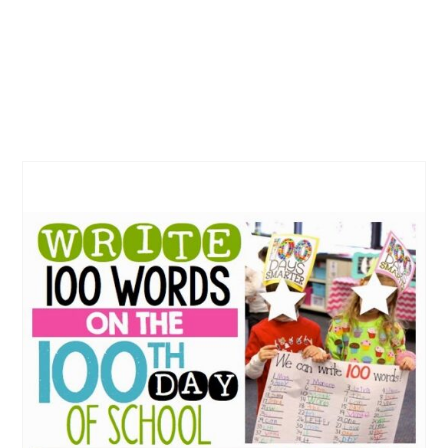
CREATE
PINTEREST
PIN