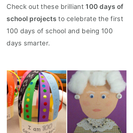
m
n
m
Check out these brilliant
100 days of
a
c
a
school projects
to celebrate the first
r
o
r
100 days of school and being 100
y
n
y
days smarter.
n
t
s
a
e
i
v
n
d
i
t
e
g
b
a
a
t
r