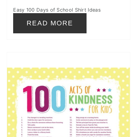
Easy 100 Days of School Shirt Ideas
READ MORE
CREATE
PINTEREST
PIN