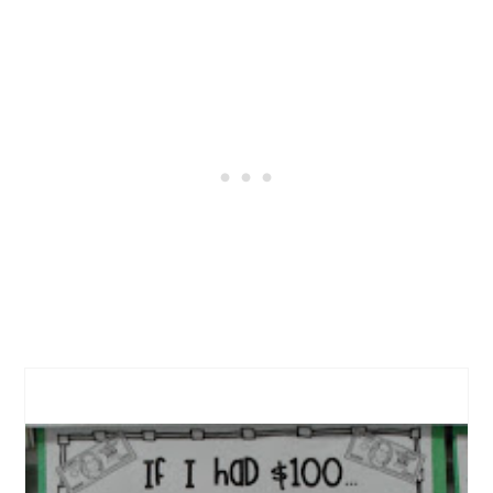
CREATE
PINTEREST
PIN