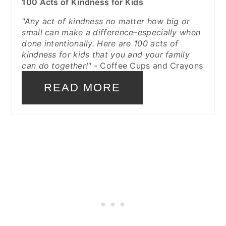
100 Acts of Kindness for Kids
"Any act of kindness no matter how big or
small can make a difference–especially when
done intentionally. Here are 100 acts of
kindness for kids that you and your family
can do together!"
- Coffee Cups and Crayons
READ MORE