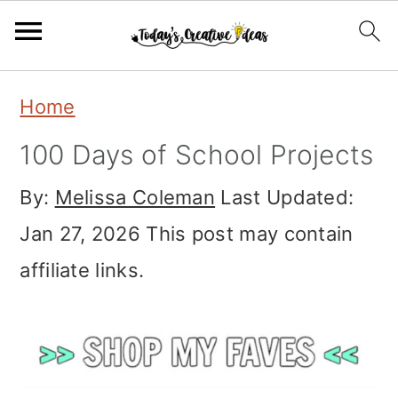
S
S
S
Home
k
k
k
100 Days of School Projects
i
i
i
By:
Melissa Coleman
Last Updated:
p
p
p
Jan 27, 2026
This post may contain
t
t
t
affiliate links.
o
o
o
p
m
p
r
a
r
i
i
i