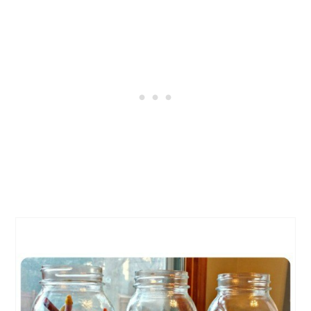
CREATE
PINTEREST
PIN