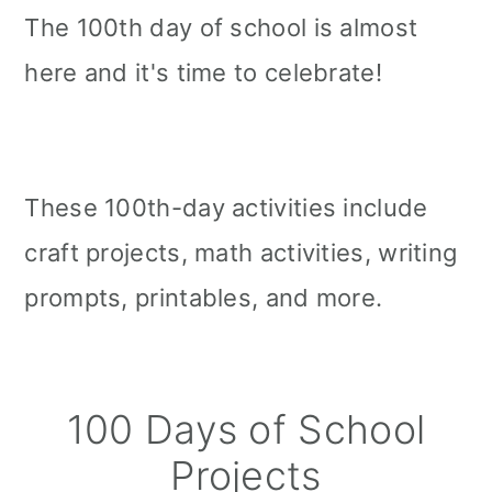
The 100th day of school is almost
here and it's time to celebrate!
These 100th-day activities include
craft projects, math activities, writing
prompts, printables, and more.
100 Days of School
Projects