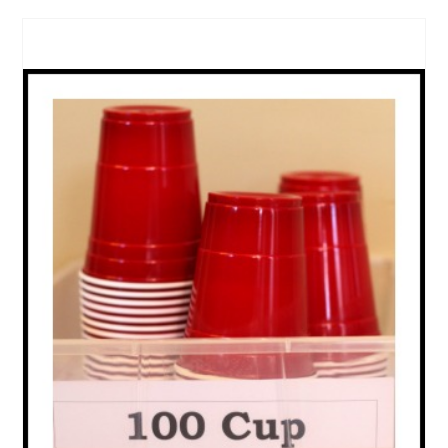
CREATE
PINTEREST
PIN