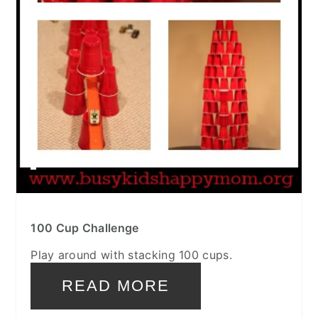
100 Cup Challenge
Play around with stacking 100 cups.
READ MORE