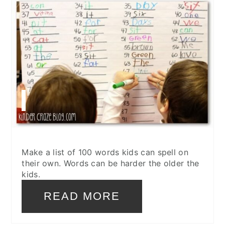
Make a list of 100 words kids can spell on
their own. Words can be harder the older the
kids.
READ MORE