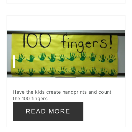
CREATE
PINTEREST
PIN
Have the kids create handprints and count
the 100 fingers.
READ MORE