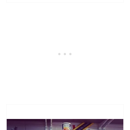
CREATE
PINTEREST
PIN