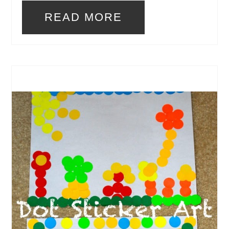
READ MORE
CREATE
PINTEREST
PIN