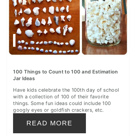
100 Things to Count to 100 and Estimation
Jar Ideas
Have kids celebrate the 100th day of school
with a collection of 100 of their favorite
things. Some fun ideas could include 100
googly eyes or goldfish crackers, etc.
READ MORE