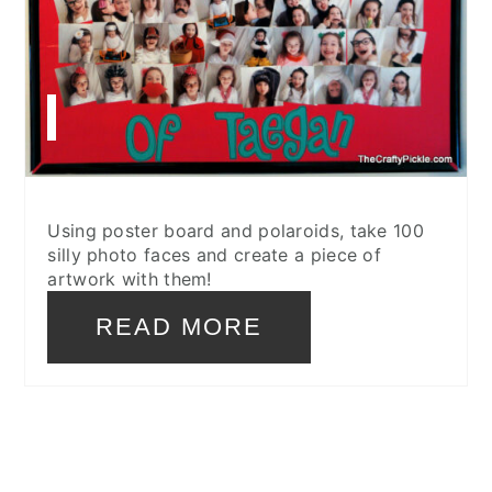
Using poster board and polaroids, take 100
silly photo faces and create a piece of
artwork with them!
READ MORE