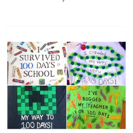
CREATE
PINTEREST
PIN