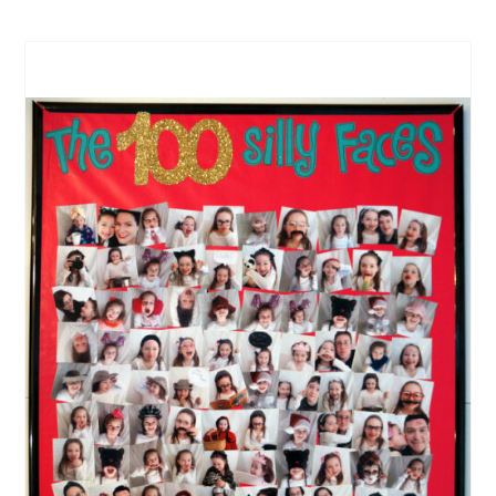
CREATE
PINTEREST
PIN