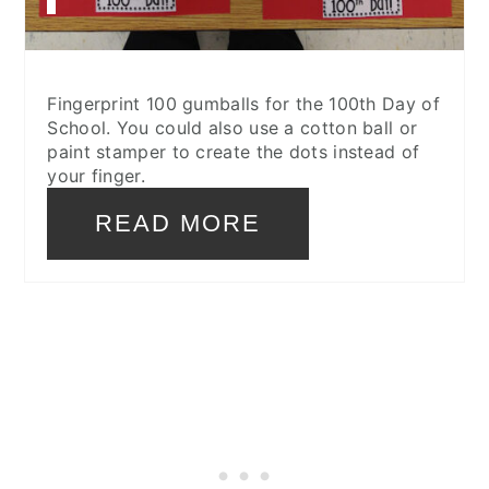
Fingerprint 100 gumballs for the 100th Day of
School. You could also use a cotton ball or
paint stamper to create the dots instead of
your finger.
READ MORE