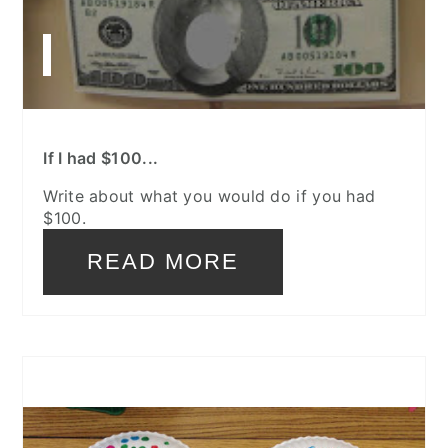
If I had $100...
Write about what you would do if you had
$100.
READ MORE
CREATE
PINTEREST
PIN