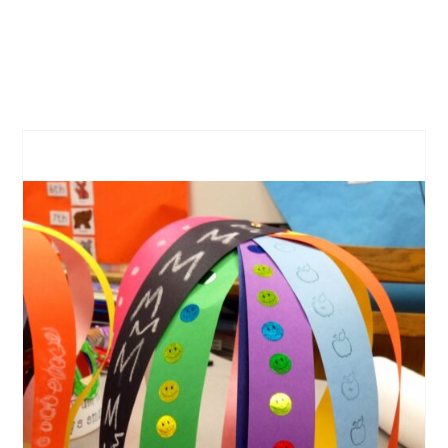
CREATE
PINTEREST
PIN