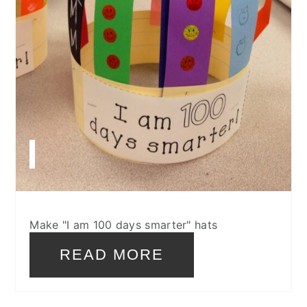
Make "I am 100 days smarter" hats
READ MORE