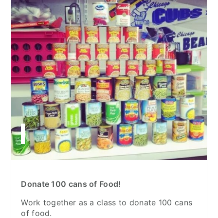
Donate 100 cans of Food!
Work together as a class to donate 100 cans
of food.