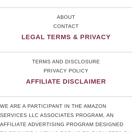
ABOUT
CONTACT
LEGAL TERMS & PRIVACY
TERMS AND DISCLOSURE
PRIVACY POLICY
AFFILIATE DISCLAIMER
WE ARE A PARTICIPANT IN THE AMAZON
SERVICES LLC ASSOCIATES PROGRAM, AN
AFFILIATE ADVERTISING PROGRAM DESIGNED