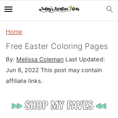
Skip
Skip
Skip
Home
to
to
to
Free Easter Coloring Pages
primary
main
primary
navigation
content
sidebar
By:
Melissa Coleman
Last Updated:
Jun 6, 2022
This post may contain
affiliate links.