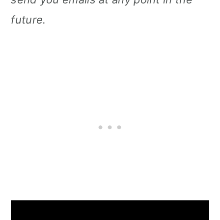
future.