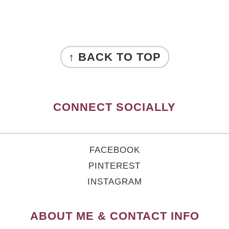
FOOTER
↑ BACK TO TOP
CONNECT SOCIALLY
FACEBOOK
PINTEREST
INSTAGRAM
ABOUT ME & CONTACT INFO