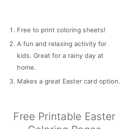
Free to print coloring sheets!
A fun and relaxing activity for
kids. Great for a rainy day at
home.
Makes a great Easter card option.
Free Printable Easter