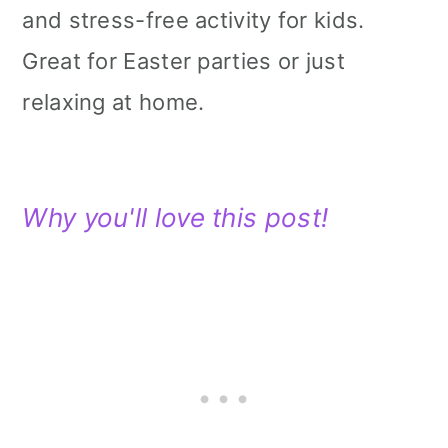
and stress-free activity for kids.
Great for Easter parties or just
relaxing at home.
Why you'll love this post!