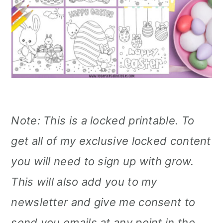
Note: This is a locked printable. To
get all of my exclusive locked content
you will need to sign up with grow.
This will also add you to my
newsletter and give me consent to
send you emails at any point in the