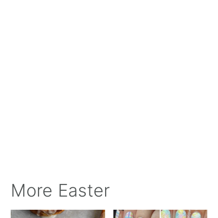
More Easter