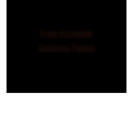
Free Printable
Coloring Pages