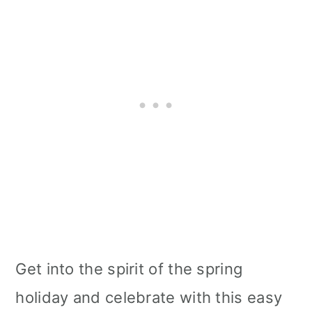
Get into the spirit of the spring
holiday and celebrate with this easy