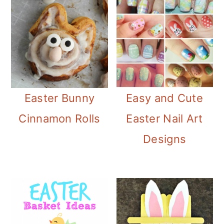
Easter Bunny
Easy and Cute
Cinnamon Rolls
Easter Nail Art
Designs