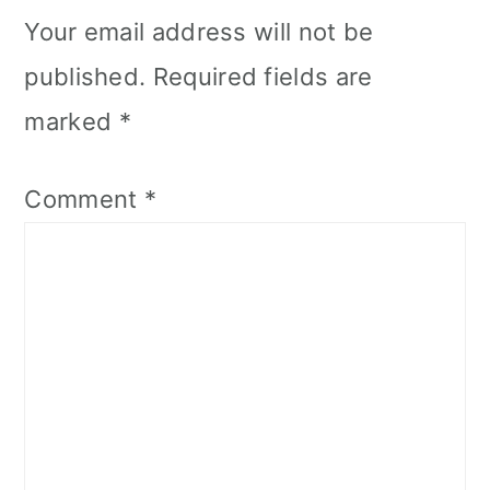
Your email address will not be
published.
Required fields are
marked
*
Comment
*