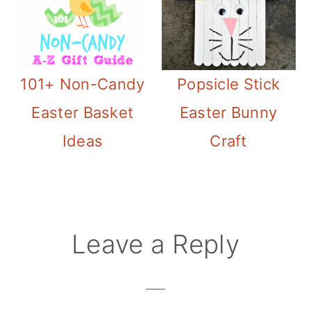
101+ Non-Candy
Popsicle Stick
Easter Basket
Easter Bunny
Ideas
Craft
Reader
Leave a Reply
Interactions