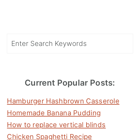
Primary
Search
Sidebar
Current Popular Posts:
Hamburger Hashbrown Casserole
Homemade Banana Pudding
How to replace vertical blinds
Chicken Spaghetti Recipe