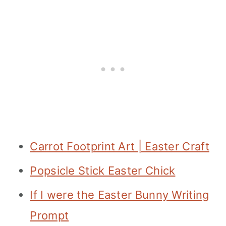
Carrot Footprint Art | Easter Craft
Popsicle Stick Easter Chick
If I were the Easter Bunny Writing
Prompt