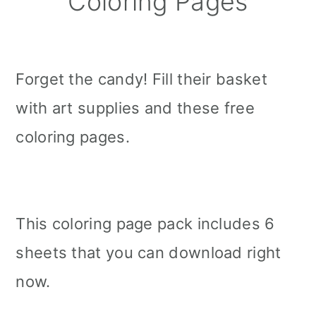
Coloring Pages
Forget the candy! Fill their basket
with art supplies and these free
coloring pages.
This coloring page pack includes 6
sheets that you can download right
now.