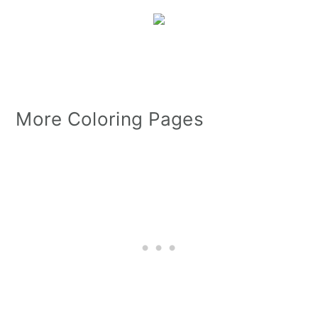
More Coloring Pages