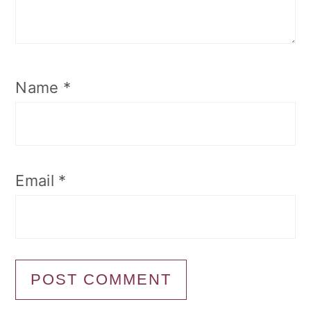
Name
*
Email
*