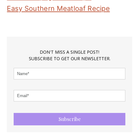
Easy Southern Meatloaf Recipe
DON'T MISS A SINGLE POST!
SUBSCRIBE TO GET OUR NEWSLETTER.
Subscribe