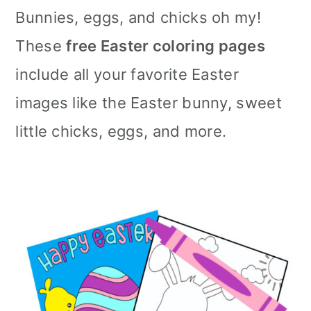
Bunnies, eggs, and chicks oh my!
These
free Easter coloring pages
include all your favorite Easter
images like the Easter bunny, sweet
little chicks, eggs, and more.