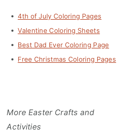
4th of July Coloring Pages
Valentine Coloring Sheets
Best Dad Ever Coloring Page
Free Christmas Coloring Pages
More Easter Crafts and
Activities