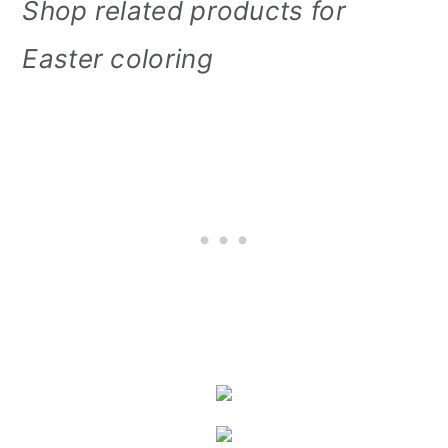
Shop related products for
Easter coloring