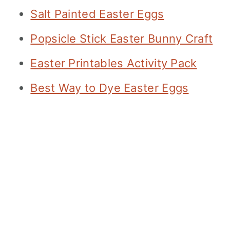
Salt Painted Easter Eggs
Popsicle Stick Easter Bunny Craft
Easter Printables Activity Pack
Best Way to Dye Easter Eggs