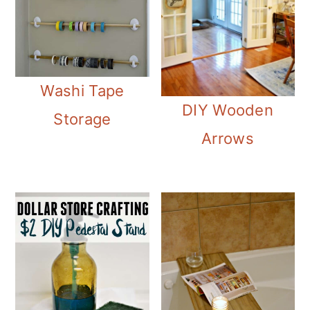
Washi Tape
DIY Wooden
Storage
Arrows