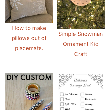
How to make
Simple Snowman
pillows out of
Ornament Kid
placemats.
Craft