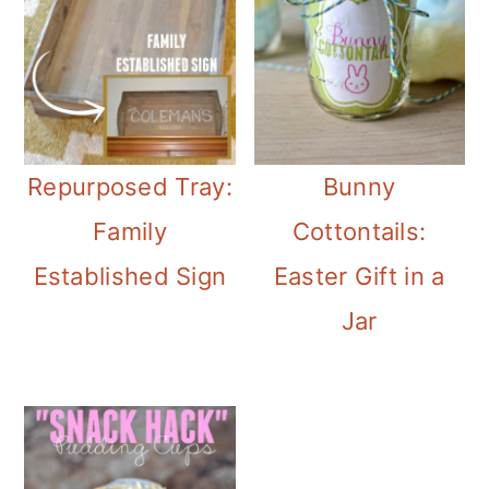
Repurposed Tray:
Bunny
Family
Cottontails:
Established Sign
Easter Gift in a
Jar