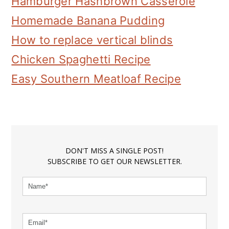
Hamburger Hashbrown Casserole
Homemade Banana Pudding
How to replace vertical blinds
Chicken Spaghetti Recipe
Easy Southern Meatloaf Recipe
DON'T MISS A SINGLE POST!
SUBSCRIBE TO GET OUR NEWSLETTER.