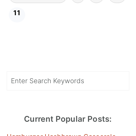
pagination
11
Primary
Search
Sidebar
Current Popular Posts: