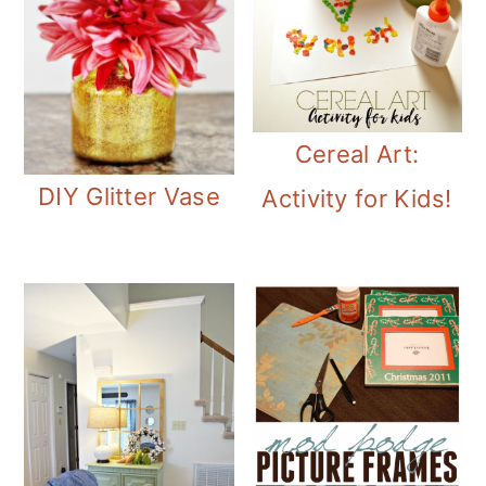
Cereal Art:
DIY Glitter Vase
Activity for Kids!