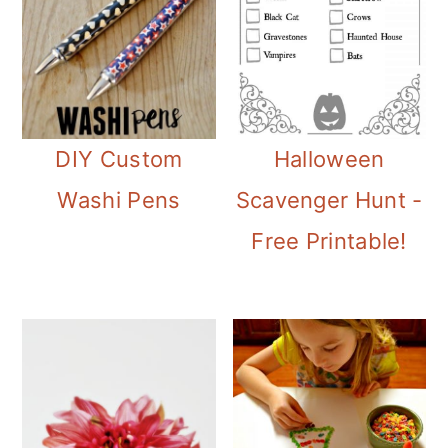
DIY Custom
Halloween
Washi Pens
Scavenger Hunt -
Free Printable!