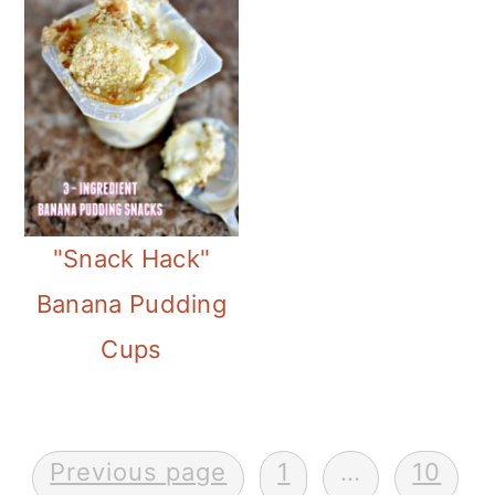
"Snack Hack"
Banana Pudding
Cups
Posts
Previous page
1
…
10