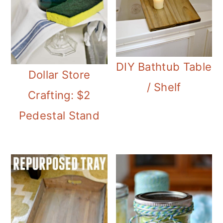
DIY Bathtub Table
Dollar Store
/ Shelf
Crafting: $2
Pedestal Stand