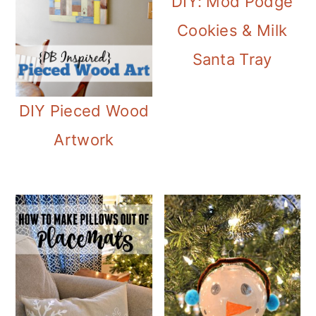
DIY: Mod Podge
Cookies & Milk
Santa Tray
DIY Pieced Wood
Artwork