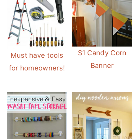
$1 Candy Corn
Must have tools
Banner
for homeowners!