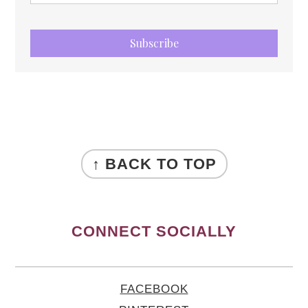
Subscribe
FOOTER
↑ BACK TO TOP
CONNECT SOCIALLY
FACEBOOK