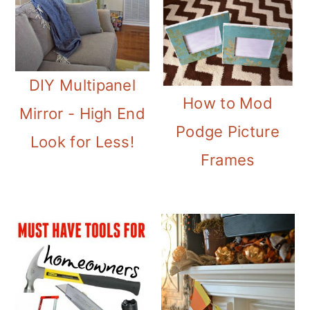
DIY Multipanel
How to Mod
Mirror - High End
Podge Picture
Look for Less!
Frames