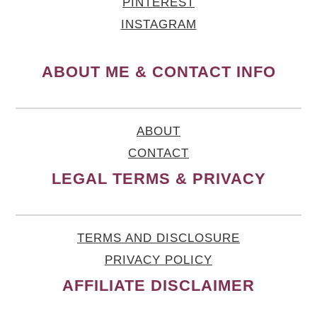
PINTEREST
INSTAGRAM
ABOUT ME & CONTACT INFO
ABOUT
CONTACT
LEGAL TERMS & PRIVACY
TERMS AND DISCLOSURE
PRIVACY POLICY
AFFILIATE DISCLAIMER