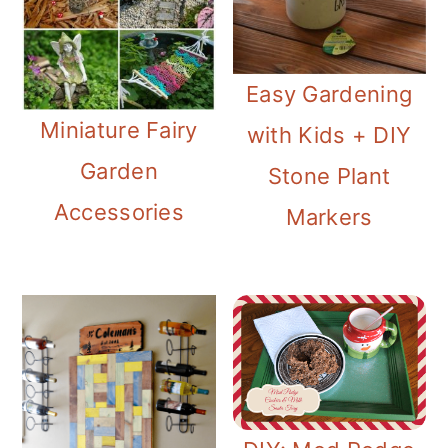
Easy Gardening
Miniature Fairy
with Kids + DIY
Garden
Stone Plant
Accessories
Markers