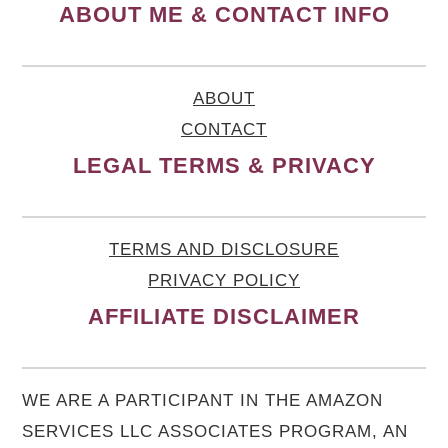
ABOUT ME & CONTACT INFO
ABOUT
CONTACT
LEGAL TERMS & PRIVACY
TERMS AND DISCLOSURE
PRIVACY POLICY
AFFILIATE DISCLAIMER
WE ARE A PARTICIPANT IN THE AMAZON
SERVICES LLC ASSOCIATES PROGRAM, AN