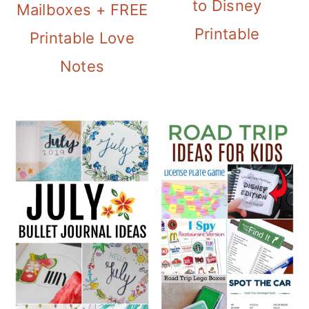
to Disney
Mailboxes + FREE
Printable
Printable Love
Notes