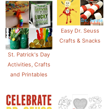
Easy Dr. Seuss
Crafts & Snacks
St. Patrick's Day
Activities, Crafts
and Printables