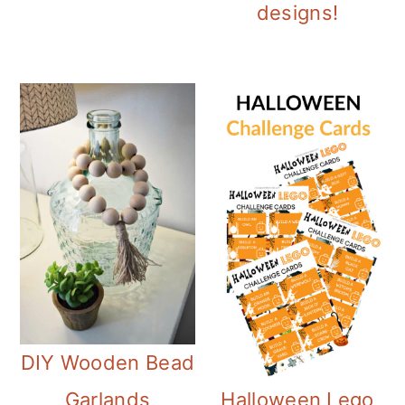
designs!
DIY Wooden Bead
Halloween Lego
Garlands