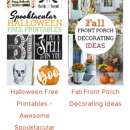
Halloween Free
Fall Front Porch
Printables -
Decorating Ideas
Awesome
Spooktacular