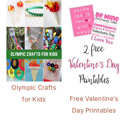
Olympic Crafts
Free Valentine's
for Kids
Day Printables