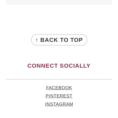
FOOTER
↑ BACK TO TOP
CONNECT SOCIALLY
FACEBOOK
PINTEREST
INSTAGRAM