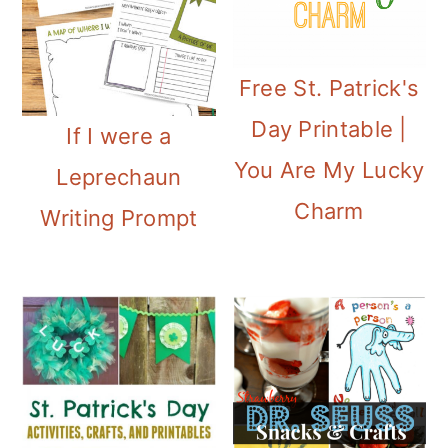
i
o
Free St. Patrick's
n
Day Printable |
If I were a
You Are My Lucky
Leprechaun
Charm
Writing Prompt