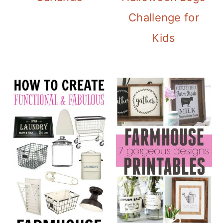
Challenge for
Kids