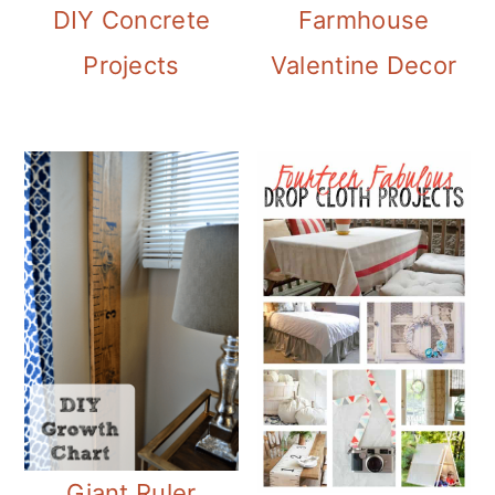
Farmhouse
DIY Concrete
Valentine Decor
Projects
Giant Ruler