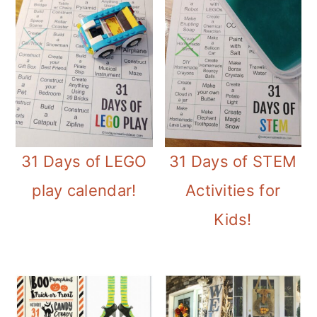
31 Days of LEGO
31 Days of STEM
play calendar!
Activities for
Kids!