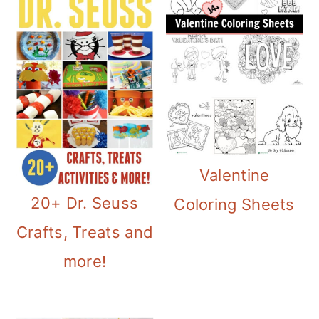
Valentine
20+ Dr. Seuss
Coloring Sheets
Crafts, Treats and
more!