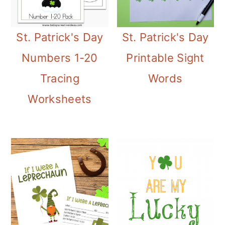
m
n
m
a
c
a
St. Patrick's Day
St. Patrick's Day
r
o
r
Numbers 1-20
Printable Sight
y
n
y
Tracing
Words
n
t
s
Worksheets
a
e
i
v
n
d
i
t
e
g
b
a
a
t
r