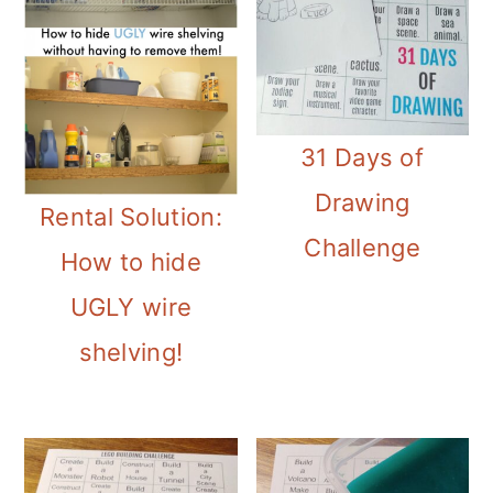
31 Days of
Drawing
Rental Solution:
Challenge
How to hide
UGLY wire
shelving!