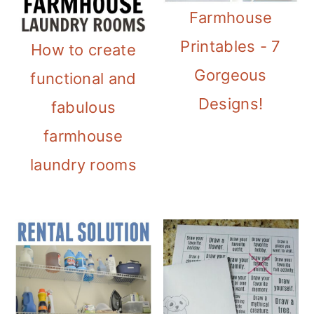
Farmhouse
Printables - 7
How to create
Gorgeous
functional and
Designs!
fabulous
farmhouse
laundry rooms