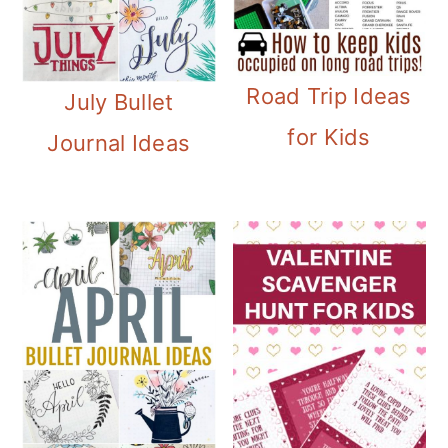
Road Trip Ideas
July Bullet
for Kids
Journal Ideas