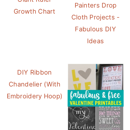
Painters Drop
Growth Chart
Cloth Projects -
Fabulous DIY
Ideas
DIY Ribbon
Chandelier (With
Embroidery Hoop)