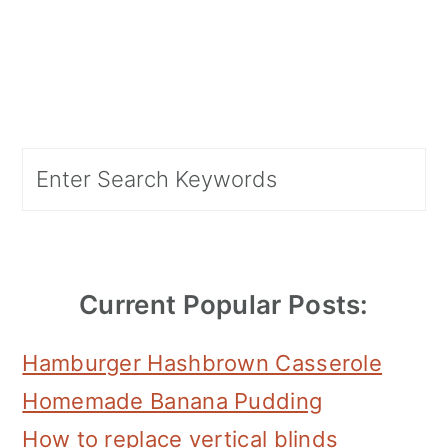
Primary
Search
Sidebar
Current Popular Posts:
Hamburger Hashbrown Casserole
Homemade Banana Pudding
How to replace vertical blinds