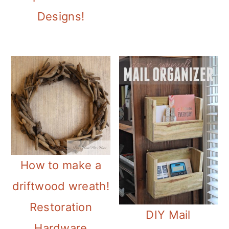
Designs!
How to make a
driftwood wreath!
Restoration
DIY Mail
Hardware