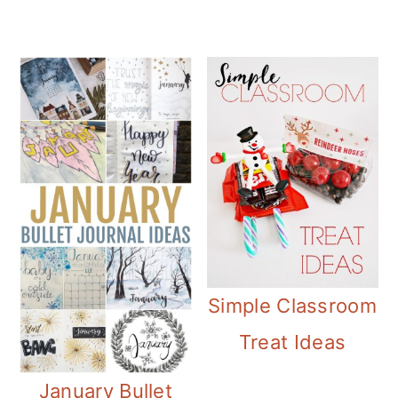
Simple Classroom
Treat Ideas
January Bullet