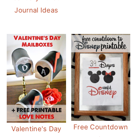
Journal Ideas
Free Countdown
Valentine's Day