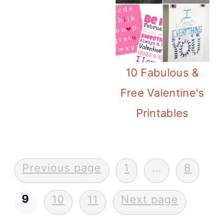
10 Fabulous &
Free Valentine's
Printables
Posts
Previous page
1
…
8
pagination
9
10
11
Next page