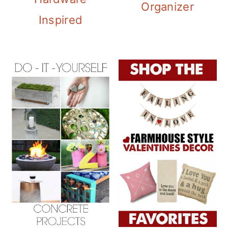
Organizer
Inspired