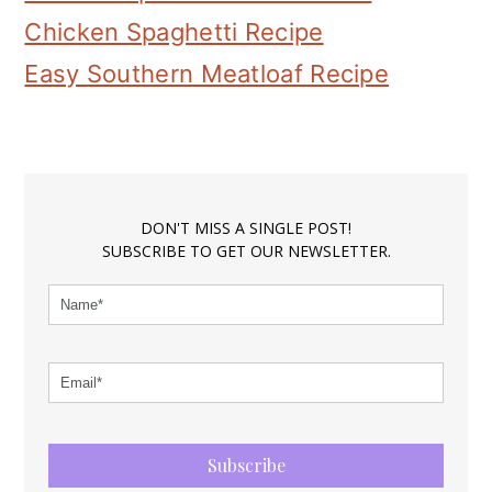
Chicken Spaghetti Recipe
Easy Southern Meatloaf Recipe
DON'T MISS A SINGLE POST!
SUBSCRIBE TO GET OUR NEWSLETTER.
Subscribe