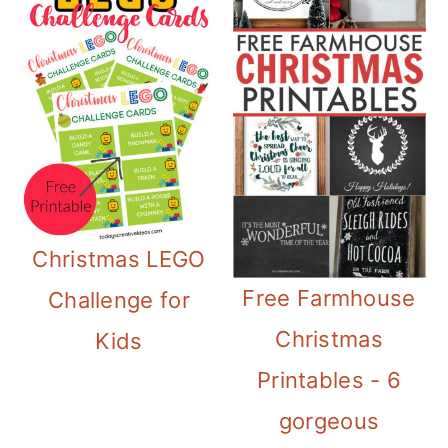
Christmas LEGO
Free Farmhouse
Challenge for
Christmas
Kids
Printables - 6
gorgeous