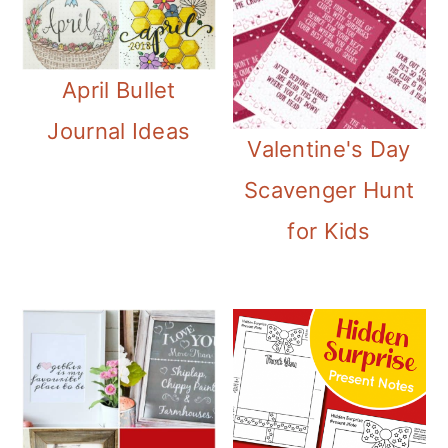
April Bullet
Journal Ideas
Valentine's Day
Scavenger Hunt
for Kids