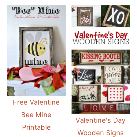
Free Valentine
Bee Mine
Valentine's Day
Printable
Wooden Signs