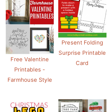
Present Folding
Surprise Printable
Free Valentine
Card
Printables -
Farmhouse Style