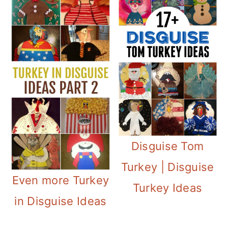
Disguise Tom
Turkey | Disguise
Even more Turkey
Turkey Ideas
in Disguise Ideas