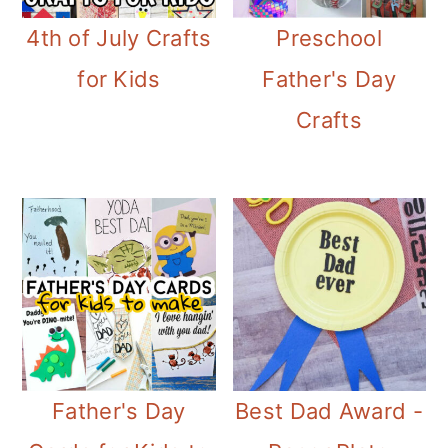
4th of July Crafts
Preschool
for Kids
Father's Day
Crafts
Father's Day
Best Dad Award -