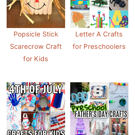
Popsicle Stick
Letter A Crafts
Scarecrow Craft
for Preschoolers
for Kids