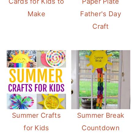
Cards for Kids to
Paper Plate
Make
Father's Day
Craft
Summer Crafts
Summer Break
for Kids
Countdown