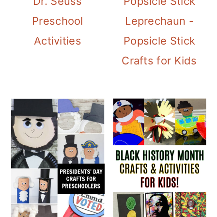
Dr. Seuss
Popsicle Stick
Preschool
Leprechaun -
Activities
Popsicle Stick
Crafts for Kids