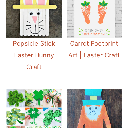
Popsicle Stick
Carrot Footprint
Easter Bunny
Art | Easter Craft
Craft