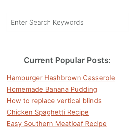
Primary
Search
Sidebar
Current Popular Posts:
Hamburger Hashbrown Casserole
Homemade Banana Pudding
How to replace vertical blinds
Chicken Spaghetti Recipe
Easy Southern Meatloaf Recipe