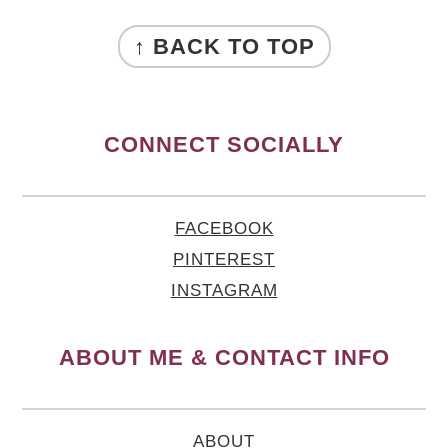
FOOTER
↑ BACK TO TOP
CONNECT SOCIALLY
FACEBOOK
PINTEREST
INSTAGRAM
ABOUT ME & CONTACT INFO
ABOUT