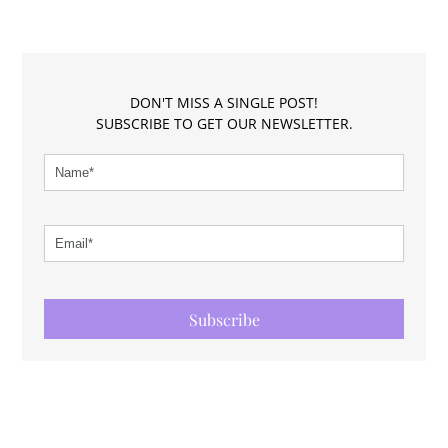
DON'T MISS A SINGLE POST!
SUBSCRIBE TO GET OUR NEWSLETTER.
Subscribe