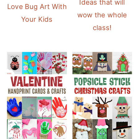
Ideas that will
Love Bug Art With
wow the whole
Your Kids
class!