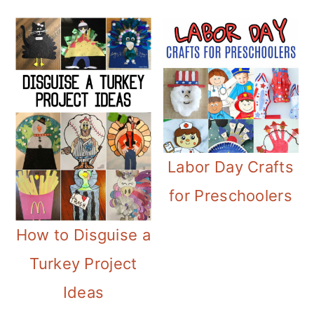
Labor Day Crafts
for Preschoolers
How to Disguise a
Turkey Project
Ideas