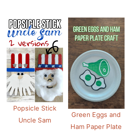
Popsicle Stick
Green Eggs and
Uncle Sam
Ham Paper Plate