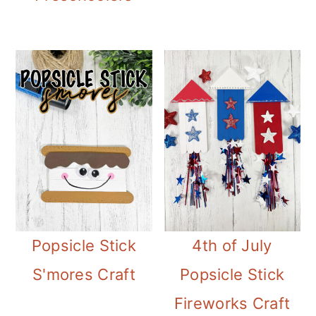
Popsicle Stick
4th of July
S'mores Craft
Popsicle Stick
Fireworks Craft