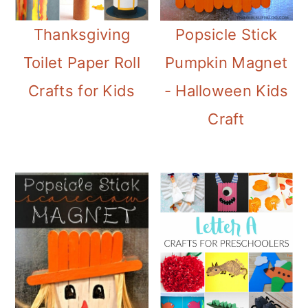
Thanksgiving
Popsicle Stick
Toilet Paper Roll
Pumpkin Magnet
Crafts for Kids
- Halloween Kids
Craft