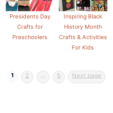
Presidents Day
Inspiring Black
Crafts for
History Month
Preschoolers
Crafts & Activities
For Kids
Posts
1
2
…
5
Next page
pagination