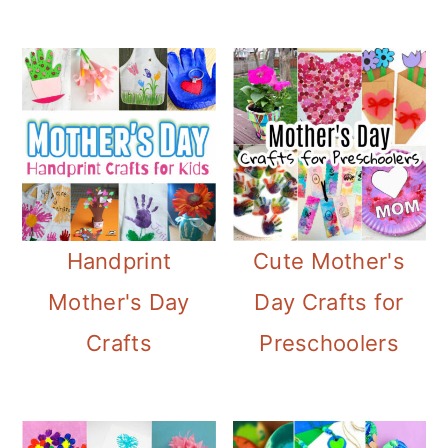
Handprint
Cute Mother's
Mother's Day
Day Crafts for
Crafts
Preschoolers