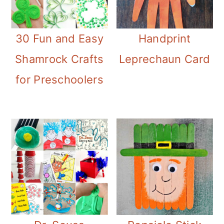
30 Fun and Easy
Handprint
Shamrock Crafts
Leprechaun Card
for Preschoolers