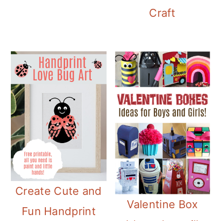
Craft
Create Cute and
Valentine Box
Fun Handprint