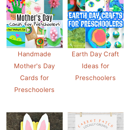
Handmade
Earth Day Craft
Mother's Day
Ideas for
Cards for
Preschoolers
Preschoolers