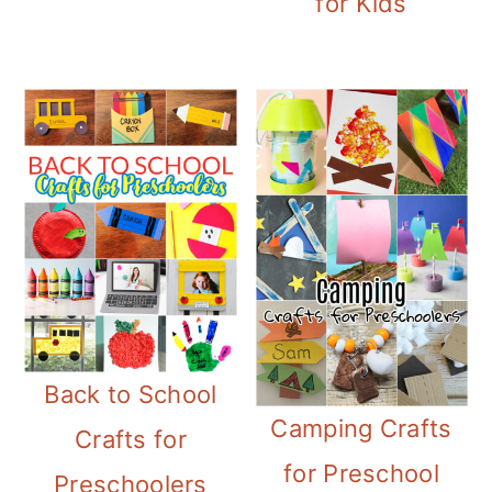
for Kids
Back to School
Camping Crafts
Crafts for
for Preschool
Preschoolers