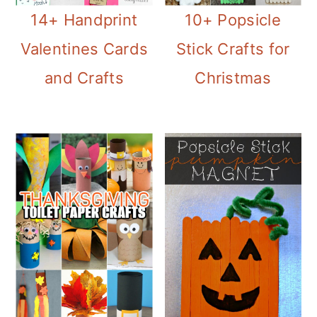
14+ Handprint
10+ Popsicle
Valentines Cards
Stick Crafts for
and Crafts
Christmas