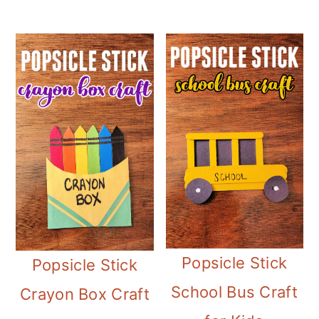
Popsicle Stick
Popsicle Stick
School Bus Craft
Crayon Box Craft