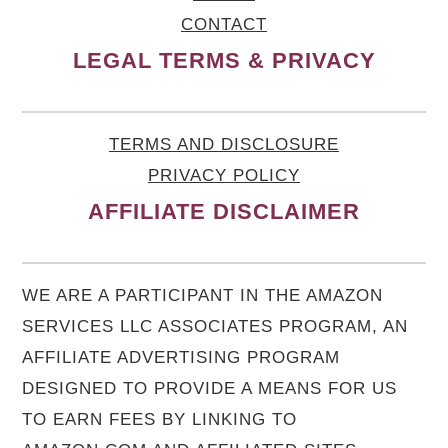
CONTACT
LEGAL TERMS & PRIVACY
TERMS AND DISCLOSURE
PRIVACY POLICY
AFFILIATE DISCLAIMER
WE ARE A PARTICIPANT IN THE AMAZON
SERVICES LLC ASSOCIATES PROGRAM, AN
AFFILIATE ADVERTISING PROGRAM
DESIGNED TO PROVIDE A MEANS FOR US
TO EARN FEES BY LINKING TO