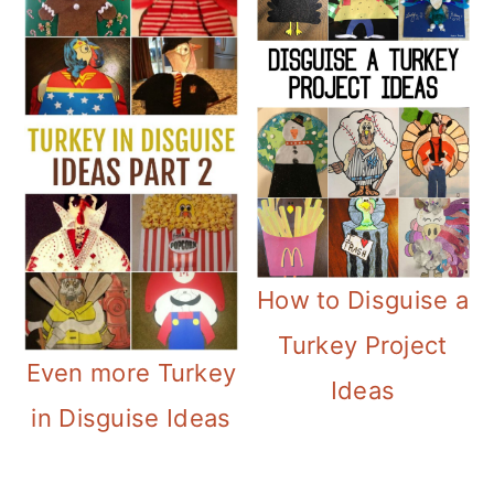
How to Disguise a
Turkey Project
Even more Turkey
Ideas
in Disguise Ideas