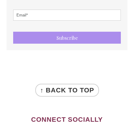
Subscribe
FOOTER
↑ BACK TO TOP
CONNECT SOCIALLY