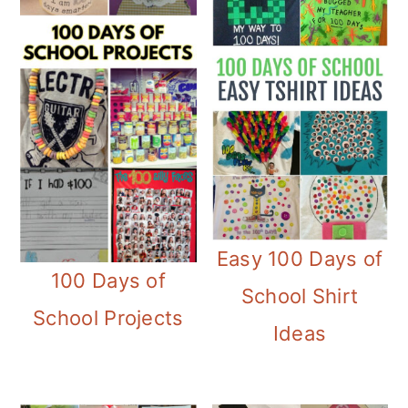
Easy 100 Days of
100 Days of
School Shirt
School Projects
Ideas