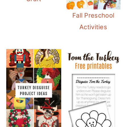
Fall Preschool
Activities