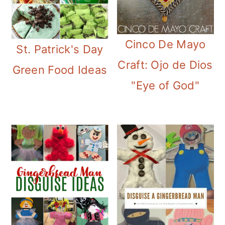
Cinco De Mayo
St. Patrick's Day
Craft: Ojo de Dios
Green Food Ideas
"Eye of God"