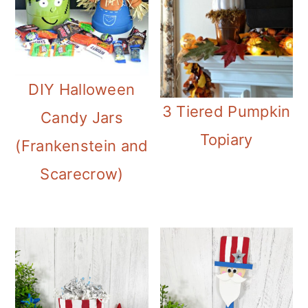
DIY Halloween
3 Tiered Pumpkin
Candy Jars
Topiary
(Frankenstein and
Scarecrow)