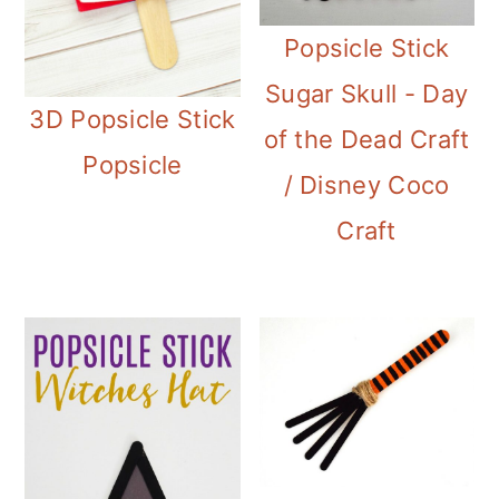
Popsicle Stick
Sugar Skull - Day
3D Popsicle Stick
of the Dead Craft
Popsicle
/ Disney Coco
Craft