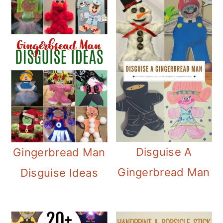
Disguise A
Gingerbread Man
Gingerbread Man
Disguise Ideas