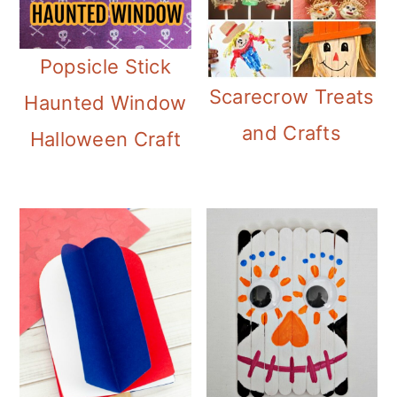
i
o
Popsicle Stick
n
Scarecrow Treats
Haunted Window
and Crafts
Halloween Craft