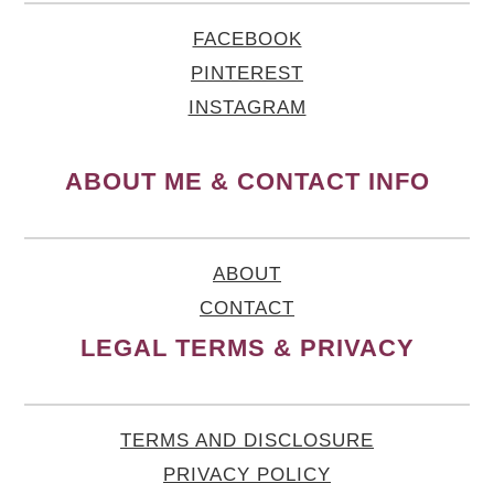
FACEBOOK
PINTEREST
INSTAGRAM
ABOUT ME & CONTACT INFO
ABOUT
CONTACT
LEGAL TERMS & PRIVACY
TERMS AND DISCLOSURE
PRIVACY POLICY