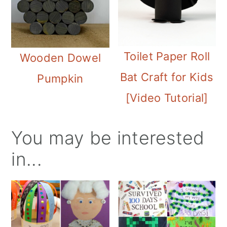
Toilet Paper Roll
Wooden Dowel
Bat Craft for Kids
Pumpkin
[Video Tutorial]
You may be interested
in...