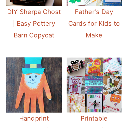
DIY Sherpa Ghost
Father's Day
| Easy Pottery
Cards for Kids to
Barn Copycat
Make
Handprint
Printable