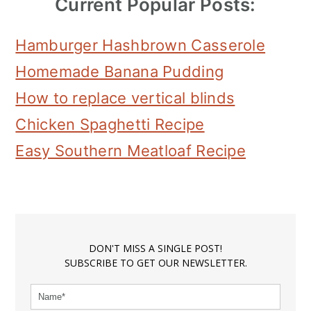
Current Popular Posts:
Hamburger Hashbrown Casserole
Homemade Banana Pudding
How to replace vertical blinds
Chicken Spaghetti Recipe
Easy Southern Meatloaf Recipe
DON'T MISS A SINGLE POST!
SUBSCRIBE TO GET OUR NEWSLETTER.