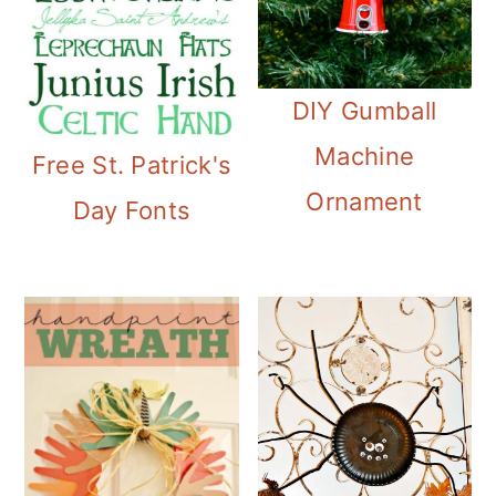
DIY Gumball
Machine
Free St. Patrick's
Ornament
Day Fonts