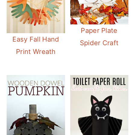
Paper Plate
Easy Fall Hand
Spider Craft
Print Wreath