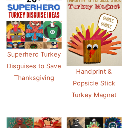
Superhero Turkey
Disguises to Save
Handprint &
Thanksgiving
Popsicle Stick
Turkey Magnet