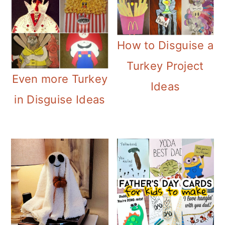
How to Disguise a
Turkey Project
Even more Turkey
Ideas
in Disguise Ideas