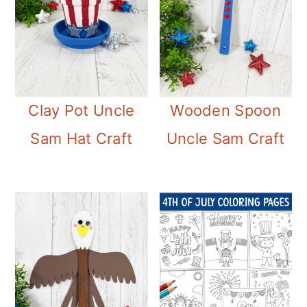
Clay Pot Uncle
Wooden Spoon
Sam Hat Craft
Uncle Sam Craft