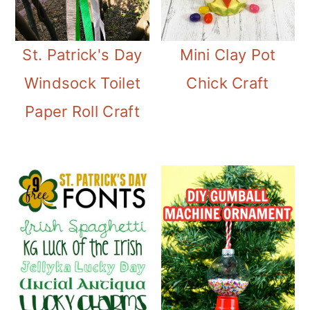
St. Patrick's Day
Mini Clay Pot
Windsock Toilet
Chick Craft
Paper Roll Craft