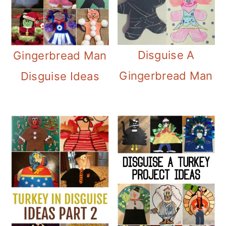
Disguise A
Gingerbread Man
Gingerbread Man
Disguise Ideas