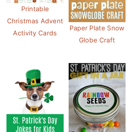
Printable
Christmas Advent
Paper Plate Snow
Activity Cards
Globe Craft