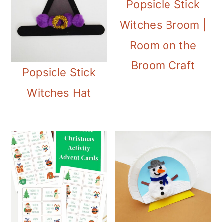
Popsicle Stick
Witches Broom |
Room on the
Broom Craft
Popsicle Stick
Witches Hat