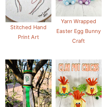
Yarn Wrapped
Stitched Hand
Easter Egg Bunny
Print Art
Craft