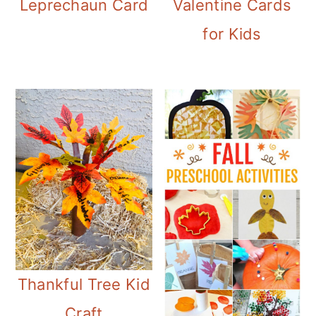
Leprechaun Card
Valentine Cards
for Kids
Thankful Tree Kid
Craft