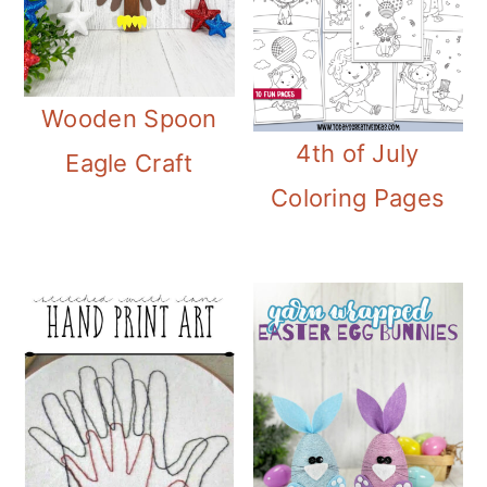
Wooden Spoon
4th of July
Eagle Craft
Coloring Pages