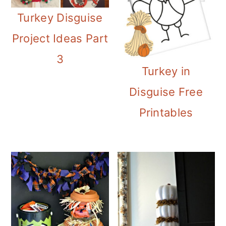
Turkey Disguise
Project Ideas Part
3
Turkey in
Disguise Free
Printables