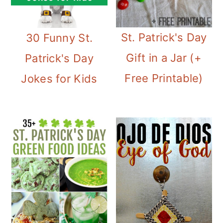
St. Patrick's Day
30 Funny St.
Gift in a Jar (+
Patrick's Day
Free Printable)
Jokes for Kids